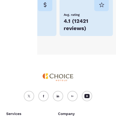
consent is required will
not be stored on your
device.
Lowest Price
Avg. rating
$58
4.1
(
12421
For more information
reviews
)
see our
Cookie Policy
.
Accept all Cookies
Reject all Cookies
Services
Company