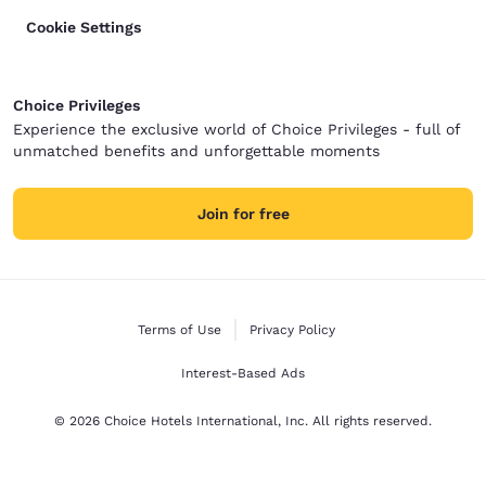
Cookie Settings
Choice Privileges
Experience the exclusive world of Choice Privileges - full of
unmatched benefits and unforgettable moments
Join for free
Terms of Use
Privacy Policy
Interest-Based Ads
© 2026 Choice Hotels International, Inc. All rights reserved.