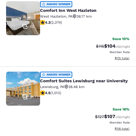
Comfort Inn West Hazleton
AWARD WINNER
Comfort Inn West Hazleton
West Hazleton
,
PA
36.17 km
4.25 stars rating. Excellent. 2374 reviews
4.3
(
2,374
)
52
Save 10%
$104
Strikethrough Rate
Discounted rat
$115
USD
/night
Member Rate
View estimated
$115
total
Comfort Suites Lewisburg near Univ
AWARD WINNER
Comfort Suites Lewisburg near University
Lewisburg
,
PA
36.46 km
4.45 stars rating. Excellent. 1013 reviews
4.5
(
1,013
)
34
Save 16%
$107
Strikethrough Rate:
Discounted rat
$127
USD
/night
Member Rate
View estimated
$116
total