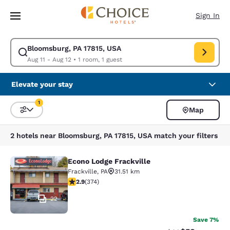
Loading complete
Skip To Main Content
Sign In
Bloomsburg, PA 17815, USA
Modify search for Bloomsburg, PA 17815, USA. Check in date Aug 11, Che
Aug 11 - Aug 12
•
1 room, 1 guest
Elevate your stay
1
Map
Sort and Filter
1 filter currently selected
2 hotels near Bloomsburg, PA 17815, USA match your filters
Econo Lodge Frackville
Econo Lodge Frackville
Frackville
,
PA
31.51 km
2.86 stars rating. Fair. 374 reviews
2.9
(
374
)
22
Save 7%