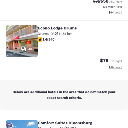
$58
Strikethrough Rat
Discounted ra
$62
USD
/night
Member Rate
View estimate
$64
total
Econo Lodge Drums
Econo Lodge Drums
Drums
,
PA
41.81 km
3.62 stars rating. Good. 340 reviews
3.6
(
340
)
38
$79
USD
/night
View estimate
$88
total
Below are additional hotels in the area that do not match your
exact search criteria.
Comfort Suites Bloomsburg
Comfort Suites Bloomsburg