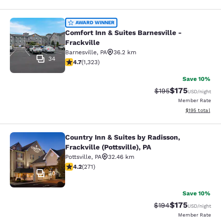
Comfort Inn & Suites Barnesville - F
AWARD WINNER
Comfort Inn & Suites Barnesville -
Frackville
Barnesville
,
PA
36.2 km
34
4.65 stars rating. Exceptional. 1323 reviews
4.7
(
1,323
)
Save 10%
$175
Strikethrough Rate:
Discounted rat
$195
USD
/night
Member Rate
View estimated
$195
total
Country Inn & Suites by Radisson,
Country Inn & Suites by Radisson, Fra
Frackville (Pottsville), PA
Pottsville
,
PA
32.46 km
4.24 stars rating. Excellent. 271 reviews
4.2
(
271
)
30
Save 10%
$175
Strikethrough Rate:
Discounted rat
$194
USD
/night
Member Rate