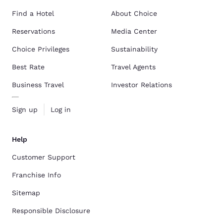
Find a Hotel
About Choice
Reservations
Media Center
Choice Privileges
Sustainability
Best Rate
Travel Agents
Business Travel
Investor Relations
Sign up
Log in
Help
Customer Support
Franchise Info
Sitemap
Responsible Disclosure