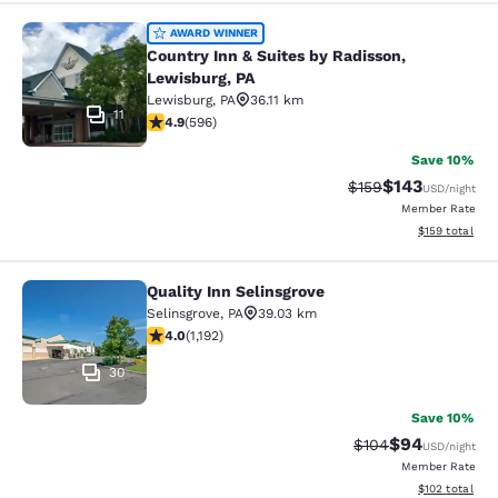
Country Inn & Suites by Radisson, L
AWARD WINNER
Country Inn & Suites by Radisson,
Lewisburg, PA
Lewisburg
,
PA
36.11 km
11
4.94 stars rating. Exceptional. 596 reviews
4.9
(
596
)
Save 10%
$143
Strikethrough Rate:
Discounted rat
$159
USD
/night
Member Rate
View estimated
$159
total
Quality Inn Selinsgrove
Quality Inn Selinsgrove
Selinsgrove
,
PA
39.03 km
4.03 stars rating. Very Good. 1192 reviews
4.0
(
1,192
)
30
Save 10%
$94
Strikethrough Rate
Discounted ra
$104
USD
/night
Member Rate
View estimated
$102
total