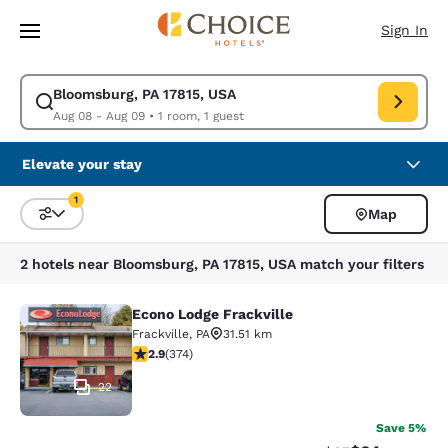
Loading complete
Skip To Main Content
Sign In
Bloomsburg, PA 17815, USA
Modify search for Bloomsburg, PA 17815, USA. Check in date Aug 08, Ch
Aug 08 - Aug 09
•
1 room, 1 guest
Elevate your stay
1
Map
Sort and Filter
1 filter currently selected
2 hotels near Bloomsburg, PA 17815, USA match your filters
Econo Lodge Frackville
Econo Lodge Frackville
Frackville
,
PA
31.51 km
2.86 stars rating. Fair. 374 reviews
2.9
(
374
)
22
Save 5%