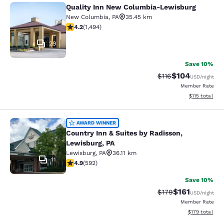
Quality Inn New Columbia-Lewisburg
Quality Inn New Columbia-Lewisbu
New Columbia
,
PA
35.45 km
4.15 stars rating. Very Good. 1494 reviews
4.2
(
1,494
)
29
Save 10%
$104
Strikethrough Rate
Discounted rat
$116
USD
/night
Member Rate
View estimated
$115
total
Country Inn & Suites by Radisson, L
AWARD WINNER
Country Inn & Suites by Radisson,
Lewisburg, PA
Lewisburg
,
PA
36.11 km
11
4.94 stars rating. Exceptional. 592 reviews
4.9
(
592
)
Save 10%
$161
Strikethrough Rate
Discounted rat
$179
USD
/night
Member Rate
View estimated
$179
total