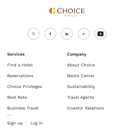
Services
Company
Find a Hotel
About Choice
Reservations
Media Center
Choice Privileges
Sustainability
Best Rate
Travel Agents
Business Travel
Investor Relations
Sign up
Log in