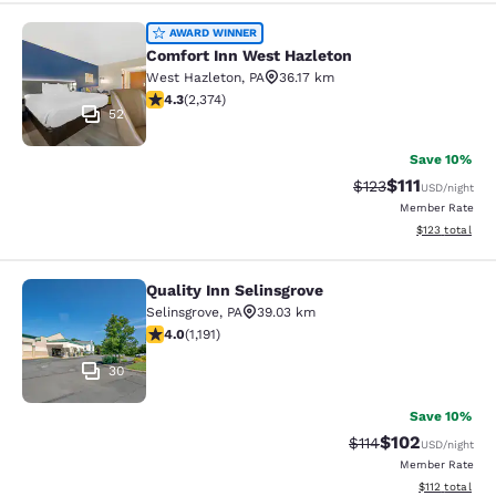
Comfort Inn West Hazleton
AWARD WINNER
Comfort Inn West Hazleton
West Hazleton
,
PA
36.17 km
4.25 stars rating. Excellent. 2374 reviews
4.3
(
2,374
)
52
Save 10%
$111
Strikethrough Rate
Discounted ra
$123
USD
/night
Member Rate
View estimated
$123
total
Quality Inn Selinsgrove
Quality Inn Selinsgrove
Selinsgrove
,
PA
39.03 km
4.03 stars rating. Very Good. 1191 reviews
4.0
(
1,191
)
30
Save 10%
$102
Strikethrough Rate
Discounted rat
$114
USD
/night
Member Rate
View estimated
$112
total