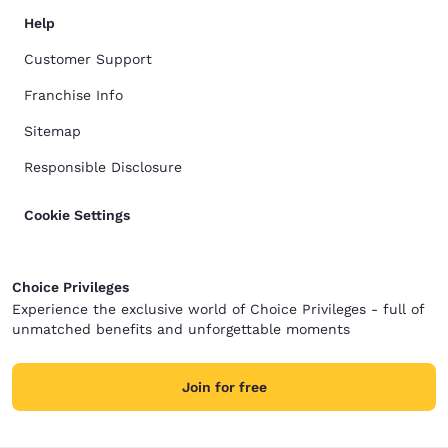
Help
Customer Support
Franchise Info
Sitemap
Responsible Disclosure
Cookie Settings
Choice Privileges
Experience the exclusive world of Choice Privileges - full of
unmatched benefits and unforgettable moments
Join for free