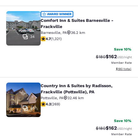
Comfort Inn & Suites Barnesville - F
AWARD WINNER
Comfort Inn & Suites Barnesville -
Frackville
Barnesville
,
PA
36.2 km
34
4.65 stars rating. Exceptional. 1321 reviews
4.7
(
1,321
)
Save 10%
$162
Strikethrough Rate:
Discounted rat
$180
USD
/night
Member Rate
View estimated
$180
total
Country Inn & Suites by Radisson,
Country Inn & Suites by Radisson, Fra
Frackville (Pottsville), PA
Pottsville
,
PA
32.46 km
4.24 stars rating. Excellent. 269 reviews
4.2
(
269
)
30
Save 10%
$162
Strikethrough Rate:
Discounted rat
$180
USD
/night
Member Rate