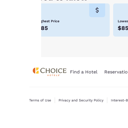
consent is required
will not be stored
on your device.
Highest Price
Lowes
For more
$85
$8
information see our
Cookie Policy
.
Find a Hotel
Reservatio
Terms of Use
Privacy and Security Policy
Interest-