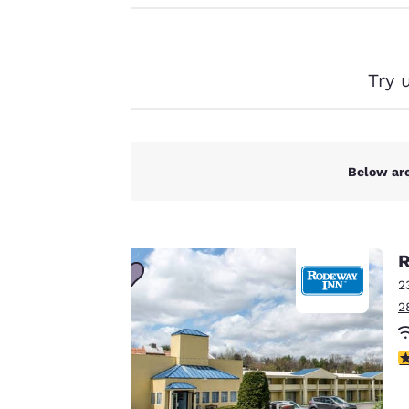
Canada
Français
Our website uses
cookies, including
Europe
third-party cookies,
Try 
Deutschla
for performance
Deutsch
purposes and to
offer you a
Spain
personalized web
English
Below are
experience by
sending
Ireland
English
advertisements in
line with your
R
United Ki
browsing
English
2
preferences. This
2
means we can
Asia-Pac
remember your
Australia
3
details, show you
English
products of
Accept all Cookies
interest and