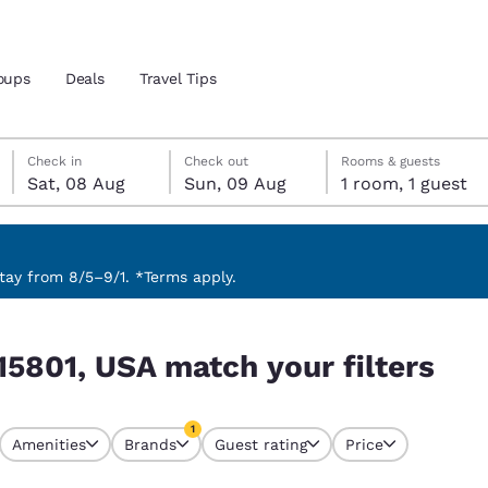
oups
Deals
Travel Tips
Saturday, 8 August
Sunday, 9 August
Sunday, 9 August check-out date selected
Saturday, 8 August check-in date selected
Check in
Check out
Rooms & guests
Sat, 08 Aug
Sun, 09 Aug
1 room, 1 guest
and location
 preferred language
ay from 8/5–9/1. *Terms apply.
lters
tes
Estados Unidos
América Lat
15801, USA match your filters
Español
Español
atina
Latin America
Canada
1
English
English
Amenities
Brands
Guest rating
Price
currently selected
1 filter currently selected