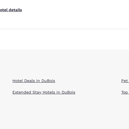
otel details
Hotel Deals in DuBois
Pet
Extended Stay Hotels in DuBois
Top