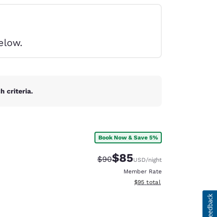
elow.
 criteria.
Book Now & Save 5%
$85
Strikethrough Rate:
Discounted rate:
$90
USD
/night
Member Rate
View estimated total details
$95
total
d