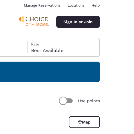
Manage Reservations
Locations
Help
Sign In or Join
Rate
Best Available
ina
Use points
Map