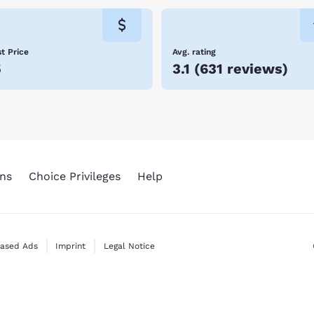
t Price
Avg. rating
5
3.1
(
631 reviews
)
ns
Choice Privileges
Help
Based Ads
Imprint
Legal Notice