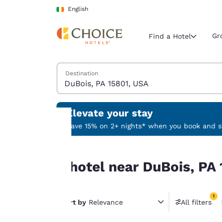
Loading complete
Skip To Main Content
English
Gr
Find a Hotel
Search Hotels
Destination
Current region 
Ireland
English
Elevate your stay
Select your
Save 15% on 2+ nights* when you book and st
Americas
Your
0 hotel near DuBois, PA 15801, USA match your fi
United Sta
0 hotel near DuBois, PA 
privacy is
English
important
América L
1
Português
Sort by
Relevance
All filters
to us.
1 filter 