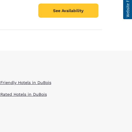
See Availability
 Friendly Hotels in DuBois
 Rated Hotels in DuBois