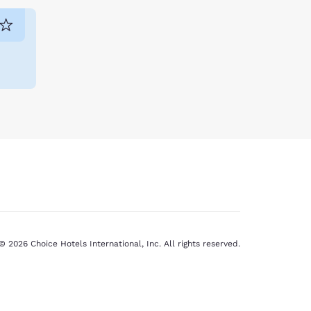
© 2026 Choice Hotels International, Inc. All rights reserved.