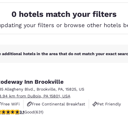
México
Mexico
Español
English
0 hotels match your filters
updating your filters or browse other hotels b
nd
Germany
España
English
Español
France
France
Français
English
 additional hotels in the area that do not match your exact search
Italia
Italy
Italiano
English
odeway Inn Brookville
ngdom
35 Allegheny Blvd.
,
Brookville
,
PA
,
15825
,
US
8.94 km from DuBois, PA 15801, USA
Free WiFi
Free Continental Breakfast
Pet Friendly
India
New Zealan
.13 stars rating. Good. 631 reviews
3.1
Good
(631)
English
English
Reject all Cookies
Cookie Settings