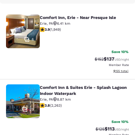
Comfort Inn, Erie - Near Presque Isle
Comfort Inn, Erie - Near Presque Isl
Erie
,
PA
6.41 km
3.92 stars rating. Good. 1949 reviews
3.9
(
1,949
)
6
Save 10%
$137
Strikethrough Rate:
Discounted rat
$152
USD
/night
Member Rate
View estimated
$155
total
Comfort Inn & Suites Erie - Splash Lagoon
Comfort Inn & Suites Erie - Splash
Indoor Waterpark
Erie
,
PA
8.87 km
3.79 stars rating. Good. 2263 reviews
3.8
(
2,263
)
29
Save 10%
$113
Strikethrough Rate
Discounted rat
$125
USD
/night
Member Rate