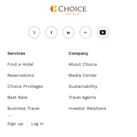
Services
Company
Find a Hotel
About Choice
Reservations
Media Center
Choice Privileges
Sustainability
Best Rate
Travel Agents
Business Travel
Investor Relations
Sign up
Log in