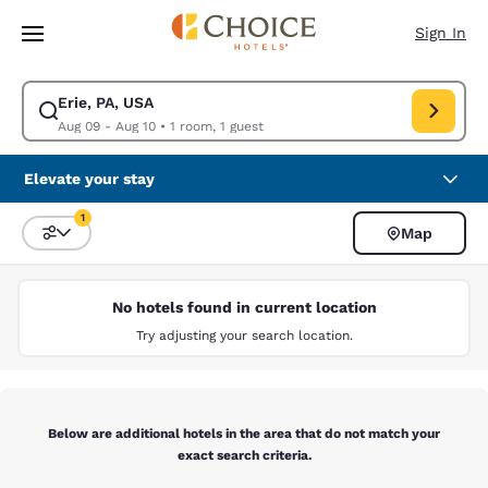
Loading complete
Skip To Main Content
Sign In
Erie, PA, USA
Modify search for Erie, PA, USA. Check in date Aug 09, Check out date 
Aug 09 - Aug 10
•
1 room, 1 guest
Elevate your stay
1
Map
Sort and Filter
1 filter currently selected
No hotels found in current location
Try adjusting your search location.
Below are additional hotels in the area that do not match your
exact search criteria.