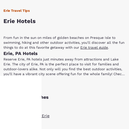
Erie Travel Tips
Erie Hotels
From fun in the sun on miles of golden beaches on Presque Isle to
swimming, hiking and other outdoor activities, you'll discover all the fun
things to do at this favorite getaway with our
Erie travel guide
.
Erie, PA Hotels
Reserve Erie, PA hotels just minutes away from attractions and Lake
Erie. The city of Erie, PA is the perfect place to visit for families and
outdoor-lovers alike. Not only will you find the best outdoor activities,
you’ll have a vibrant city scene offering fun for the whole family! Check
out our hotels in Erie, PA right near the city’s best, as well as the
Presque Isle State Park is easily a favorite among out-of-towners and
famous lake. Once you arrive, head to some of the most popular local
Show More
locals alike. Enjoy miles of well-preserved nature wrapping around
spots, including: Presque Isle State Park, Erie Zoo, Erie Playhouse, Tom
Presque Isle Bay. It’s perfect for a day of strolling, biking, driving,
Ridge Center, Waldameer Park & Water World and the Erie Maritime
Other Erie searches
Your
swimming or sailing. Then head to the Tom Ridge Environmental Center
Museum.
to learn more about the life inhabiting the park. If you’re an animal
All Hotels in Erie
lover, the Erie Zoo is also nearby. The family fun doesn’t stop there. If
privacy is
you’re a fan of amusement parks, take the kids over to Waldameer
Boutique Hotels in Erie
Park & Water World where the attractions and rides won’t disappoint.
important
Hotel Deals in Erie
If you enjoy performing arts, catch a local production at the Erie