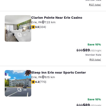
View estimated
$127
total
Clarion Pointe Near Erie Casino
Clarion Pointe Near Erie Casino
Erie
,
PA
7.23 km
3.55 stars rating. Good. 334 reviews
3.5
(
334
)
47
Save 10%
$89
Strikethrough Rat
Discounted ra
$99
USD
/night
Member Rate
View estimated
$101
total
Sleep Inn Erie near Sports Center
Sleep Inn Erie near Sports Center
Erie
,
PA
9.15 km
4.19 stars rating. Very Good. 770 reviews
4.2
(
770
)
38
Save 10%
$89
Strikethrough Rat
Discounted ra
$99
USD
/night