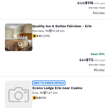
$116
Strikethrough Rate
Discounted rat
$129
USD
/night
Member Rate
View estimated
$131
total
Quality Inn & Suites Fairview - Erie
Quality Inn & Suites Fairview - Erie
Fairview
,
PA
15.28 km
3.44 stars rating. Good. 3016 reviews
3.4
(
3,016
)
33
Save 10%
$72
Strikethrough Rat
Discounted ra
$80
USD
/night
Member Rate
View estimate
$81
total
Econo Lodge Erie near Casino
NEW TO CHOICE HOTELS
Econo Lodge Erie near Casino
Erie
,
PA
7.67 km
1.98 stars rating. Fair. 59 reviews
2.0
(
59
)
1