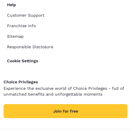
Help
Customer Support
Franchise Info
Sitemap
Responsible Disclosure
Cookie Settings
Choice Privileges
Experience the exclusive world of Choice Privileges - full of
unmatched benefits and unforgettable moments
Join for free