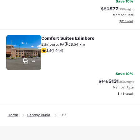
Save 10%
$72
Strikethrough Rat
Discounted ra
$80
USD
/night
Member Rate
View estimate
$81
total
Comfort Suites Edinboro
Comfort Suites Edinboro
Edinboro
,
PA
28.54 km
3.87 stars rating. Good. 1944 reviews
3.9
(
1,944
)
54
Save 10%
$131
Strikethrough Rate
Discounted rat
$145
USD
/night
Member Rate
View estimated
$148
total
Home
Pennsylvania
Erie