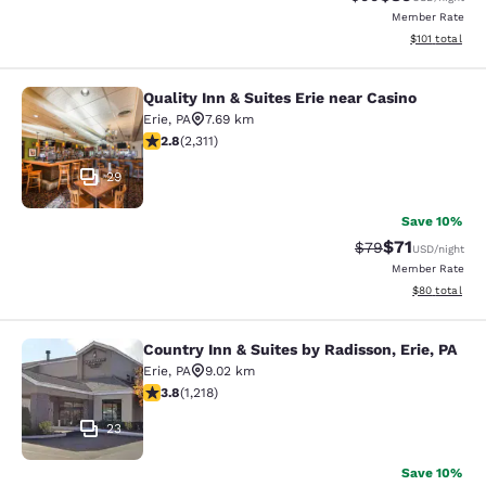
Member Rate
View estimated
$101
total
Quality Inn & Suites Erie near Casino
Quality Inn & Suites Erie near Casin
Erie
,
PA
7.69 km
2.77 stars rating. Fair. 2311 reviews
2.8
(
2,311
)
29
Save 10%
$71
Strikethrough Rat
Discounted ra
$79
USD
/night
Member Rate
View estimate
$80
total
Country Inn & Suites by Radisson, Erie, PA
Country Inn & Suites by Radisson, Er
Erie
,
PA
9.02 km
3.8 stars rating. Good. 1218 reviews
3.8
(
1,218
)
23
Save 10%