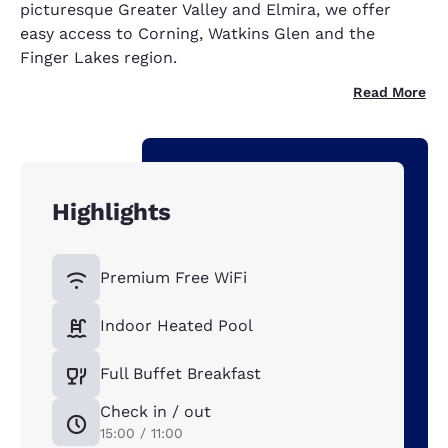
picturesque Greater Valley and Elmira, we offer
easy access to Corning, Watkins Glen and the
Finger Lakes region.
Read More
Highlights
Premium Free WiFi
Indoor Heated Pool
Full Buffet Breakfast
Check in / out
15:00 / 11:00