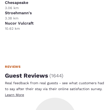
Chesapeake
3.06 km
Stroehmann's
3.38 km
Nucor Vulcraft
10.62 km
REVIEWS
Guest Reviews
(
1644
)
Real feedback from real guests - see what customers had
to say after their stay via their online satisfaction survey.
Learn More