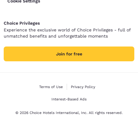
Cookie Settings
Choice Privileges
Experience the exclusive world of Choice Privileges - full of
unmatched benefits and unforgettable moments
Join for free
Terms of Use
Privacy Policy
Interest-Based Ads
© 2026 Choice Hotels International, Inc. All rights reserved.