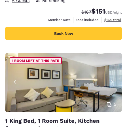
6 Guests
No Smoking
$151
Strikethrough Rate:
Discounted rate
$167
USD
/night
View estimate
Member Rate
Fees included
$164
total
Book Now
1 ROOM LEFT AT THIS RATE
5
1 King Bed, 1 Room Suite, Kitchen