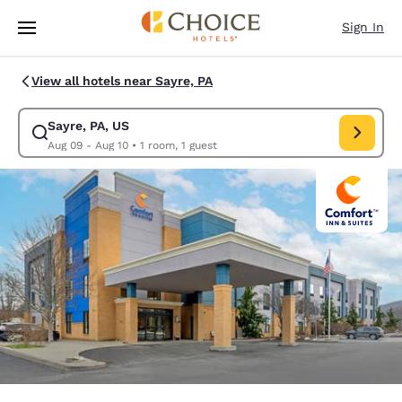
Loading complete
Skip To Main Content
Sign In
View all hotels near Sayre, PA
Sayre, PA, US
Modify search for Sayre, PA, US. Check in date Aug 09, Check out date 
Aug 09 - Aug 10
•
1 room, 1 guest