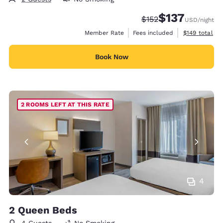
$137
Strikethrough Rate:
Discounted rate
$152
USD
/night
View estimate
Member Rate
Fees included
$149
total
Book Now
2 ROOMS LEFT AT THIS RATE
4
2 Queen Beds
4 Guests
No Smoking