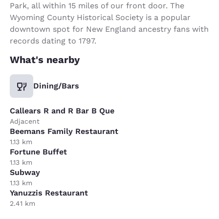
Park, all within 15 miles of our front door. The
Wyoming County Historical Society is a popular
downtown spot for New England ancestry fans with
records dating to 1797.
What's nearby
Dining/Bars
Callears R and R Bar B Que
Adjacent
Beemans Family Restaurant
1.13 km
Fortune Buffet
1.13 km
Subway
1.13 km
Yanuzzis Restaurant
2.41 km