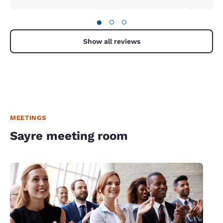
●
○
○
Show all reviews
MEETINGS
Sayre meeting room