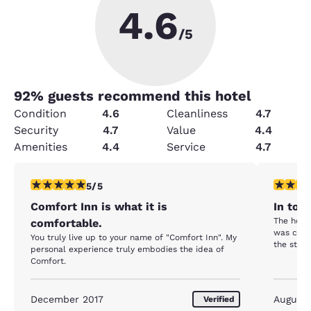
4.6
/5
92
% guests recommend this hotel
Condition
4.6
Cleanliness
4.7
Security
4.7
Value
4.4
Amenities
4.4
Service
4.7
5 stars rating. Exceptional. 1 review
5 stars r
5/5
Comfort Inn is what it is
In tow
The hotel
comfortable.
was clean
You truly live up to your name of "Comfort Inn". My
the staff
personal experience truly embodies the idea of
Comfort.
December 2017
August
Verified