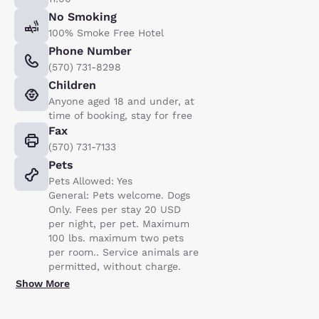
No Smoking
100% Smoke Free Hotel
Phone Number
(570) 731-8298
Children
Anyone aged 18 and under, at
time of booking, stay for free
Fax
(570) 731-7133
Pets
Pets Allowed: Yes
General: Pets welcome. Dogs
Only. Fees per stay 20 USD
per night, per pet. Maximum
100 lbs. maximum two pets
per room.. Service animals are
permitted, without charge.
Show More