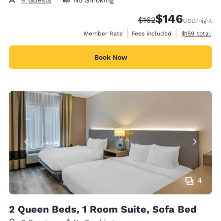
$146
Strikethrough Rate:
Discounted rate:
$162
USD
/night
View estimate
Member Rate
Fees included
$159
total
Book Now
4
2 Queen Beds, 1 Room Suite, Sofa Bed