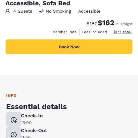
Accessible, Sofa Bed
4 Guests
No Smoking
Accessible
$162
Strikethrough Rate:
Discounted rate:
$180
USD
/night
View estimate
Member Rate
Fees included
$177
total
Book Now
INFO
Essential details
Check-In
15:00
Check-Out
11:00