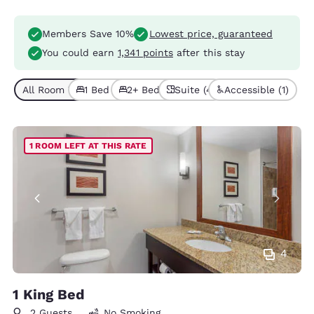
Members Save 10%
Lowest price, guaranteed
You could earn
1,341 points
after this stay
All Room Types (6)
1 Bed (4)
2+ Beds (2)
Suite (4)
Accessible (1)
1 ROOM LEFT AT THIS RATE
4
1 King Bed
2 Guests
No Smoking