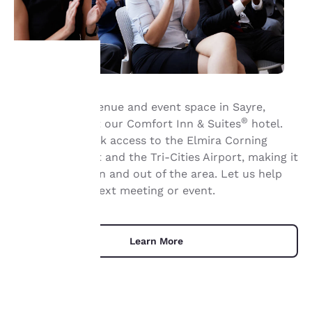
Your
Book meeting venue and event space in Sayre,
®
Pennsylvania, at our Comfort Inn & Suites
hotel.
privacy is
We provide quick access to the Elmira Corning
important
Regional Airport and the Tri-Cities Airport, making it
a breeze to fly in and out of the area. Let us help
to us.
organize your next meeting or event.
Our website uses
cookies, including
Learn More
third-party cookies, for
performance purposes
and to offer you a
personalized web
experience by sending