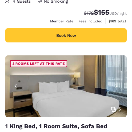
4 Guests
No Smoking
$155
Strikethrough Rate:
Discounted rate
$172
USD
/night
View estimate
Member Rate
Fees included
$169
total
Book Now
3 ROOMS LEFT AT THIS RATE
5
1 King Bed, 1 Room Suite, Sofa Bed