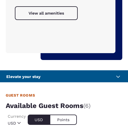
View all amenities
Elevate your stay
GUEST ROOMS
Available Guest Rooms
(6)
Currency
USD
Points
USD