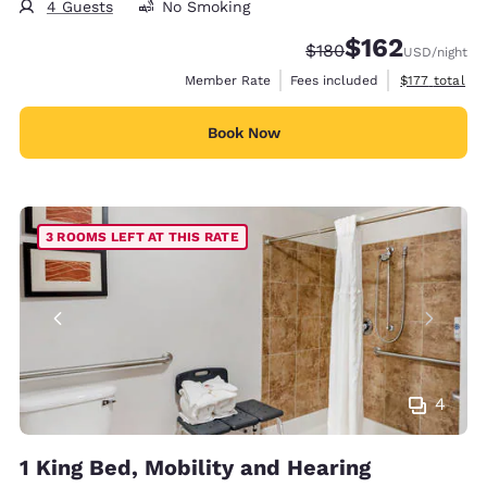
4 Guests
No Smoking
$162
Strikethrough Rate:
Discounted rate:
$180
USD
/night
View estimate
Member Rate
Fees included
$177
total
Book Now
3 ROOMS LEFT AT THIS RATE
4
1 King Bed, Mobility and Hearing