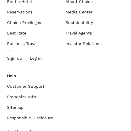
Find a Hotel
About Choice
Reservations
Media Center
Choice Privileges
Sustainability
Best Rate
Travel Agents
Business Travel
Investor Relations
Sign up
Log in
Help
Customer Support
Franchise Info
Sitemap
Responsible Disclosure