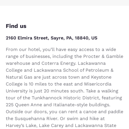
Find us
2160 Elmira Street, Sayre, PA, 18840, US
From our hotel, you’ll have easy access to a wide
range of businesses, including the Procter & Gamble
warehouse and Coterra Energy. Lackawanna
College and Lackawanna School of Petroleum &
Natural Gas are just across town and Keystone
College is 10 miles to the east and Misericordia
University is just 20 minutes south. Take a walking
tour of the Tunkhannock Historic District, featuring
225 Queen Anne and Italianate-style buildings.
Outside our doors, you can rent a canoe and paddle
the Susquehanna River. Or swim and hike at
Harvey’s Lake, Lake Carey and Lackawanna State