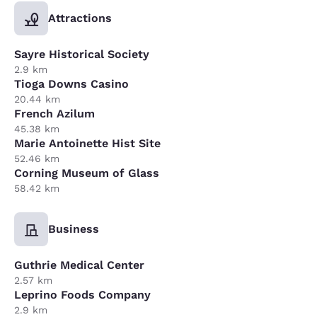
Attractions
Sayre Historical Society
2.9 km
Tioga Downs Casino
20.44 km
French Azilum
45.38 km
Marie Antoinette Hist Site
52.46 km
Corning Museum of Glass
58.42 km
Business
Guthrie Medical Center
2.57 km
Leprino Foods Company
2.9 km