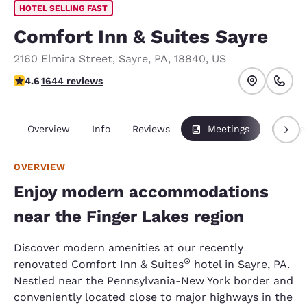
HOTEL SELLING FAST
Comfort Inn & Suites Sayre
2160 Elmira Street
,
Sayre
,
PA
,
18840
,
US
4.59 stars rating. Excellent.
4.6
1644 reviews
Overview
Info
Reviews
Meetings
Packag
OVERVIEW
Enjoy modern accommodations
near the Finger Lakes region
Discover modern amenities at our recently
®
renovated Comfort Inn & Suites
hotel in Sayre, PA.
Nestled near the Pennsylvania-New York border and
conveniently located close to major highways in the