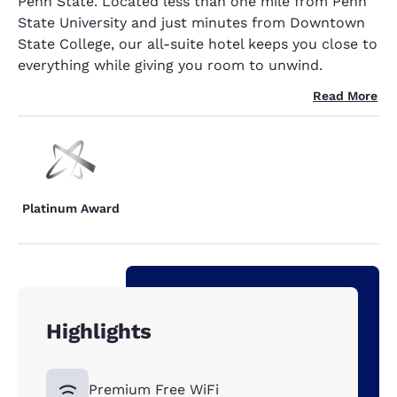
Penn State. Located less than one mile from Penn
State University and just minutes from Downtown
State College, our all-suite hotel keeps you close to
everything while giving you room to unwind.
Read More
Platinum Award
Highlights
Premium Free WiFi