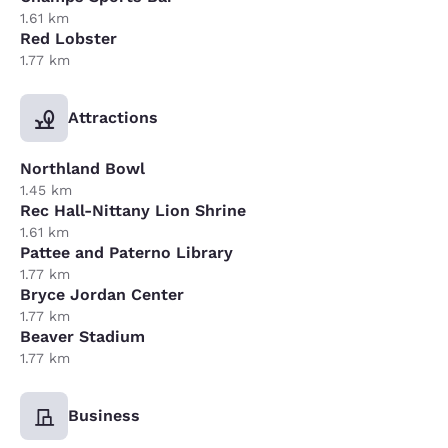
1.61 km
Red Lobster
1.77 km
Attractions
Northland Bowl
1.45 km
Rec Hall-Nittany Lion Shrine
1.61 km
Pattee and Paterno Library
1.77 km
Bryce Jordan Center
1.77 km
Beaver Stadium
1.77 km
Business