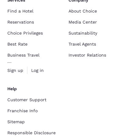
Services
Company
Find a Hotel
About Choice
Reservations
Media Center
Choice Privileges
Sustainability
Best Rate
Travel Agents
Business Travel
Investor Relations
Sign up
Log in
Help
Customer Support
Franchise Info
Sitemap
Responsible Disclosure