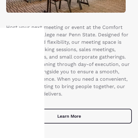
Host your next meeting or event at the Comfort
Suites State College near Penn State. Designed for
productivity and flexibility, our meeting space is
ideal for networking sessions, sales meetings,
Your
training sessions, and small corporate gatherings.
privacy is
From initial planning through day-of execution, our
team works alongside you to ensure a smooth,
important
well-run experience. When you need a convenient,
professional setting to bring people together, our
to us.
meeting space delivers.
Our website uses
cookies, including
Learn More
third-party cookies, for
performance purposes
and to offer you a