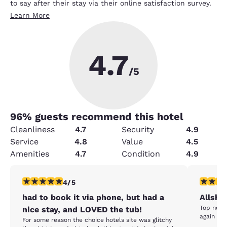
to say after their stay via their online satisfaction survey.
Learn More
4.7
/5
96
% guests recommend this hotel
Cleanliness
4.7
Security
4.9
Service
4.8
Value
4.5
Amenities
4.7
Condition
4.9
4 stars rating. Very Good. 1 review
5 stars r
4/5
had to book it via phone, but had a
Allshr
Top notch
nice stay, and LOVED the tub!
again whe
For some reason the choice hotels site was glitchy