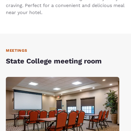
craving. Perfect for a convenient and delicious meal
near your hotel.
MEETINGS
State College meeting room