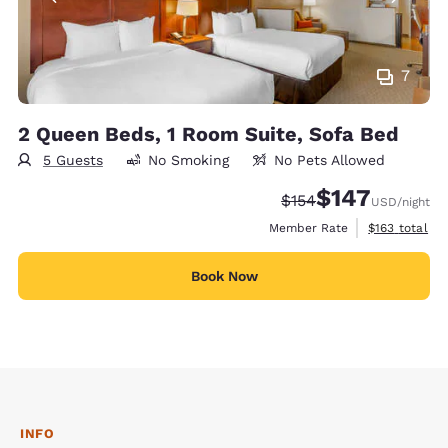
7
2 Queen Beds, 1 Room Suite, Sofa Bed
5 Guests
No Smoking
No Pets Allowed
$147
Strikethrough Rate:
Discounted rate:
$154
USD
/night
View estimate
Member Rate
$163
total
Book Now
INFO