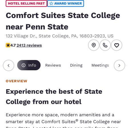
HOTEL SELLING FAST
AWARD WINNER
Comfort Suites State College
near Penn State
132 Village Dr.
,
State College
,
PA
,
16803-2923
,
US
4.67 stars rating. Exceptional.
4.7
2413 reviews
erview
Info
Reviews
Dining
Meetings
Pack
OVERVIEW
Experience the best of State
College from our hotel
Experience more space, modern amenities and a
®
smarter stay at Comfort Suites
State College near