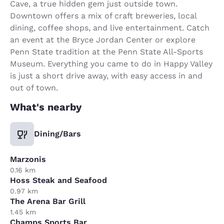
Cave, a true hidden gem just outside town.
Downtown offers a mix of craft breweries, local
dining, coffee shops, and live entertainment. Catch
an event at the Bryce Jordan Center or explore
Penn State tradition at the Penn State All-Sports
Museum. Everything you came to do in Happy Valley
is just a short drive away, with easy access in and
out of town.
What's nearby
Dining/Bars
Marzonis
0.16 km
Hoss Steak and Seafood
0.97 km
The Arena Bar Grill
1.45 km
Champs Sports Bar