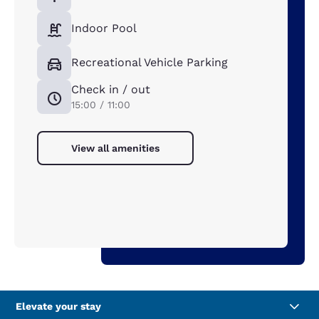
Indoor Pool
Recreational Vehicle Parking
Check in / out
15:00 / 11:00
View all amenities
Elevate your stay