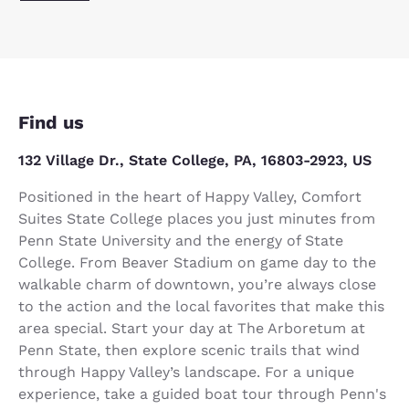
Find us
132 Village Dr., State College, PA, 16803-2923, US
Positioned in the heart of Happy Valley, Comfort
Suites State College places you just minutes from
Penn State University and the energy of State
College. From Beaver Stadium on game day to the
walkable charm of downtown, you’re always close
to the action and the local favorites that make this
area special. Start your day at The Arboretum at
Penn State, then explore scenic trails that wind
through Happy Valley’s landscape. For a unique
experience, take a guided boat tour through Penn's