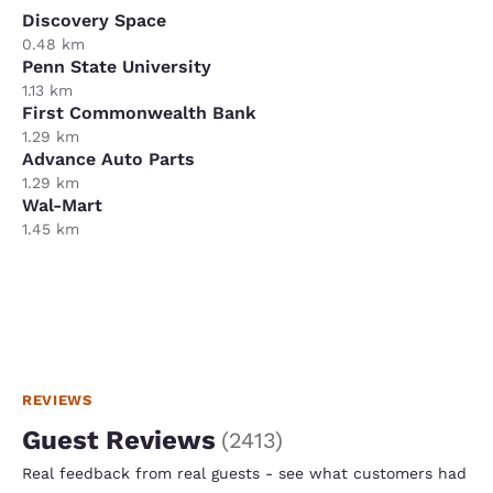
Discovery Space
0.48 km
Penn State University
1.13 km
First Commonwealth Bank
1.29 km
Advance Auto Parts
1.29 km
Wal-Mart
1.45 km
REVIEWS
Guest Reviews
(
2413
)
Real feedback from real guests - see what customers had