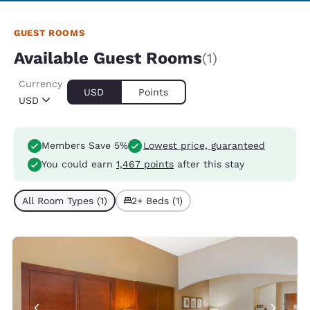
GUEST ROOMS
Available Guest Rooms
(1)
Currency
USD
Points
USD
Members Save 5%
Lowest price, guaranteed
You could earn
1,467 points
after this stay
All Room Types (1)
2+ Beds (1)