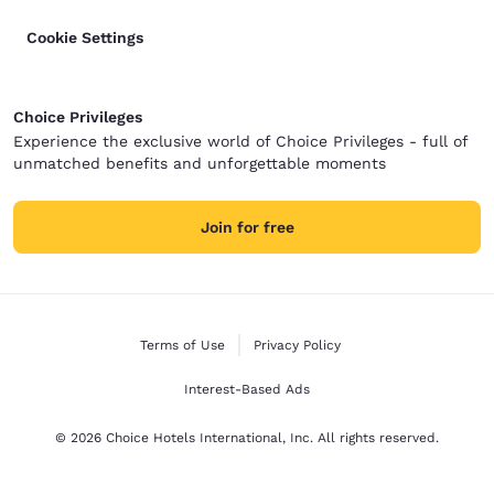
Cookie Settings
Choice Privileges
Experience the exclusive world of Choice Privileges - full of
unmatched benefits and unforgettable moments
Join for free
Terms of Use
Privacy Policy
Interest-Based Ads
© 2026 Choice Hotels International, Inc. All rights reserved.