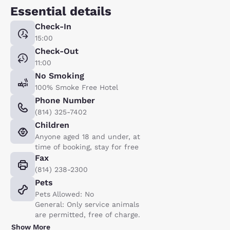
Essential details
Check-In
15:00
Check-Out
11:00
No Smoking
100% Smoke Free Hotel
Phone Number
(814) 325-7402
Children
Anyone aged 18 and under, at
time of booking, stay for free
Fax
(814) 238-2300
Pets
Pets Allowed: No
General: Only service animals
are permitted, free of charge.
Show More