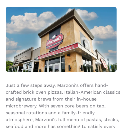
Just a few steps away, Marzoni's offers hand-
crafted brick oven pizzas, Italian-American classics
and signature brews from their in-house
microbrewery. With seven core beers on tap,
seasonal rotations and a family-friendly
atmosphere, Marzoni's full menu of pastas, steaks,
seafood and more has something to satisfy every