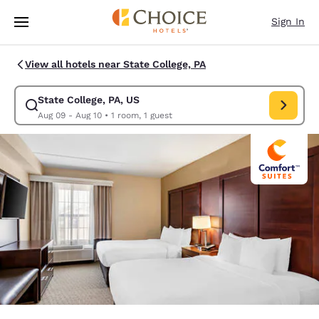
Loading complete
Skip To Main Content
Sign In
View all hotels near State College, PA
State College, PA, US
Modify search for State College, PA, US. Check in date Aug 09, Check o
Aug 09 - Aug 10
•
1 room, 1 guest