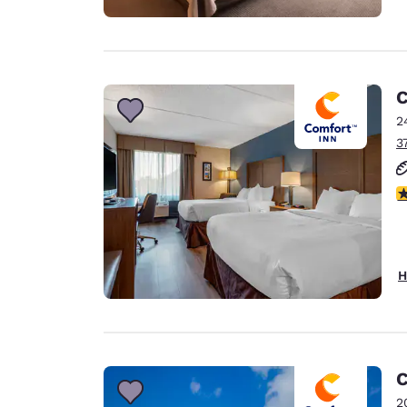
C
2
3
3
H
C
2