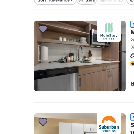
Canada
4 filters currently sele
Français
Europe
Deutschla
M
Deutsch
2
3
Spain
English
3
Ireland
English
H
United Ki
English
Asia-Pac
Australia
English
S
V