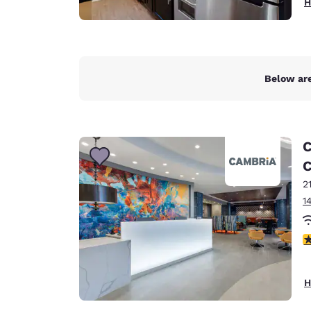
H
Below are
C
C
2
1
3
H