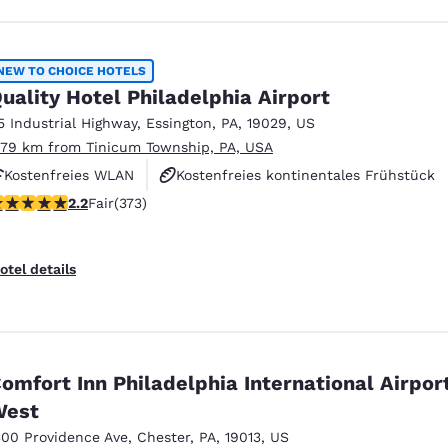
NEW TO CHOICE HOTELS
uality Hotel Philadelphia Airport
5 Industrial Highway
,
Essington
,
PA
,
19029
,
US
.79 km from Tinicum Township, PA, USA
Kostenfreies WLAN
Kostenfreies kontinentales Frühstück
2 stars rating. Fair. 373 reviews
2.2
Fair
(373)
Haustierfreundlich
otel details
omfort Inn Philadelphia International Airpor
West
300 Providence Ave
,
Chester
,
PA
,
19013
,
US