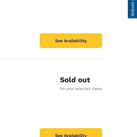
See Availability
Sold out
for your selected dates
See Availability