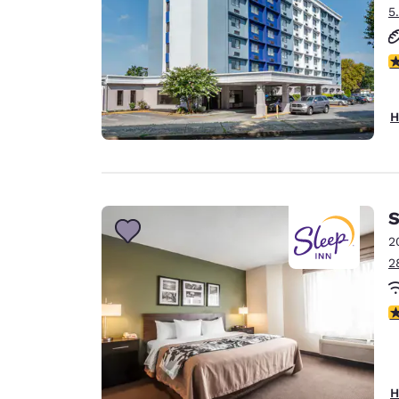
5
3
H
S
2
2
3
H