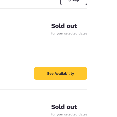
Sold out
for your selected dates
See Availability
d
Sold out
for your selected dates