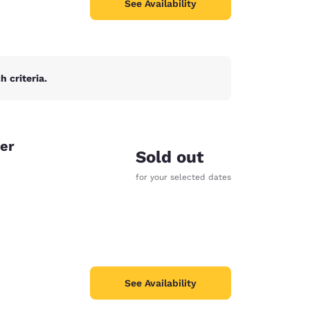
See Availability
 criteria.
er
Sold out
for your selected dates
See Availability