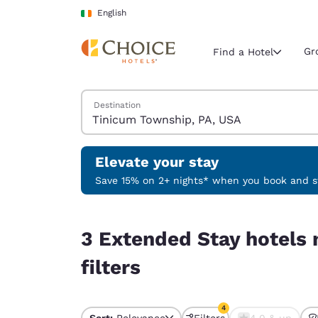
Loading complete
Skip To Main Content
English
Gr
Find a Hotel
Search Hotels
Destination
Current region 
Ireland
English
Elevate your stay
Select your
Save 15% on 2+ nights* when you book and st
Americas
3 Extended Stay hotels near Tinicum Township, 
United Sta
3 Extended Stay hotels
English
filters
América L
Português
4
Sort:
Relevance
Filters
4.0 & up