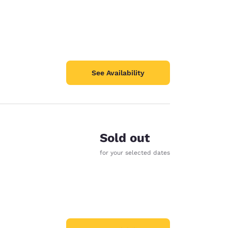
See Availability
Sold out
for your selected dates