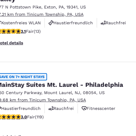
77 N Pottstown Pike
,
Exton
,
PA
,
19341
,
US
7.21 km from Tinicum Township, PA, USA
Kostenfreies WLAN
Haustierfreundlich
Rauchfrei
08 stars rating. Fair. 13 reviews
3.1
Fair
(13)
otel details
SAVE ON 7+ NIGHT STAYS
ainStay Suites Mt. Laurel - Philadelphia
50 Century Parkway
,
Mount Laurel
,
NJ
,
08054
,
US
9.68 km from Tinicum Township, PA, USA
Haustierfreundlich
Rauchfrei
Fitnesscenter
97 stars rating. Fair. 119 reviews
3.0
Fair
(119)