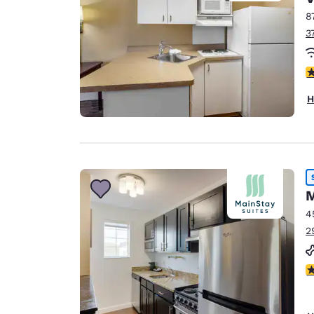
8
3
3.
H
M
4
2
2.