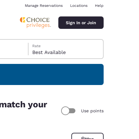
Manage Reservations
Locations
Help
Sign In or Join
Rate
Best Available
ina
 match your
Use points
Map