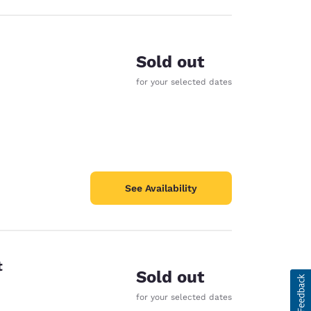
Sold out
for your selected dates
See Availability
t
Sold out
for your selected dates