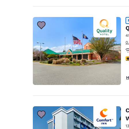
Q
4
0
2.
H
C
1