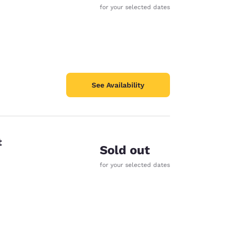
for your selected dates
See Availability
t
Sold out
for your selected dates