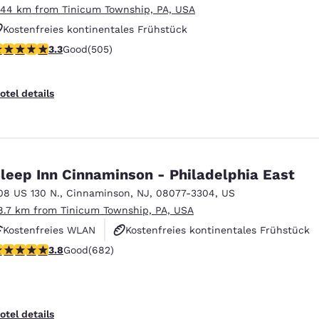
.44 km from Tinicum Township, PA, USA
Kostenfreies kontinentales Frühstück
.28 stars rating. Good. 505 reviews
3.3
Good
(505)
Kostenfreies warmes Frühstück
Haustierfreundlich
otel details
leep Inn Cinnaminson - Philadelphia East
08 US 130 N.
,
Cinnaminson
,
NJ
,
08077-3304
,
US
8.7 km from Tinicum Township, PA, USA
Kostenfreies WLAN
Kostenfreies kontinentales Frühstück
.83 stars rating. Good. 682 reviews
3.8
Good
(682)
Kostenfreies warmes Frühstück
otel details