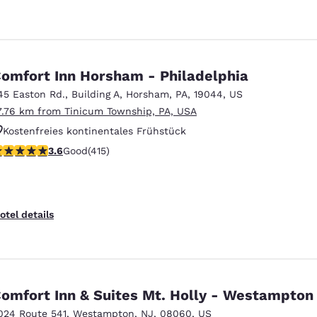
omfort Inn Horsham - Philadelphia
45 Easton Rd.
,
Building A
,
Horsham
,
PA
,
19044
,
US
7.76 km from Tinicum Township, PA, USA
Kostenfreies kontinentales Frühstück
.65 stars rating. Good. 415 reviews
3.6
Good
(415)
Kostenfreies warmes Frühstück
Haustierfreundlich
otel details
omfort Inn & Suites Mt. Holly - Westampton
024 Route 541
,
Westampton
,
NJ
,
08060
,
US