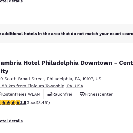
otel details
 additional hotels in the area that do not match your exact search
ambria Hotel Philadelphia Downtown - Cent
ity
19 South Broad Street
,
Philadelphia
,
PA
,
19107
,
US
4.88 km from Tinicum Township, PA, USA
Kostenfreies WLAN
Rauchfrei
Fitnesscenter
.89 stars rating. Good. 3451 reviews
3.9
Good
(3,451)
otel details