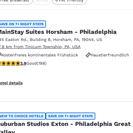
México
Mexico
cted
Español
English
SAVE ON 7+ NIGHT STAYS
nd
Germany
España
ainStay Suites Horsham - Philadelphia
English
Español
45 Easton Rd.
,
Building B
,
Horsham
,
PA
,
19044
,
US
7.8 km from Tinicum Township, PA, USA
France
France
Français
English
Kostenfreies kontinentales Frühstück
Haustierfreundlich
.89 stars rating. Good. 198 reviews
3.9
Good
(198)
Rauchfrei
Italia
Italy
Italiano
English
otel details
ngdom
India
New Zealan
NEW TO CHOICE HOTELS
SAVE ON 7+ NIGHT STAYS
English
English
uburban Studios Exton - Philadelphia Great
alley