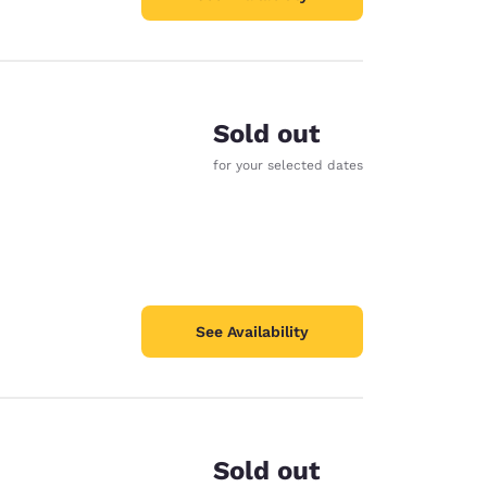
Sold out
for your selected dates
See Availability
Sold out