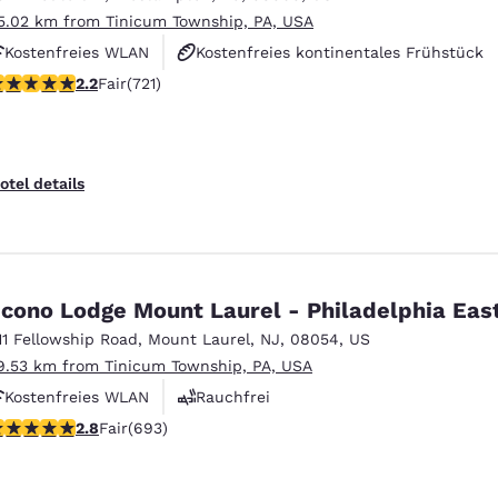
5.02 km from Tinicum Township, PA, USA
Kostenfreies WLAN
Kostenfreies kontinentales Frühstück
22 stars rating. Fair. 721 reviews
2.2
Fair
(721)
Kostenfreies warmes Frühstück
otel details
cono Lodge Mount Laurel - Philadelphia Eas
11 Fellowship Road
,
Mount Laurel
,
NJ
,
08054
,
US
9.53 km from Tinicum Township, PA, USA
Kostenfreies WLAN
Rauchfrei
.83 stars rating. Fair. 693 reviews
2.8
Fair
(693)