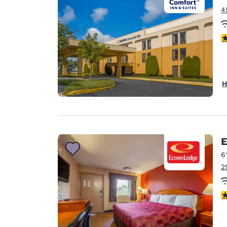
4
2.
H
E
6
2
2