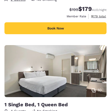
$179
Strikethrough Rate:
Discounted rate:
$199
AUD
/night
View estimate
Member Rate
$179
total
Book Now
10
1 Single Bed, 1 Queen Bed