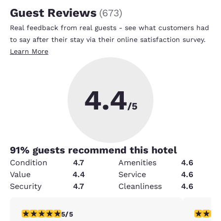
Guest Reviews
(
673
)
Real feedback from real guests - see what customers had
to say after their stay via their online satisfaction survey.
Learn More
4.4
/5
91
% guests recommend this hotel
Condition
4.7
Amenities
4.6
Value
4.4
Service
4.6
Security
4.7
Cleanliness
4.6
5 stars rating. Exceptional. 1 review
5 stars r
5/5