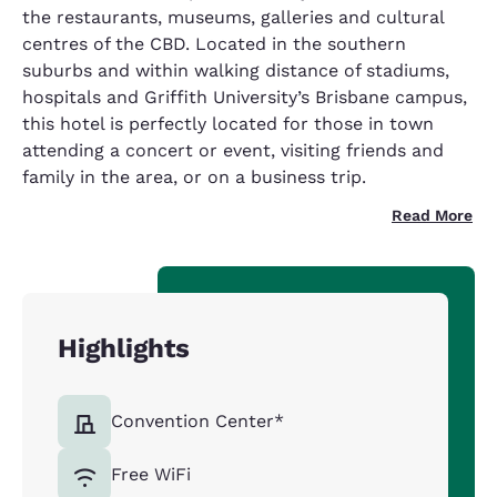
the restaurants, museums, galleries and cultural
centres of the CBD. Located in the southern
suburbs and within walking distance of stadiums,
hospitals and Griffith University’s Brisbane campus,
this hotel is perfectly located for those in town
attending a concert or event, visiting friends and
family in the area, or on a business trip.
Read More
Highlights
Convention Center*
Free WiFi