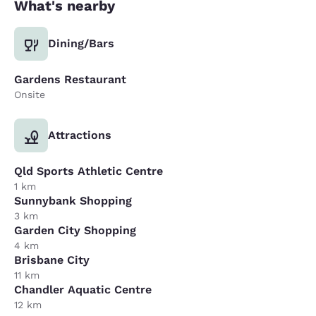
What's nearby
Dining/Bars
Gardens Restaurant
Onsite
Attractions
Qld Sports Athletic Centre
1 km
Sunnybank Shopping
3 km
Garden City Shopping
4 km
Brisbane City
11 km
Chandler Aquatic Centre
12 km