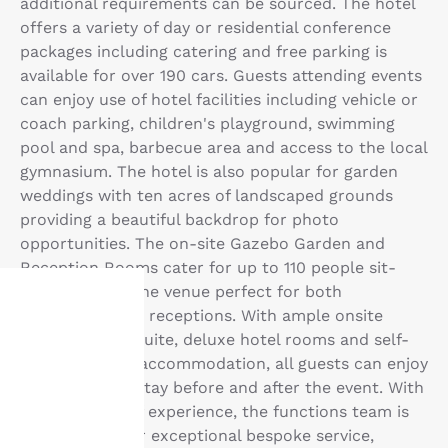
additional requirements can be sourced. The hotel
offers a variety of day or residential conference
packages including catering and free parking is
available for over 190 cars. Guests attending events
can enjoy use of hotel facilities including vehicle or
coach parking, children's playground, swimming
pool and spa, barbecue area and access to the local
gymnasium. The hotel is also popular for garden
weddings with ten acres of landscaped grounds
providing a beautiful backdrop for photo
opportunities. The on-site Gazebo Garden and
Reception Rooms cater for up to 110 people sit-
down, making the venue perfect for both
ceremonies and receptions. With ample onsite
parking, bridal suite, deluxe hotel rooms and self-
Your
contained villa accommodation, all guests can enjoy
a comfortable stay before and after the event. With
privacy is
over 25 years of experience, the functions team is
important
proud to deliver exceptional bespoke service,