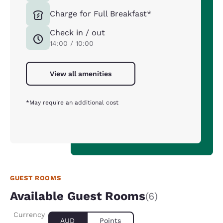
Charge for Full Breakfast*
Check in / out
14:00 / 10:00
View all amenities
*May require an additional cost
GUEST ROOMS
Available Guest Rooms
(6)
Currency
AUD
Points