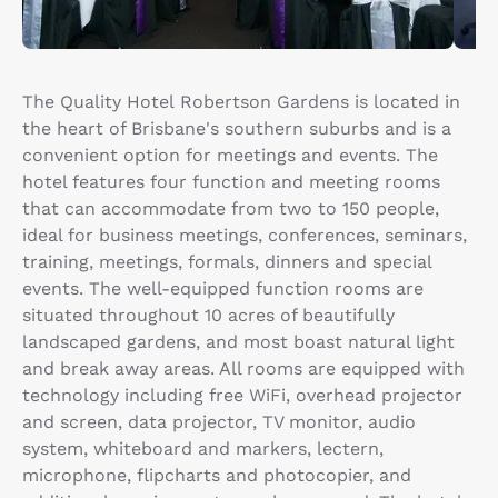
The Quality Hotel Robertson Gardens is located in
the heart of Brisbane's southern suburbs and is a
convenient option for meetings and events. The
hotel features four function and meeting rooms
that can accommodate from two to 150 people,
ideal for business meetings, conferences, seminars,
training, meetings, formals, dinners and special
events. The well-equipped function rooms are
situated throughout 10 acres of beautifully
landscaped gardens, and most boast natural light
and break away areas. All rooms are equipped with
technology including free WiFi, overhead projector
and screen, data projector, TV monitor, audio
system, whiteboard and markers, lectern,
microphone, flipcharts and photocopier, and