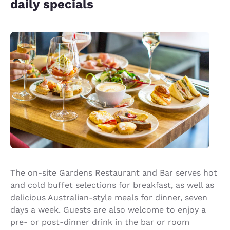
daily specials
The on-site Gardens Restaurant and Bar serves hot
and cold buffet selections for breakfast, as well as
delicious Australian-style meals for dinner, seven
days a week. Guests are also welcome to enjoy a
pre- or post-dinner drink in the bar or room