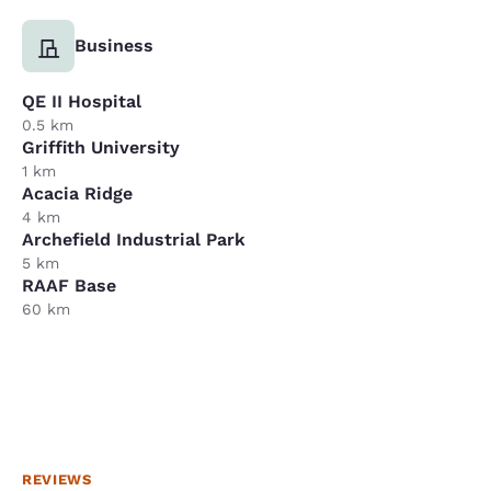
Business
QE II Hospital
0.5 km
Griffith University
1 km
Acacia Ridge
4 km
Archefield Industrial Park
5 km
RAAF Base
60 km
REVIEWS