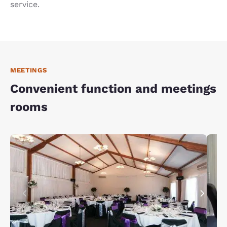
service.
MEETINGS
Convenient function and meetings
rooms