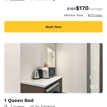
$170
Strikethrough Rate:
Discounted rate:
$189
AUD
/night
View estimate
Member Rate
$170
total
Book Now
5
1 Queen Bed
2 Guests
No Smoking