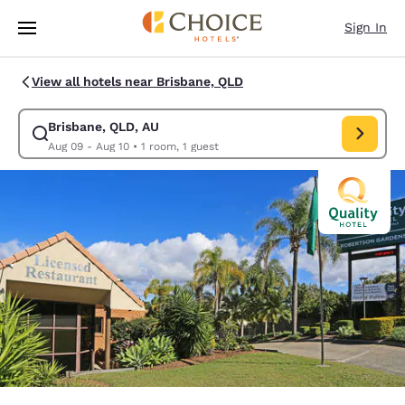
Loading complete
Skip To Main Content
Sign In
View all hotels near Brisbane, QLD
Brisbane, QLD, AU
Modify search for Brisbane, QLD, AU. Check in date Aug 09, Check out 
Aug 09 - Aug 10
•
1 room, 1 guest