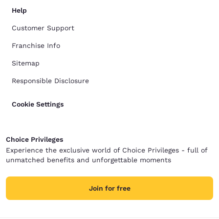
Help
Customer Support
Franchise Info
Sitemap
Responsible Disclosure
Cookie Settings
Choice Privileges
Experience the exclusive world of Choice Privileges - full of
unmatched benefits and unforgettable moments
Join for free