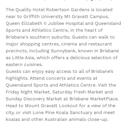
The Quality Hotel Robertson Gardens is located
near to Griffith University Mt Gravatt Campus,
Queen Elizabeth II Jubilee Hospital and Queensland
Sports and Athletics Centre, in the heart of
Brisbane's southern suburbs. Guests can walk to
major shopping centres, cinema and restaurant
precincts, including Sunnybank, known in Brisbane
as Little Asia, which offers a delicious selection of
eastern cuisines.
Guests can enjoy easy access to all of Brisbane’s
highlights. Attend concerts and events at
Queensland Sports and Athletics Centre. Visit the
Friday Night Market, Saturday Fresh Market and
Sunday Discovery Market at Brisbane MarketPlace.
Head to Mount Gravatt Lookout for a view of the
city, or visit Lone Pine Koala Sanctuary and meet
koalas and other Australian animals close-up.