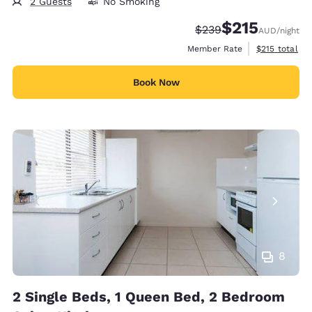
2 Guests
No Smoking
$215
Strikethrough Rate:
Discounted rate
$239
AUD
/night
View estimate
Member Rate
$215
total
Book Now
8
2 Single Beds, 1 Queen Bed, 2 Bedroom