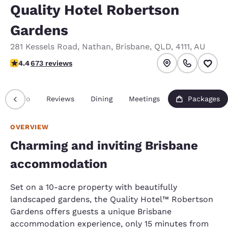
Quality Hotel Robertson
Gardens
281 Kessels Road
,
Nathan
,
Brisbane
,
QLD
,
4111
,
AU
4.39 stars rating. Excellent.
4.4
673 reviews
Info
Reviews
Dining
Meetings
Packages
OVERVIEW
Charming and inviting Brisbane
accommodation
Set on a 10-acre property with beautifully
landscaped gardens, the Quality Hotel™ Robertson
Gardens offers guests a unique Brisbane
accommodation experience, only 15 minutes from