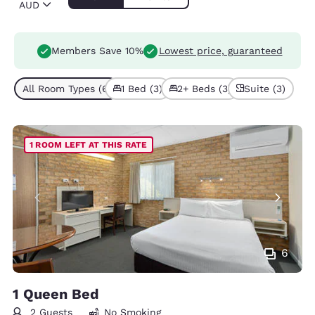
AUD
Members Save 10%
Lowest price, guaranteed
All Room Types (6)
1 Bed (3)
2+ Beds (3)
Suite (3)
1 ROOM LEFT AT THIS RATE
6
1 Queen Bed
2 Guests
No Smoking