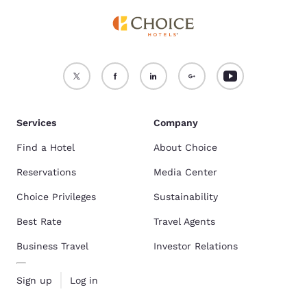
Services
Company
Find a Hotel
About Choice
Reservations
Media Center
Choice Privileges
Sustainability
Best Rate
Travel Agents
Business Travel
Investor Relations
Sign up
Log in