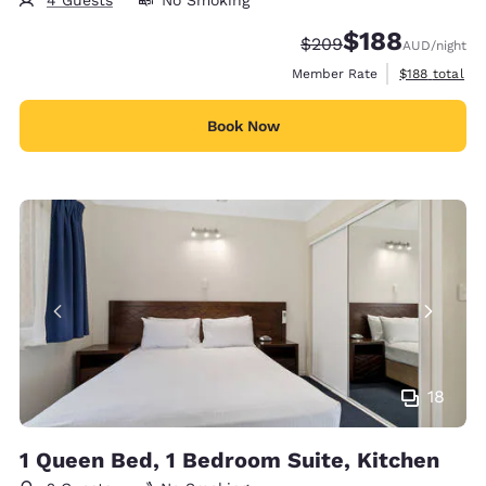
4 Guests
No Smoking
$188
Strikethrough Rate:
Discounted rate:
$209
AUD
/night
View estimate
Member Rate
$188
total
Book Now
18
1 Queen Bed, 1 Bedroom Suite, Kitchen