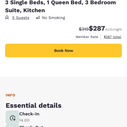
3 Single Beds, 1 Queen Bed, 3 Bedroom
Suite, Kitchen
5 Guests
No Smoking
$287
Strikethrough Rate:
Discounted rate:
$319
AUD
/night
View estimate
Member Rate
$287
total
Book Now
INFO
Essential details
Check-In
14:00