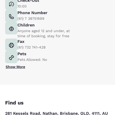
Check-Out
10:00
Phone Number
(61) 7 38751999
Children
Anyone aged 12 and under, at
time of booking, stay for free
Fax
(61) 732 741-428
Pets
Pets Allowed: No
Show More
Find us
281 Kessels Road, Nathan, Brisbane, QLD, 4111, AU