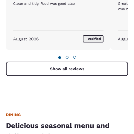
Clean and tidy. Food was good also
Great location, exceptional
was well 
August 2026
August
Verified
●
○
○
Show all reviews
DINING
Delicious seasonal menu and