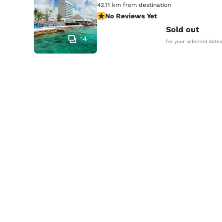
42.11 km from destination
No Reviews Yet
No Reviews Yet
Sold out
14
for your selected dates