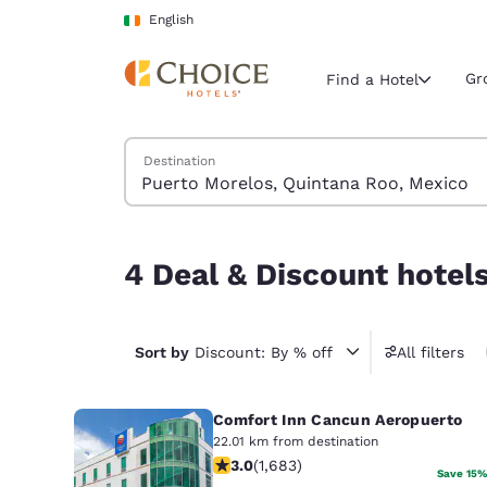
Loading complete
Skip To Main Content
English
Gr
Find a Hotel
Search Hotels
Destination
Current region 
Ireland
English
4 Deal & Discount hotels near Puerto Morelos, 
4 Deal & Discount hotel
Select your
Americas
United Sta
Sort by
Discount: By % off
All filters
English
Comfort Inn Cancun Aeropuerto
América L
Português
22.01 km from destination
3.03 stars rating. Fair. 1683 reviews
3.0
(
1,683
)
Save 15%