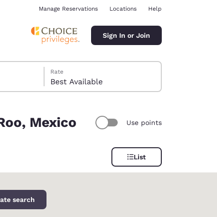
Manage Reservations
Locations
Help
Sign In or Join
Rate
Best Available
 Roo, Mexico
Use points
ina
List
ate search