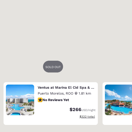
Ventus at Marina El Cid Spa & Beach Resort (Riviera Maya)
Puerto Morelos
,
ROO
1.81 km
No Reviews Yet
No Reviews Yet
$266
USD
/night
View estimated total details
$322
total