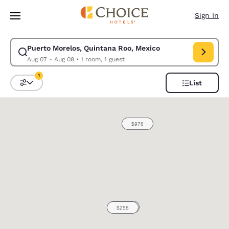
Loading complete
Skip To Main Content
Sign In
Puerto Morelos, Quintana Roo, Mexico
Modify search for Puerto Morelos, Quintana Roo, Mexico. Check in date
Aug 07 - Aug 08
•
1 room, 1 guest
1
List
Sort and Filter
1 filter currently selected
0