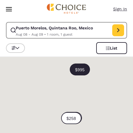
Loading complete
Skip To Main Content
Sign In
Puerto Morelos, Quintana Roo, Mexico
Modify search for Puerto Morelos, Quintana Roo, Mexico. Check in date
Aug 08 - Aug 09
•
1 room, 1 guest
List
Sort and Filter
0