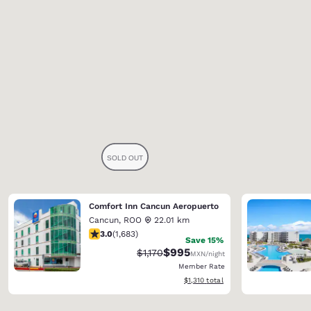
Comfort Inn Cancun Aeropuerto
Cancun
,
ROO
22.01 km
3.03 stars rating. Fair. 1683 reviews
3.0
(
1,683
)
Save 15%
$995
Strikethrough Rate:
Discounted rate:
$1,170
MXN
/night
Member Rate
View estimated total details
$1,310
total