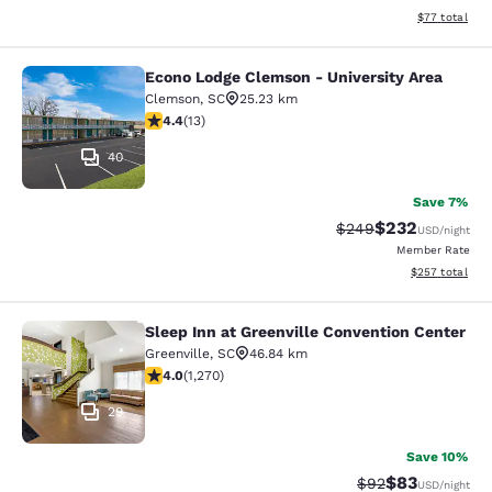
View estimate
$77
total
Econo Lodge Clemson - University Area
Econo Lodge Clemson - University A
Clemson
,
SC
25.23 km
4.38 stars rating. Excellent. 13 reviews
4.4
(
13
)
40
Save 7%
$232
Strikethrough Rate:
Discounted rate
$249
USD
/night
Member Rate
View estimated 
$257
total
Sleep Inn at Greenville Convention Center
Sleep Inn at Greenville Convention 
Greenville
,
SC
46.84 km
3.95 stars rating. Good. 1270 reviews
4.0
(
1,270
)
29
Save 10%
$83
Strikethrough Rat
Discounted ra
$92
USD
/night