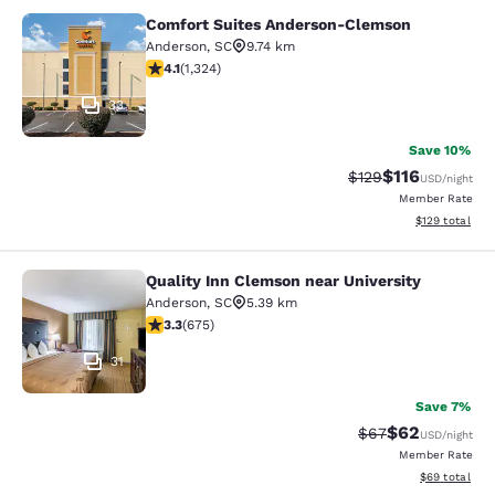
Comfort Suites Anderson-Clemson
Comfort Suites Anderson-Clemson
Anderson
,
SC
9.74 km
4.14 stars rating. Very Good. 1324 reviews
4.1
(
1,324
)
33
Save 10%
$116
Strikethrough Rate
Discounted rat
$129
USD
/night
Member Rate
View estimated
$129
total
Quality Inn Clemson near University
Quality Inn Clemson near University
Anderson
,
SC
5.39 km
3.34 stars rating. Good. 675 reviews
3.3
(
675
)
31
Save 7%
$62
Strikethrough Rat
Discounted ra
$67
USD
/night
Member Rate
View estimate
$69
total