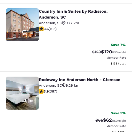
Country Inn & Suites by Radisson,
Country Inn & Suites by Radisson, A
Anderson, SC
Anderson
,
SC
9.77 km
3.58 stars rating. Good. 195 reviews
3.6
(
195
)
18
Save 7%
$120
Strikethrough Rate:
Discounted rat
$129
USD
/night
Member Rate
View estimated
$133
total
Rodeway Inn Anderson North - Clemson
Rodeway Inn Anderson North - Cle
Anderson
,
SC
9.29 km
3.85 stars rating. Good. 367 reviews
3.9
(
367
)
30
Save 5%
$62
Strikethrough Rat
Discounted ra
$65
USD
/night
Member Rate
View estimate
$69
total