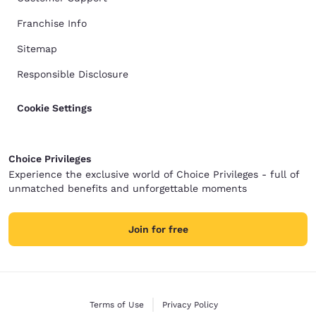
Franchise Info
Sitemap
Responsible Disclosure
Cookie Settings
Choice Privileges
Experience the exclusive world of Choice Privileges - full of
unmatched benefits and unforgettable moments
Join for free
Terms of Use
Privacy Policy