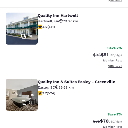
Quality Inn Hartwell
Quality Inn Hartwell
Hartwell
,
GA
29.02 km
4.2 stars rating. Excellent. 441 reviews
4.2
(
441
)
26
Save 7%
$91
Strikethrough Rat
Discounted ra
$98
USD
/night
Member Rate
View estimated
$110
total
Quality Inn & Suites Easley - Greenville
Quality Inn & Suites Easley - Greenv
Easley
,
SC
36.63 km
3.7 stars rating. Good. 524 reviews
3.7
(
524
)
31
Save 7%
$70
Strikethrough Rat
Discounted ra
$75
USD
/night
Member Rate