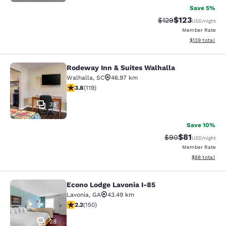
Save 5%
$123
Strikethrough Rate:
Discounted rat
$129
USD
/night
Member Rate
View estimated
$139
total
Rodeway Inn & Suites Walhalla
Rodeway Inn & Suites Walhalla
Walhalla
,
SC
46.97 km
3.82 stars rating. Good. 119 reviews
3.8
(
119
)
35
Save 10%
$81
Strikethrough Rat
Discounted ra
$90
USD
/night
Member Rate
View estimate
$88
total
Econo Lodge Lavonia I-85
Econo Lodge Lavonia I-85
Lavonia
,
GA
43.49 km
2.21 stars rating. Fair. 150 reviews
2.2
(
150
)
28