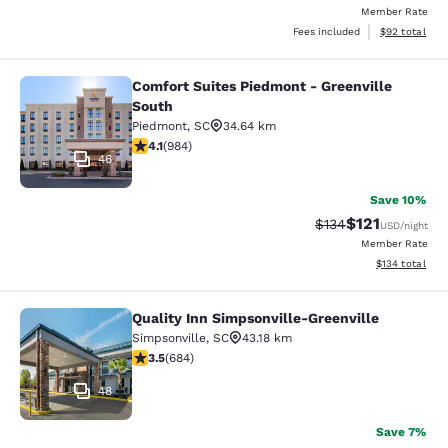
Member Rate
View estimate
Fees included
$92
total
Comfort Suites Piedmont - Greenville
Comfort Suites Piedmont - Greenvil
South
Piedmont
,
SC
34.64 km
4.07 stars rating. Very Good. 984 reviews
4.1
(
984
)
46
Save 10%
$121
Strikethrough Rate
Discounted rat
$134
USD
/night
Member Rate
View estimated
$134
total
Quality Inn Simpsonville-Greenville
Quality Inn Simpsonville-Greenville
Simpsonville
,
SC
43.18 km
3.52 stars rating. Good. 684 reviews
3.5
(
684
)
48
Save 7%