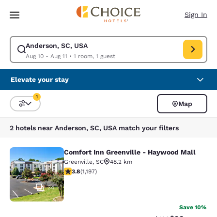
Loading complete
Skip To Main Content
Sign In
Anderson, SC, USA
Modify search for Anderson, SC, USA. Check in date Aug 10, Check out d
Aug 10 - Aug 11
•
1 room, 1 guest
Elevate your stay
1
Map
Sort and Filter
1 filter currently selected
2 hotels near Anderson, SC, USA match your filters
Comfort Inn Greenville - Haywood Mall
Comfort Inn Greenville - Haywood M
Greenville
,
SC
48.2 km
3.83 stars rating. Good. 1197 reviews
3.8
(
1,197
)
34
Save 10%