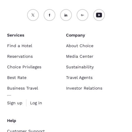
Services
Company
Find a Hotel
About Choice
Reservations
Media Center
Choice Privileges
Sustainability
Best Rate
Travel Agents
Business Travel
Investor Relations
Sign up
Log in
Help
Customer Support