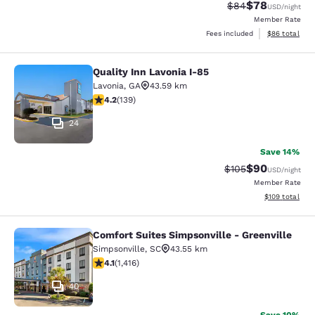
$78
Strikethrough Rat
Discounted ra
$84
USD
/night
Member Rate
View estimate
Fees included
$86
total
Quality Inn Lavonia I-85
Quality Inn Lavonia I-85
Lavonia
,
GA
43.59 km
4.24 stars rating. Excellent. 139 reviews
4.2
(
139
)
24
Save 14%
$90
Strikethrough Rate
Discounted ra
$105
USD
/night
Member Rate
View estimated
$109
total
Comfort Suites Simpsonville - Greenville
Comfort Suites Simpsonville - Green
Simpsonville
,
SC
43.55 km
4.07 stars rating. Very Good. 1416 reviews
4.1
(
1,416
)
40