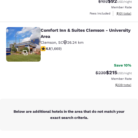
$92
Strikethrough Rate
Discounted ra
$102
USD
/night
Member Rate
View estimated
Fees included
$101
total
Comfort Inn & Suites Clemson - University
Comfort Inn & Suites Clemson - Univ
Area
Clemson
,
SC
26.24 km
4.12 stars rating. Very Good. 1669 reviews
4.1
(
1,669
)
35
Save 10%
$215
Strikethrough Rate:
Discounted rat
$239
USD
/night
Member Rate
View estimated 
$239
total
Below are additional hotels in the area that do not match your
exact search criteria.