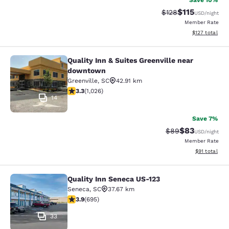
Save 10%
$115
Strikethrough Rate
Discounted rat
$128
USD
/night
Member Rate
View estimated
$127
total
Quality Inn & Suites Greenville near
Quality Inn & Suites Greenville ne
downtown
Greenville
,
SC
42.91 km
3.31 stars rating. Good. 1026 reviews
3.3
(
1,026
)
14
Save 7%
$83
Strikethrough Rat
Discounted ra
$89
USD
/night
Member Rate
View estimate
$91
total
Quality Inn Seneca US-123
Quality Inn Seneca US-123
Seneca
,
SC
37.67 km
3.85 stars rating. Good. 695 reviews
3.9
(
695
)
33