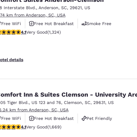
18 Interstate Blvd.
,
Anderson
,
SC
,
29621
,
US
.74 km from Anderson, SC, USA
Free WiFi
Free Hot Breakfast
Smoke Free
.14 stars rating. Very Good. 1324 reviews
4.1
Very Good
(1,324)
otel details
omfort Inn & Suites Clemson - University Ar
305 Tiger Blvd.
,
US 123 and 76
,
Clemson
,
SC
,
29631
,
US
6.24 km from Anderson, SC, USA
Free WiFi
Free Hot Breakfast
Pet Friendly
.12 stars rating. Very Good. 1669 reviews
4.1
Very Good
(1,669)