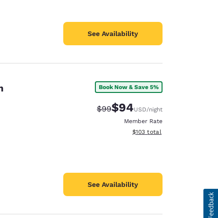
See Availability
n
Book Now & Save 5%
$94
Strikethrough Rate:
Discounted rate:
$99
USD
/night
Member Rate
View estimated total details
$103
total
See Availability