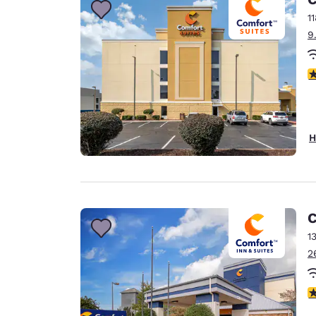
1
9
4
H
C
1
2
4