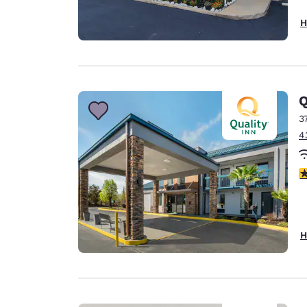
H
Q
3
4
3
H