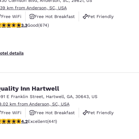
430 Clemson Blvd
,
Anderson
,
SC
,
29621
,
US
México
Mexico
Español
English
.39 km from Anderson, SC, USA
Free WiFi
Free Hot Breakfast
Pet Friendly
.34 stars rating. Good. 674 reviews
3.3
Good
(674)
nd
Germany
España
English
Español
France
France
otel details
Français
English
Italia
Italy
Italiano
English
uality Inn Hartwell
ngdom
091 E Franklin Street
,
Hartwell
,
GA
,
30643
,
US
9.02 km from Anderson, SC, USA
Free WiFi
Free Hot Breakfast
Pet Friendly
India
New Zealan
.2 stars rating. Excellent. 441 reviews
4.2
Excellent
(441)
English
English