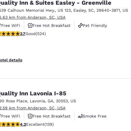
uality Inn & Suites Easley - Greenville
539 Calhoun Memorial Hwy.
,
US 123
,
Easley
,
SC
,
29640-3871
,
US
6.63 km from Anderson, SC, USA
Free WiFi
Free Hot Breakfast
Pet Friendly
.7 stars rating. Good. 524 reviews
3.7
Good
(524)
otel details
uality Inn Lavonia I-85
90 Ross Place
,
Lavonia
,
GA
,
30553
,
US
3.59 km from Anderson, SC, USA
Free WiFi
Free Hot Breakfast
Smoke Free
.24 stars rating. Excellent. 139 reviews
4.2
Excellent
(139)