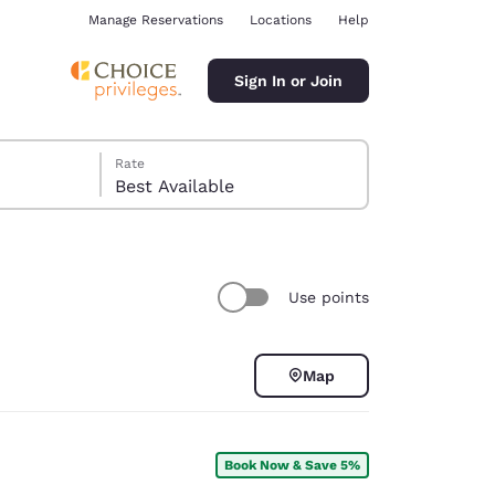
Manage Reservations
Locations
Help
Sign In or Join
Rate
Best Available
Use points
ina
Map
Book Now & Save 5%