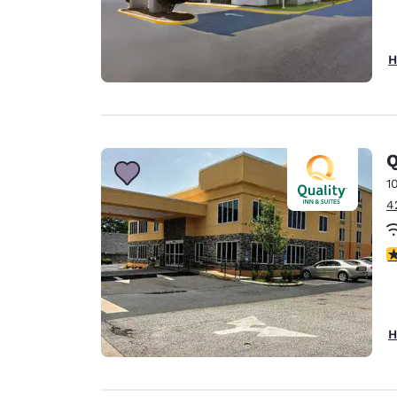
H
Q
1
4
3
H