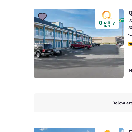
Q
2
3
3
H
Below are
C