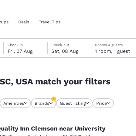
oups
Deals
Travel Tips
Friday, 7 August
Saturday, 8 August
Saturday, 8 August check-out date selected
Friday, 7 August check-in date selected
Check in
Check out
Rooms & guests
Fri, 07 Aug
Sat, 08 Aug
1 room, 1 guest
and location
ers
 preferred language
 SC, USA match your filters
tes
Estados Unidos
América Lat
1
Amenities
Brands
Guest rating
Price
Español
Español
currently selected
1 filter currently selected
atina
Latin America
Canada
English
English
uality Inn Clemson near University