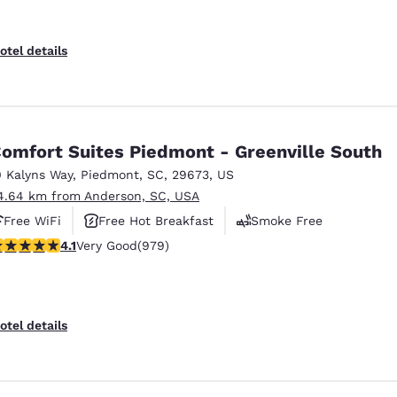
otel details
omfort Suites Piedmont - Greenville South
0 Kalyns Way
,
Piedmont
,
SC
,
29673
,
US
4.64 km from Anderson, SC, USA
Free WiFi
Free Hot Breakfast
Smoke Free
.07 stars rating. Very Good. 979 reviews
4.1
Very Good
(979)
otel details