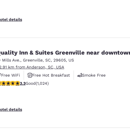
otel details
uality Inn & Suites Greenville near downtow
0 Mills Ave.
,
Greenville
,
SC
,
29605
,
US
2.91 km from Anderson, SC, USA
Free WiFi
Free Hot Breakfast
Smoke Free
.31 stars rating. Good. 1024 reviews
3.3
Good
(1,024)
otel details