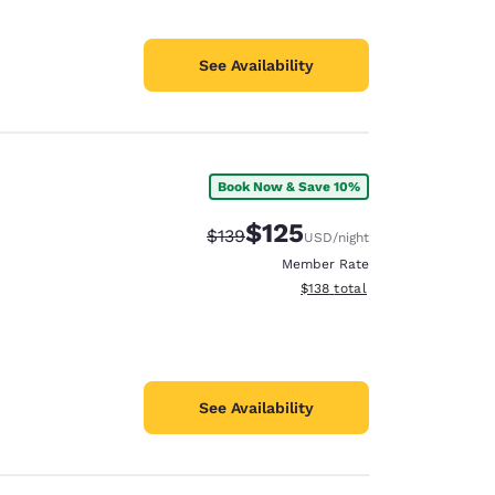
See Availability
Book Now & Save 10%
$125
Strikethrough Rate:
Discounted rate:
$139
USD
/night
Member Rate
View estimated total details
$138
total
See Availability