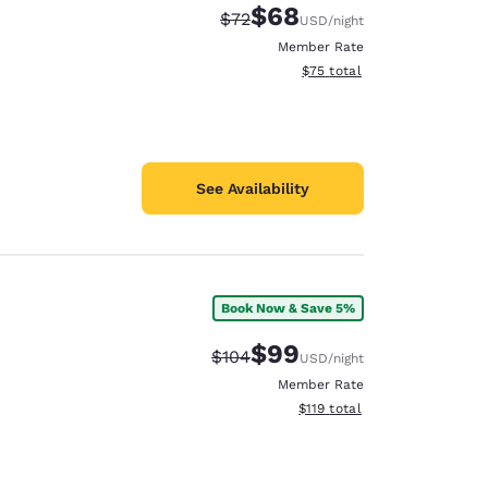
$68
Strikethrough Rate:
Discounted rate:
$72
USD
/night
Member Rate
View estimated total details
$75
total
See Availability
Book Now & Save 5%
$99
Strikethrough Rate:
Discounted rate:
$104
USD
/night
Member Rate
View estimated total details
$119
total
d