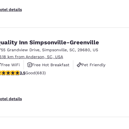
otel details
uality Inn Simpsonville-Greenville
755 Grandview Drive
,
Simpsonville
,
SC
,
29680
,
US
3.18 km from Anderson, SC, USA
Free WiFi
Free Hot Breakfast
Pet Friendly
.52 stars rating. Good. 683 reviews
3.5
Good
(683)
otel details