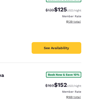
$125
Strikethrough Rate:
Discounted rate:
$139
USD
/night
Member Rate
View estimated total details
$139
total
See Availability
ea
Book Now & Save 10%
$152
Strikethrough Rate:
Discounted rate:
$169
USD
/night
Member Rate
View estimated total details
$169
total