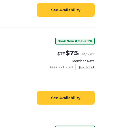
See Availability
Book Now & Save 5%
$75
Strikethrough Rate:
Discounted rate:
$79
USD
/night
Member Rate
View estimated total details
Fees included
$82
total
See Availability