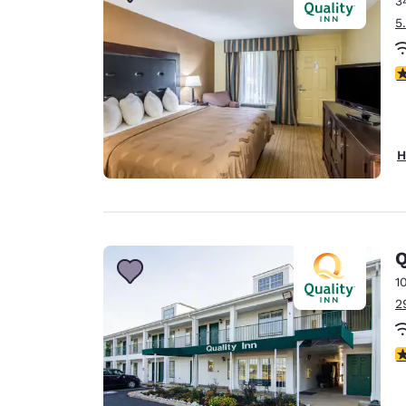
3
Canada
Français
5
Europe
3
Deutschla
Deutsch
Spain
H
English
Ireland
English
Q
United Ki
English
1
2
Asia-Pac
Australia
4
English