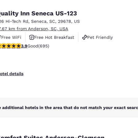
uality Inn Seneca US-123
26 Hi-Tech Rd
,
Seneca
,
SC
,
29678
,
US
7.67 km from Anderson, SC, USA
Free WiFi
Free Hot Breakfast
Pet Friendly
.85 stars rating. Good. 695 reviews
3.9
Good
(695)
otel details
 additional hotels in the area that do not match your exact search
omfort Suites Anderson-Clemson