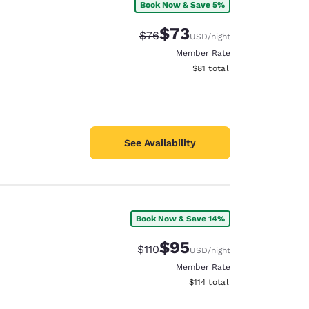
Book Now & Save 5%
$73
Strikethrough Rate:
Discounted rate:
$76
USD
/night
Member Rate
View estimated total details
$81
total
See Availability
Book Now & Save 14%
$95
Strikethrough Rate:
Discounted rate:
$110
USD
/night
Member Rate
View estimated total details
$114
total