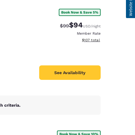
Book Now & Save 5%
$94
Strikethrough Rate:
Discounted rate:
$99
USD
/night
Member Rate
View estimated total details
$107
total
See Availability
 criteria.
Book Now & Save 10%