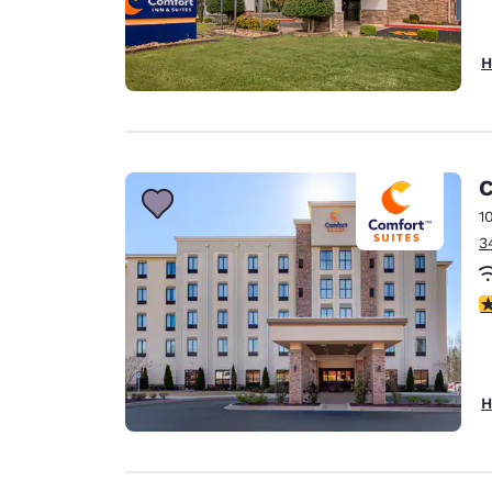
H
C
1
3
4
H