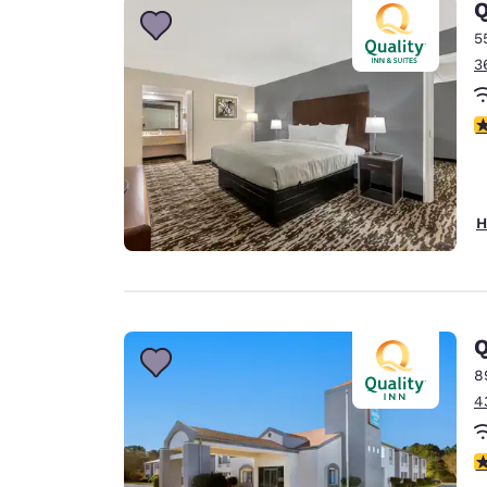
Q
5
3
3
H
Q
8
4
4