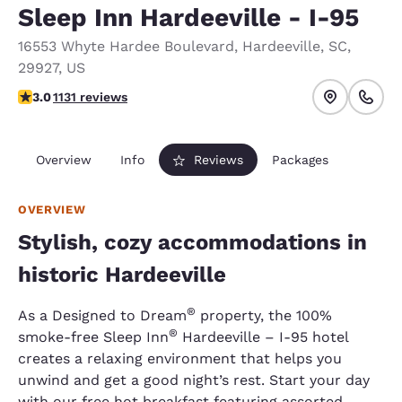
Sleep Inn Hardeeville - I-95
16553 Whyte Hardee Boulevard
,
Hardeeville
,
SC
,
29927
,
US
3.03 stars rating. Fair.
3.0
1131 reviews
Overview
Info
Reviews
Packages
OVERVIEW
Stylish, cozy accommodations in
historic Hardeeville
®
As a Designed to Dream
property, the 100%
®
smoke-free Sleep Inn
Hardeeville – I-95 hotel
creates a relaxing environment that helps you
unwind and get a good night’s rest. Start your day
with our free hot breakfast featuring assorted