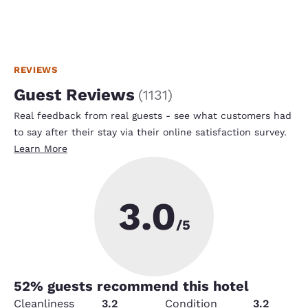
REVIEWS
Guest Reviews
(
1131
)
Real feedback from real guests - see what customers had
to say after their stay via their online satisfaction survey.
Learn More
3.0
/5
52
% guests recommend this hotel
Cleanliness
3.2
Condition
3.2