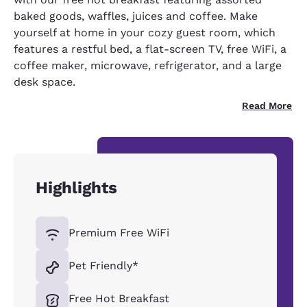
baked goods, waffles, juices and coffee. Make
yourself at home in your cozy guest room, which
features a restful bed, a flat-screen TV, free WiFi, a
coffee maker, microwave, refrigerator, and a large
desk space.
Read More
Highlights
Premium Free WiFi
Pet Friendly*
Free Hot Breakfast