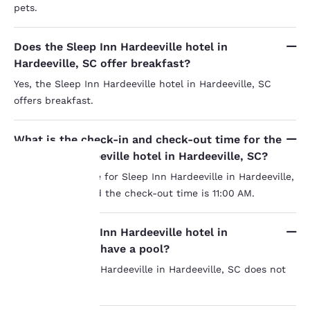
pets.
Does the Sleep Inn Hardeeville hotel in
Hardeeville, SC offer breakfast?
Yes, the Sleep Inn Hardeeville hotel in Hardeeville, SC
offers breakfast.
What is the check-in and check-out time for the
Sleep Inn Hardeeville hotel in Hardeeville, SC?
The check-in time for Sleep Inn Hardeeville in Hardeeville,
SC is 3:00 PM and the check-out time is 11:00 AM.
Your
privacy is
Does the Sleep Inn Hardeeville hotel in
Hardeeville, SC have a pool?
important
No, the Sleep Inn Hardeeville in Hardeeville, SC does not
to us.
have a pool.