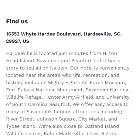
Find us
16553 Whyte Hardee Boulevard, Hardeeville, SC,
29927, US
Hardeeville is located just minutes from Hilton
Head Island, Savannah and Beaufort but it has a
story to tell all on its own. Our hotel is conveniently
located near the area’s wild life, recreation, and
history, including Mighty Eighth Air Force Museum,
Fort Pulaski National Monument, Savannah National
Wildlife Refuge, Hunter Army Airfield, and University
of South Carolina Beaufort. We offer easy access to
many of Savannah’s famous attractions including
River Street, Johnson Square, City Market, and
Tybee Island. We’re also close to Oatland Island
Wildlife Center, Ralph Mark Gilbert Civil Rights