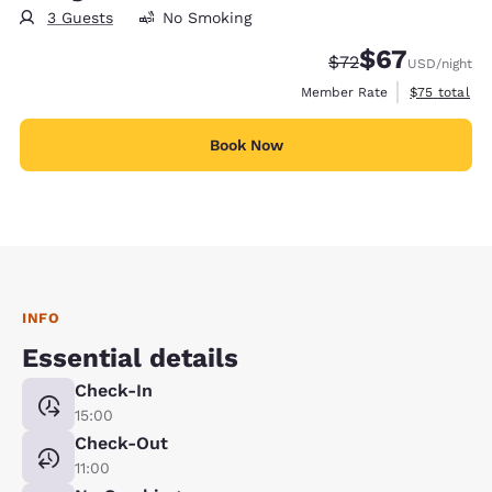
3 Guests
No Smoking
$67
Strikethrough Rate
Discounted rat
$72
USD
/night
View estimat
Member Rate
$75
total
Book Now
INFO
Essential details
Check-In
15:00
Check-Out
11:00