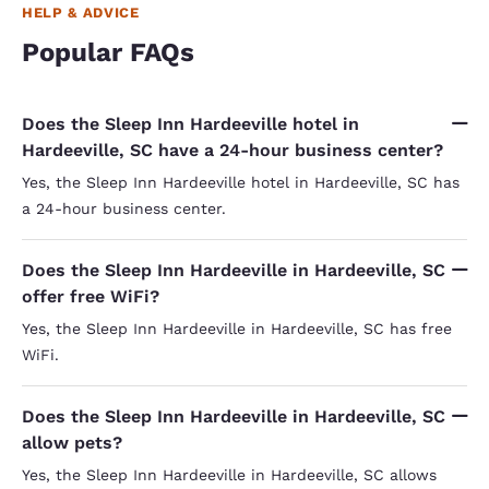
HELP & ADVICE
Popular FAQs
Does the Sleep Inn Hardeeville hotel in
Hardeeville, SC have a 24-hour business center?
Yes, the Sleep Inn Hardeeville hotel in Hardeeville, SC has
a 24-hour business center.
Does the Sleep Inn Hardeeville in Hardeeville, SC
offer free WiFi?
Yes, the Sleep Inn Hardeeville in Hardeeville, SC has free
WiFi.
Does the Sleep Inn Hardeeville in Hardeeville, SC
allow pets?
Yes, the Sleep Inn Hardeeville in Hardeeville, SC allows