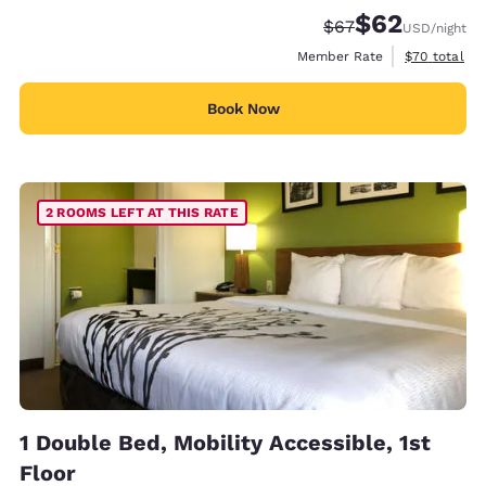
$62
Strikethrough Rate
Discounted rat
$67
USD
/night
View estimat
Member Rate
$70
total
Book Now
2 ROOMS LEFT AT THIS RATE
1 Double Bed, Mobility Accessible, 1st
Floor