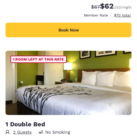
$62
Strikethrough Rate
Discounted rat
$67
USD
/night
View estimat
Member Rate
$70
total
Book Now
1 ROOM LEFT AT THIS RATE
1 Double Bed
2 Guests
No Smoking