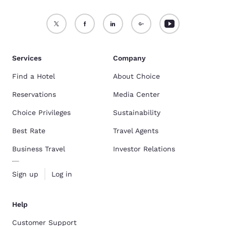
Services
Company
Find a Hotel
About Choice
Reservations
Media Center
Choice Privileges
Sustainability
Best Rate
Travel Agents
Business Travel
Investor Relations
Sign up
Log in
Help
Customer Support