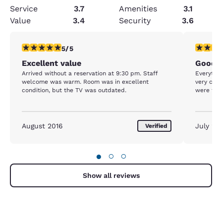
Service
3.7
Amenities
3.1
Value
3.4
Security
3.6
5 stars rating. Exceptional. 1 review
5 stars r
5/5
Excellent value
Good n
Arrived without a reservation at 9:30 pm. Staff
Everything was v
welcome was warm. Room was in excellent
very com
condition, but the TV was outdated.
were frie
August 2016
July 20
Verified
●
○
○
Show all reviews