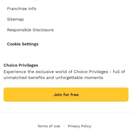
Franchise Info
Sitemap
Responsible Disclosure
Cookie Settings
Choice Privileges
Experience the exclusive world of Choice Privileges - full of
unmatched benefits and unforgettable moments
Join for free
Terms of Use
Privacy Policy