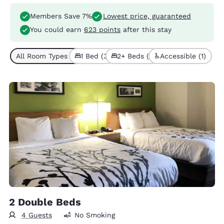
Members Save 7%
Lowest price, guaranteed
You could earn
623 points
after this stay
All Room Types (4)
1 Bed (3)
2+ Beds (1)
Accessible (1)
2 Double Beds
4 Guests
No Smoking