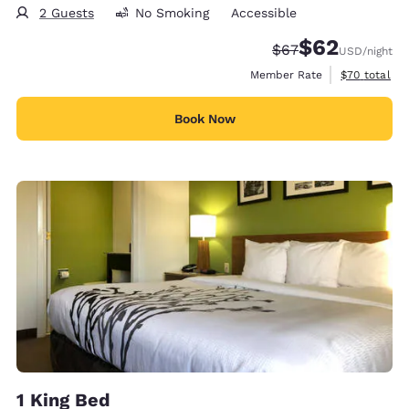
2 Guests
No Smoking
Accessible
$62
Strikethrough Rate
Discounted rat
$67
USD
/night
View estimat
Member Rate
$70
total
Book Now
1 King Bed