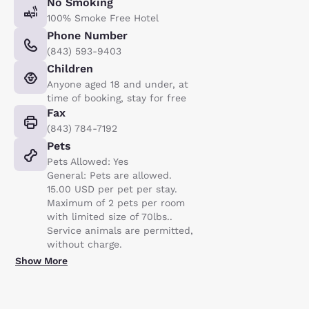
No Smoking
100% Smoke Free Hotel
Phone Number
(843) 593-9403
Children
Anyone aged 18 and under, at
time of booking, stay for free
Fax
(843) 784-7192
Pets
Pets Allowed: Yes
General: Pets are allowed.
15.00 USD per pet per stay.
Maximum of 2 pets per room
with limited size of 70lbs..
Service animals are permitted,
without charge.
Show More