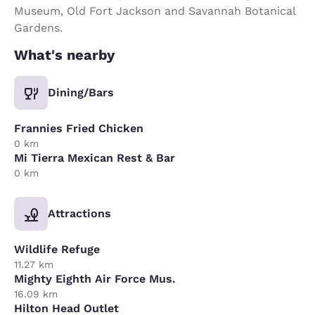
Museum, Old Fort Jackson and Savannah Botanical
Gardens.
What's nearby
Dining/Bars
Frannies Fried Chicken
0 km
Mi Tierra Mexican Rest & Bar
0 km
Attractions
Wildlife Refuge
11.27 km
Mighty Eighth Air Force Mus.
16.09 km
Hilton Head Outlet