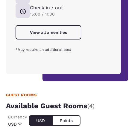
Check in / out
15:00 / 11:00
View all amenities
*May require an additional cost
GUEST ROOMS
Available Guest Rooms
(4)
Currency
USD
Points
USD