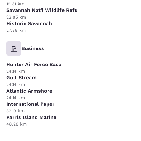
19.31 km
Savannah Nat'l Wildlife Refu
22.85 km
Historic Savannah
27.36 km
Business
Hunter Air Force Base
24.14 km
Gulf Stream
24.14 km
Atlantic Armshore
24.14 km
International Paper
32.19 km
Parris Island Marine
48.28 km