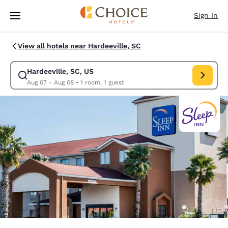
Loading complete
Skip To Main Content
Sign In
View all hotels near Hardeeville, SC
Hardeeville, SC, US
Modify search for Hardeeville, SC, US. Check in date Aug 07, Check out
Aug 07 - Aug 08
•
1 room, 1 guest