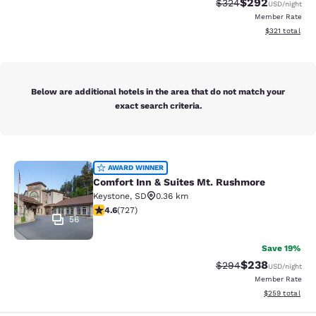
$292
Strikethrough Rate:
Discounted rate
$324
USD
/night
Member Rate
View estimated
$321
total
Below are additional hotels in the area that do not match your
exact search criteria.
Comfort Inn & Suites Mt. Rushmore
AWARD WINNER
Comfort Inn & Suites Mt. Rushmore
Keystone
,
SD
0.36 km
4.56 stars rating. Excellent. 727 reviews
4.6
(
727
)
56
Save 19%
$238
Strikethrough Rate:
Discounted rate
$294
USD
/night
Member Rate
View estimated 
$259
total