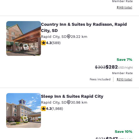
Member Rate
View estimated
$149
total
Country Inn & Suites by Radisson, Rapid
Country Inn & Suites by Radisson, Ra
City, SD
Rapid City
,
SD
29.22 km
4.33 stars rating. Excellent. 589 reviews
4.3
(
589
)
15
Save 7%
$282
Strikethrough Rate:
Discounted rate
$303
USD
/night
Member Rate
View estimated
Fees included
$310
total
Sleep Inn & Suites Rapid City
Sleep Inn & Suites Rapid City
Rapid City
,
SD
30.98 km
4.33 stars rating. Excellent. 1988 reviews
4.3
(
1,988
)
46
Save 10%
$247
Strikethrough Rate:
Discounted rate