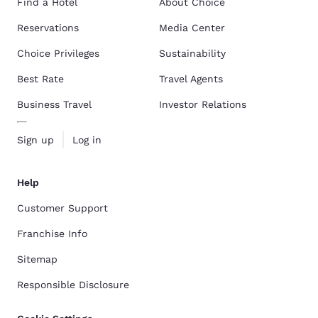
Find a Hotel
About Choice
Reservations
Media Center
Choice Privileges
Sustainability
Best Rate
Travel Agents
Business Travel
Investor Relations
Sign up
Log in
Help
Customer Support
Franchise Info
Sitemap
Responsible Disclosure