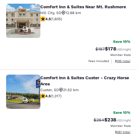
Comfort Inn & Suites Near Mt. Rushmore
Comfort Inn & Suites Near Mt. Rus
Hill City
,
SD
12.68 km
4.54 stars rating. Excellent. 1605 reviews
4.5
(
1,605
)
47
Save 10%
$178
Strikethrough Rate:
Discounted rat
$197
USD
/night
Member Rate
View estimated
Fees included
$195
total
Comfort Inn & Suites Custer - Crazy Horse
Comfort Inn & Suites Custer - Crazy
Area
Custer
,
SD
21.52 km
4.49 stars rating. Excellent. 1317 reviews
4.5
(
1,317
)
49
Save 10%
$238
Strikethrough Rate:
Discounted rate
$264
USD
/night
Member Rate
View estimated
$261
total