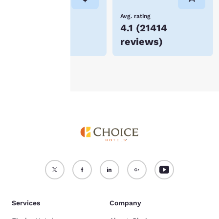
not be stored on your
device.
Lowest Price
Avg. rating
$137
4.1
(
21414
For more information
reviews
)
see our
Cookie Policy
.
Accept all Cookies
Reject all Cookies
Services
Company