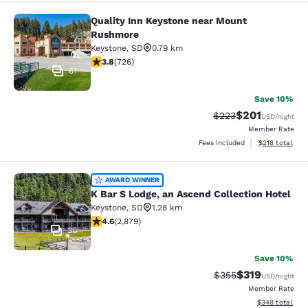
Quality Inn Keystone near Mount
Quality Inn Keystone near Mount R
Rushmore
Keystone
,
SD
0.79 km
3.75 stars rating. Good. 726 reviews
3.8
(
726
)
61
Save 10%
$201
Strikethrough Rate:
Discounted rat
$223
USD
/night
Member Rate
View estimated
Fees included
$218
total
K Bar S Lodge, an Ascend Collection
AWARD WINNER
K Bar S Lodge, an Ascend Collection Hotel
Keystone
,
SD
1.28 km
4.64 stars rating. Exceptional. 2879 reviews
4.6
(
2,879
)
30
Save 10%
$319
Strikethrough Rate:
Discounted rat
$355
USD
/night
Member Rate
View estimated 
$348
total