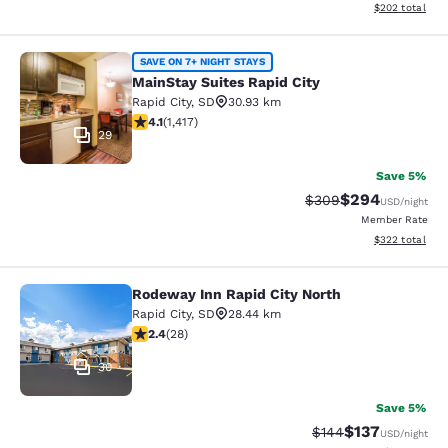
View estimated 
$202
total
MainStay Suites Rapid City
SAVE ON 7+ NIGHT STAYS
MainStay Suites Rapid City
Rapid City
,
SD
30.93 km
4.12 stars rating. Very Good. 1417 reviews
4.1
(
1,417
)
29
Save 5%
$294
Strikethrough Rate:
Discounted rate
$309
USD
/night
Member Rate
View estimated 
$322
total
Rodeway Inn Rapid City North
Rodeway Inn Rapid City North
Rapid City
,
SD
28.44 km
2.43 stars rating. Fair. 28 reviews
2.4
(
28
)
30
Save 5%
$137
Strikethrough Rate:
Discounted rat
$144
USD
/night