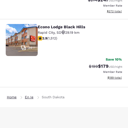
$274
USD
/night
Member Rate
View estimated 
$272
total
Econo Lodge Black Hills
Econo Lodge Black Hills
Rapid City
,
SD
29.19 km
2.92 stars rating. Fair. 1512 reviews
2.9
(
1,512
)
34
Save 10%
$179
Strikethrough Rate:
Discounted rat
$199
USD
/night
Member Rate
View estimated
$199
total
Home
En Ie
South Dakota