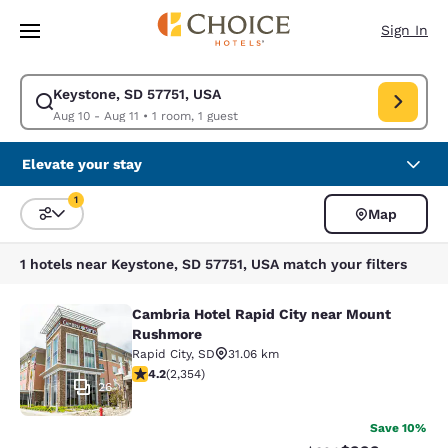
Loading complete
Skip To Main Content
Sign In
Keystone, SD 57751, USA
Modify search for Keystone, SD 57751, USA. Check in date Aug 10, Check
Aug 10 - Aug 11
•
1 room, 1 guest
Elevate your stay
1
Map
Sort and Filter
1 filter currently selected
1 hotels near Keystone, SD 57751, USA match your filters
Cambria Hotel Rapid City near Mount
Cambria Hotel Rapid City near Mou
Rushmore
Rapid City
,
SD
31.06 km
4.19 stars rating. Very Good. 2354 reviews
4.2
(
2,354
)
26
Save 10%