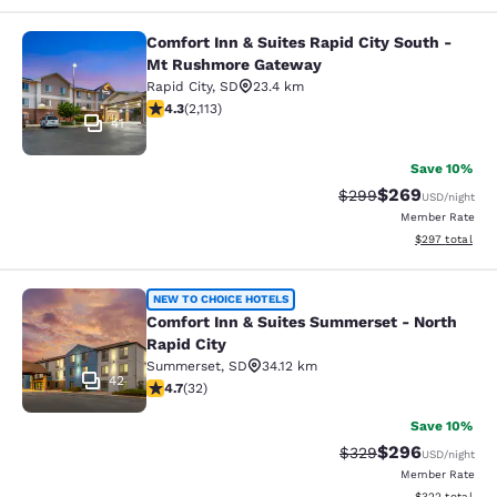
Comfort Inn & Suites Rapid City South -
Comfort Inn & Suites Rapid City S
Mt Rushmore Gateway
Rapid City
,
SD
23.4 km
4.34 stars rating. Excellent. 2113 reviews
4.3
(
2,113
)
41
Save 10%
$269
Strikethrough Rate:
Discounted rate
$299
USD
/night
Member Rate
View estimated 
$297
total
Comfort Inn & Suites Summerset - N
NEW TO CHOICE HOTELS
Comfort Inn & Suites Summerset - North
Rapid City
Summerset
,
SD
34.12 km
42
4.72 stars rating. Exceptional. 32 reviews
4.7
(
32
)
Save 10%
$296
Strikethrough Rate:
Discounted rate
$329
USD
/night
Member Rate
View estimated 
$322
total