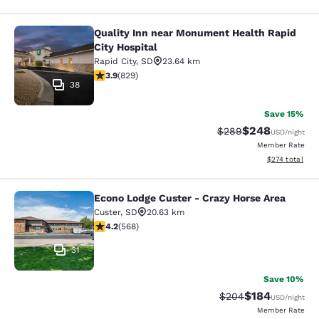
Quality Inn near Monument Health Rapid
Quality Inn near Monument Health R
City Hospital
Rapid City
,
SD
23.64 km
3.92 stars rating. Good. 829 reviews
3.9
(
829
)
38
Save 15%
$248
Strikethrough Rate:
Discounted rate
$289
USD
/night
Member Rate
View estimated
$274
total
Econo Lodge Custer - Crazy Horse Area
Econo Lodge Custer - Crazy Horse A
Custer
,
SD
20.63 km
4.24 stars rating. Excellent. 568 reviews
4.2
(
568
)
31
Save 10%
$184
Strikethrough Rate:
Discounted rat
$204
USD
/night
Member Rate