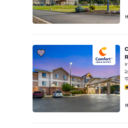
H
C
9
2
4
H