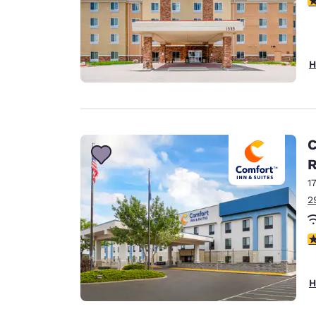
H
C
1
2
4
H