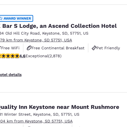
AWARD WINNER
 Bar S Lodge, an Ascend Collection Hotel
34 Old Hill City Road
,
Keystone
,
SD
,
57751
,
US
.79 km from Keystone, SD 57751, USA
Free WiFi
Free Continental Breakfast
Pet Friendly
.64 stars rating. Exceptional. 2878 reviews
4.6
Exceptional
(2,878)
otel details
uality Inn Keystone near Mount Rushmore
31 Winter Street
,
Keystone
,
SD
,
57751
,
US
.04 km from Keystone, SD 57751, USA