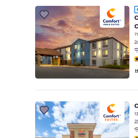
C
C
7
3
4
H
C
1
3
4