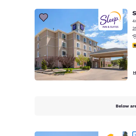
Canada
Français
S
Europe
4
3
Deutschla
Deutsch
4
Spain
English
Ireland
H
English
United Ki
English
Asia-Pac
Below are
Australia
English