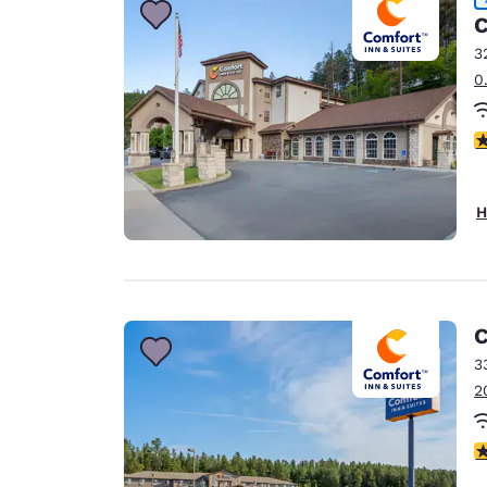
C
3
0
4
H
C
3
2
4