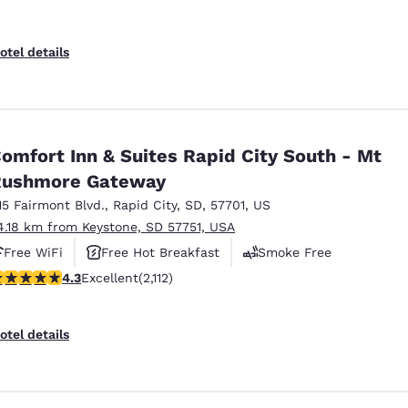
otel details
omfort Inn & Suites Rapid City South - Mt
Rushmore Gateway
15 Fairmont Blvd.
,
Rapid City
,
SD
,
57701
,
US
4.18 km from Keystone, SD 57751, USA
Free WiFi
Free Hot Breakfast
Smoke Free
.34 stars rating. Excellent. 2112 reviews
4.3
Excellent
(2,112)
otel details