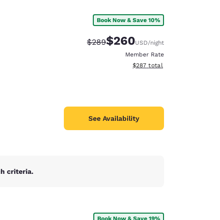
Book Now & Save 10%
$260
Strikethrough Rate:
Discounted rate:
$289
USD
/night
Member Rate
View estimated total details
$287
total
See Availability
 criteria.
d
Book Now & Save 19%