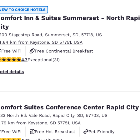
NEW TO CHOICE HOTELS
omfort Inn & Suites Summerset - North Rap
ity
900 Stagestop Road
,
Summerset
,
SD
,
57718
,
US
4.64 km from Keystone, SD 57751, USA
Free WiFi
Free Continental Breakfast
.74 stars rating. Exceptional. 31 reviews
4.7
Exceptional
(31)
Free Hot Breakfast
otel details
omfort Suites Conference Center Rapid City
333 North Elk Vale Road
,
Rapid City
,
SD
,
57703
,
US
1.79 km from Keystone, SD 57751, USA
Free WiFi
Free Hot Breakfast
Pet Friendly
.55 stars rating. Excellent. 2285 reviews