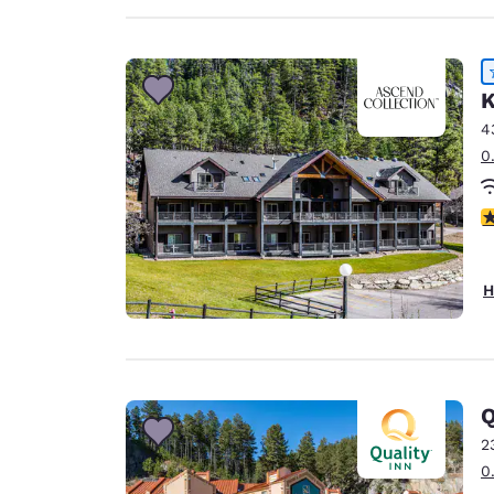
K
4
0
4
H
Q
2
0