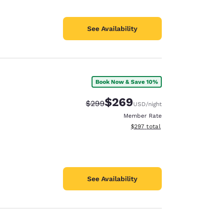
See Availability
Book Now & Save 10%
$269
Strikethrough Rate:
Discounted rate:
$299
USD
/night
Member Rate
View estimated total details
$297
total
See Availability