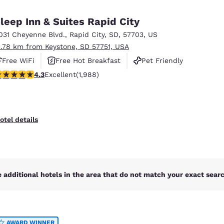
México
Mexico
Español
English
leep Inn & Suites Rapid City
031 Cheyenne Blvd.
,
Rapid City
,
SD
,
57703
,
US
1.78 km from Keystone, SD 57751, USA
nd
Germany
España
English
Español
Free WiFi
Free Hot Breakfast
Pet Friendly
.33 stars rating. Excellent. 1988 reviews
4.3
Excellent
(1,988)
France
France
Français
English
Italia
Italy
otel details
Italiano
English
ngdom
 additional hotels in the area that do not match your exact search
India
New Zealan
English
English
AWARD WINNER