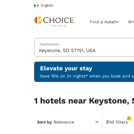
Loading complete
Skip To Main Content
English
Gr
Find a Hotel
Search Hotels
Destination
Current region 
Ireland
English
Elevate your stay
Select your
Save 15% on 2+ nights* when you book and st
Americas
1 hotels near Keystone, SD 57751, USA match your
United Sta
1 hotels near Keystone, 
English
América L
1
Português
Sort by
Relevance
All filters
1 filter 