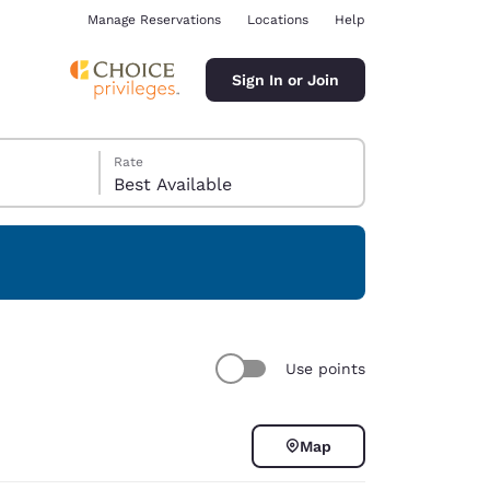
Manage Reservations
Locations
Help
Sign In or Join
Rate
Best Available
ina
Use points
Map