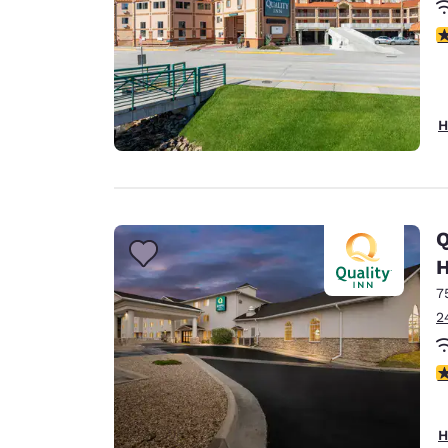
3
H
Q
H
7
2
3
H