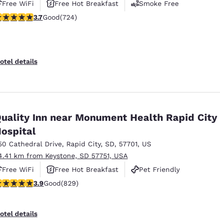
Free WiFi
Free Hot Breakfast
Smoke Free
.74 stars rating. Good. 724 reviews
3.7
Good
(724)
otel details
uality Inn near Monument Health Rapid City
ospital
50 Cathedral Drive
,
Rapid City
,
SD
,
57701
,
US
4.41 km from Keystone, SD 57751, USA
Free WiFi
Free Hot Breakfast
Pet Friendly
.92 stars rating. Good. 829 reviews
3.9
Good
(829)
otel details