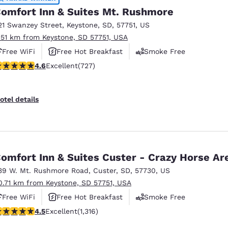
omfort Inn & Suites Mt. Rushmore
21 Swanzey Street
,
Keystone
,
SD
,
57751
,
US
.51 km from Keystone, SD 57751, USA
Free WiFi
Free Hot Breakfast
Smoke Free
.56 stars rating. Excellent. 727 reviews
4.6
Excellent
(727)
otel details
omfort Inn & Suites Custer - Crazy Horse Ar
39 W. Mt. Rushmore Road
,
Custer
,
SD
,
57730
,
US
0.71 km from Keystone, SD 57751, USA
Free WiFi
Free Hot Breakfast
Smoke Free
.49 stars rating. Excellent. 1316 reviews
4.5
Excellent
(1,316)