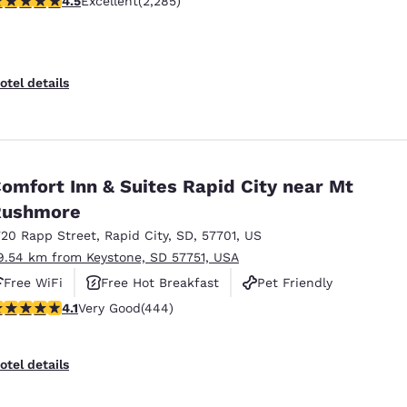
4.5
Excellent
(2,285)
otel details
omfort Inn & Suites Rapid City near Mt
Rushmore
720 Rapp Street
,
Rapid City
,
SD
,
57701
,
US
9.54 km from Keystone, SD 57751, USA
Free WiFi
Free Hot Breakfast
Pet Friendly
.14 stars rating. Very Good. 444 reviews
4.1
Very Good
(444)
otel details