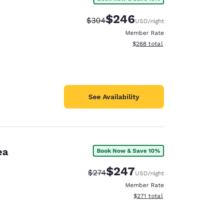
$246
Strikethrough Rate:
Discounted rate:
$304
USD
/night
Member Rate
View estimated total details
$268
total
See Availability
ea
Book Now & Save 10%
$247
Strikethrough Rate:
Discounted rate:
$274
USD
/night
Member Rate
View estimated total details
$271
total