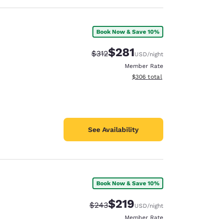
Book Now & Save 10%
$281
Strikethrough Rate:
Discounted rate:
$312
USD
/night
Member Rate
View estimated total details
$306
total
See Availability
Book Now & Save 10%
$219
Strikethrough Rate:
Discounted rate:
$243
USD
/night
Member Rate