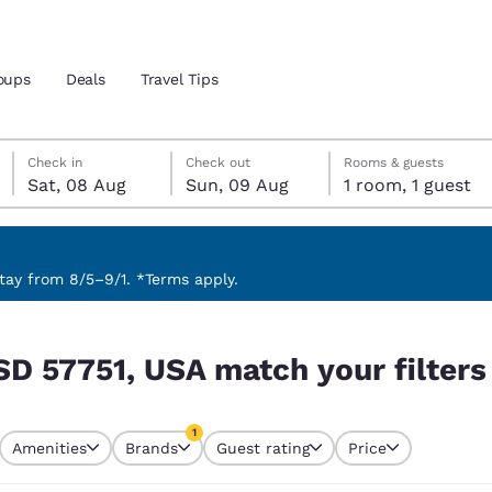
oups
Deals
Travel Tips
Saturday, 8 August
Sunday, 9 August
Sunday, 9 August check-out date selected
Saturday, 8 August check-in date selected
Check in
Check out
Rooms & guests
Sat, 08 Aug
Sun, 09 Aug
1 room, 1 guest
and location
 preferred language
ay from 8/5–9/1. *Terms apply.
 filters
tes
Estados Unidos
América Lat
SD 57751, USA match your filters
Español
Español
atina
Latin America
Canada
1
English
English
Amenities
Brands
Guest rating
Price
currently selected
1 filter currently selected