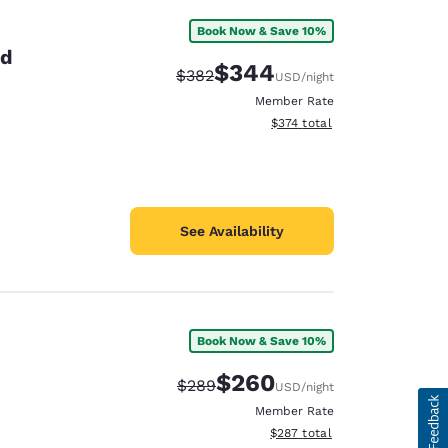
Book Now & Save 10%
id
$344
Strikethrough Rate:
Discounted rate:
$382
USD
/night
Member Rate
View estimated total details
$374
total
See Availability
Book Now & Save 10%
$260
Strikethrough Rate:
Discounted rate:
$289
USD
/night
Member Rate
View estimated total details
$287
total