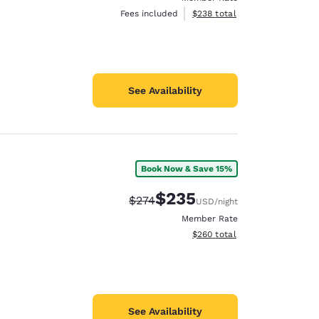
View estimated total details
Fees included
$238
total
See Availability
Book Now & Save 15%
$235
Strikethrough Rate:
Discounted rate:
$274
USD
/night
Member Rate
View estimated total details
$260
total
See Availability