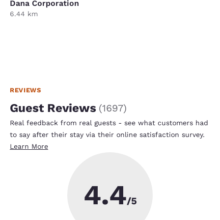
Dana Corporation
6.44 km
REVIEWS
Guest Reviews
(
1697
)
Real feedback from real guests - see what customers had
to say after their stay via their online satisfaction survey.
Learn More
4.4
/5