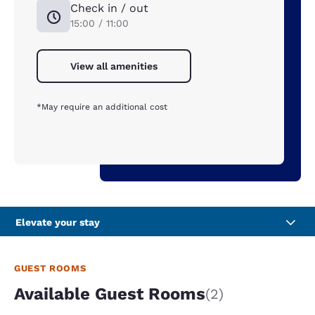
Check in / out
15:00 / 11:00
View all amenities
*May require an additional cost
Elevate your stay
GUEST ROOMS
Available Guest Rooms
(2)