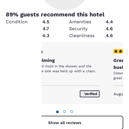
89
% guests recommend this hotel
Condition
4.5
Amenities
4.4
Service
4.7
Security
4.6
Value
4.3
Cleanliness
4.6
Your
2 stars rating. Fair. 1 review
5 stars r
2/5
Not overwhelming
Great 
privacy is
The bathroom had mold in the shower and the
busine
cabinet below the sink was held up with a chain.
important
Clean fac
great loc
to us.
August 2026
August
Verified
Our website uses
cookies, including
●
○
○
third-party cookies, for
performance purposes
Show all reviews
and to offer you a