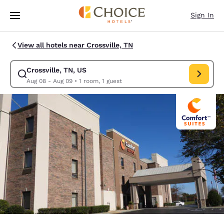
Loading complete
Skip To Main Content
Sign In
View all hotels near Crossville, TN
Crossville, TN, US
Modify search for Crossville, TN, US. Check in date Aug 08, Check out d
Aug 08 - Aug 09
•
1 room, 1 guest