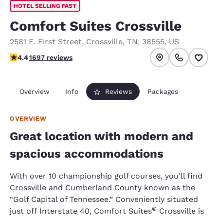
HOTEL SELLING FAST
Comfort Suites Crossville
2581 E. First Street
,
Crossville
,
TN
,
38555
,
US
4.43 stars rating. Excellent.
4.4
1697 reviews
Overview
Info
Reviews
Packages
OVERVIEW
Great location with modern and
spacious accommodations
With over 10 championship golf courses, you'll find
Crossville and Cumberland County known as the
“Golf Capital of Tennessee.” Conveniently situated
®
just off Interstate 40, Comfort Suites
Crossville is