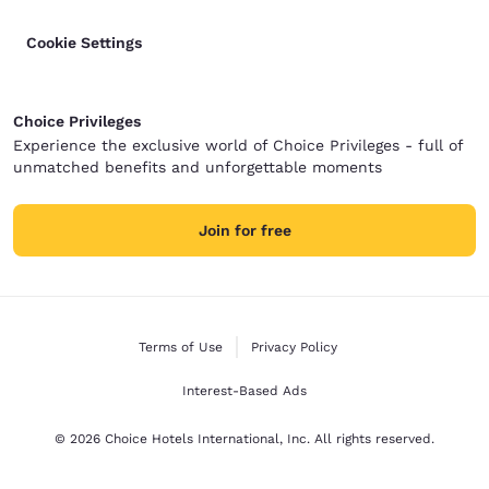
Cookie Settings
Choice Privileges
Experience the exclusive world of Choice Privileges - full of
unmatched benefits and unforgettable moments
Join for free
Terms of Use
Privacy Policy
Interest-Based Ads
© 2026 Choice Hotels International, Inc. All rights reserved.