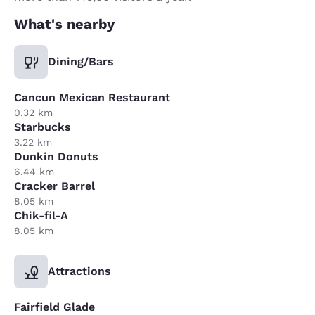
What's nearby
Dining/Bars
Cancun Mexican Restaurant
0.32 km
Starbucks
3.22 km
Dunkin Donuts
6.44 km
Cracker Barrel
8.05 km
Chik-fil-A
8.05 km
Attractions
Fairfield Glade