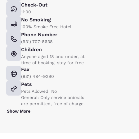
Check-Out
11:00
No Smoking
100% Smoke Free Hotel
Phone Number
(931) 707-8638
Children
Anyone aged 18 and under, at
time of booking, stay for free
Fax
(931) 484-9290
Pets
Pets Allowed: No
General: Only service animals
are permitted, free of charge.
Show More