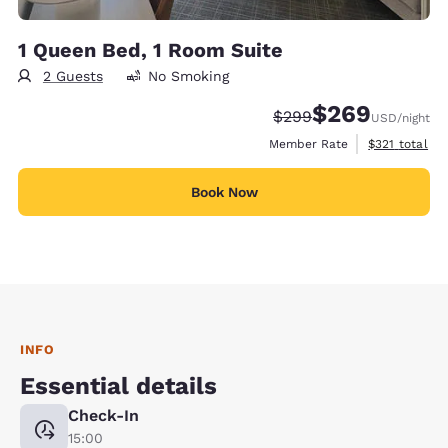
1 Queen Bed, 1 Room Suite
2 Guests
No Smoking
$269
Strikethrough Rate:
Discounted rate:
$299
USD
/night
View estimate
Member Rate
$321
total
Book Now
INFO
Essential details
Check-In
15:00