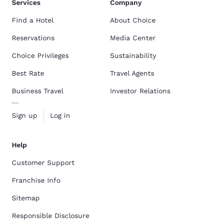
Services
Company
Find a Hotel
About Choice
Reservations
Media Center
Choice Privileges
Sustainability
Best Rate
Travel Agents
Business Travel
Investor Relations
Sign up
Log in
Help
Customer Support
Franchise Info
Sitemap
Responsible Disclosure