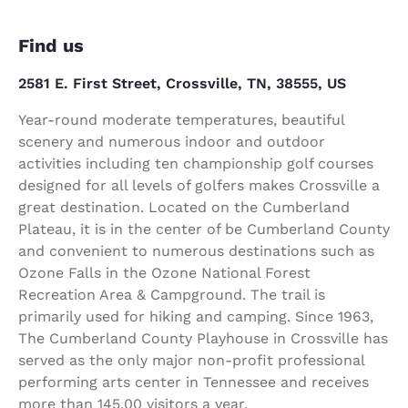
Find us
2581 E. First Street, Crossville, TN, 38555, US
Year-round moderate temperatures, beautiful
scenery and numerous indoor and outdoor
activities including ten championship golf courses
designed for all levels of golfers makes Crossville a
great destination. Located on the Cumberland
Plateau, it is in the center of be Cumberland County
and convenient to numerous destinations such as
Ozone Falls in the Ozone National Forest
Recreation Area & Campground. The trail is
primarily used for hiking and camping. Since 1963,
The Cumberland County Playhouse in Crossville has
served as the only major non-profit professional
performing arts center in Tennessee and receives
more than 145,00 visitors a year.