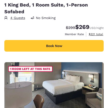
1 King Bed, 1 Room Suite, 1-Person
Sofabed
4 Guests
No Smoking
$269
Strikethrough Rate:
Discounted rate:
$299
USD
/night
View estimate
Member Rate
$321
total
Book Now
1 ROOM LEFT AT THIS RATE