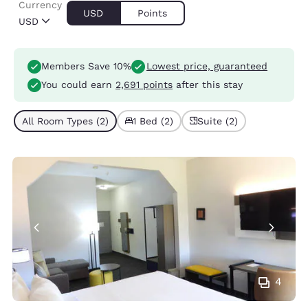
Currency
USD
Points
USD
Members Save 10%
Lowest price, guaranteed
You could earn
2,691 points
after this stay
All Room Types (2)
1 Bed (2)
Suite (2)
4