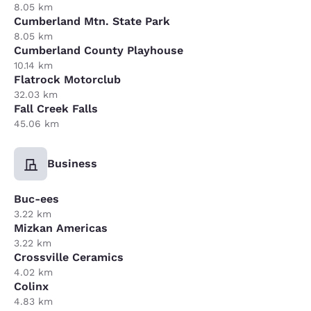
8.05 km
Cumberland Mtn. State Park
8.05 km
Cumberland County Playhouse
10.14 km
Flatrock Motorclub
32.03 km
Fall Creek Falls
45.06 km
Business
Buc-ees
3.22 km
Mizkan Americas
3.22 km
Crossville Ceramics
4.02 km
Colinx
4.83 km