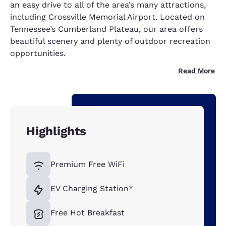
an easy drive to all of the area’s many attractions,
including Crossville Memorial Airport. Located on
Tennessee’s Cumberland Plateau, our area offers
beautiful scenery and plenty of outdoor recreation
opportunities.
Read More
Highlights
Premium Free WiFi
EV Charging Station*
Free Hot Breakfast