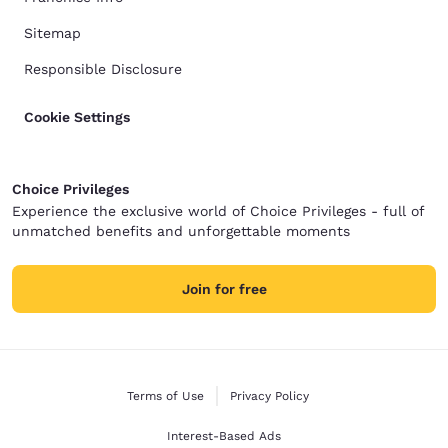
Sitemap
Responsible Disclosure
Cookie Settings
Choice Privileges
Experience the exclusive world of Choice Privileges - full of
unmatched benefits and unforgettable moments
Join for free
Terms of Use
Privacy Policy
Interest-Based Ads