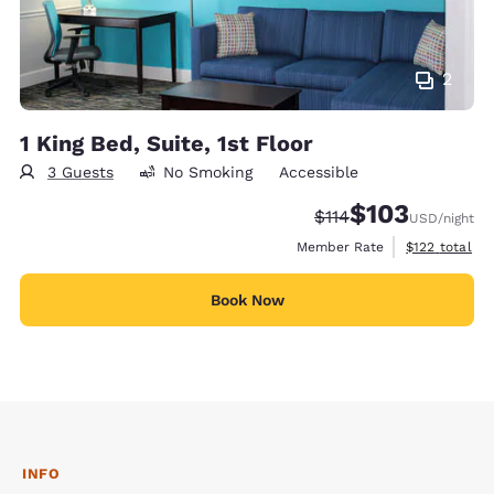
2
1 King Bed, Suite, 1st Floor
3 Guests
No Smoking
Accessible
$103
Strikethrough Rate:
Discounted rate:
$114
USD
/night
View estimate
Member Rate
$122
total
Book Now
INFO