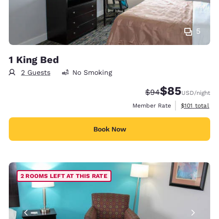
5
1 King Bed
2 Guests
No Smoking
$85
Strikethrough Rate
Discounted rat
$94
USD
/night
View estimate
Member Rate
$101
total
Book Now
2 ROOMS LEFT AT THIS RATE