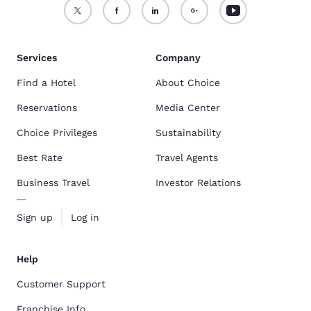
Services
Company
Find a Hotel
About Choice
Reservations
Media Center
Choice Privileges
Sustainability
Best Rate
Travel Agents
Business Travel
Investor Relations
Sign up
Log in
Help
Customer Support
Franchise Info