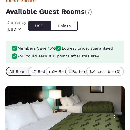
GUEST ROOMS
Available Guest Rooms
(7)
Currency
USD
Points
USD
Members Save 10%
Lowest price, guaranteed
You could earn
801 points
after this stay
All Room Types (7)
1 Bed (5)
2+ Beds (2)
Suite (3)
Accessible (3)