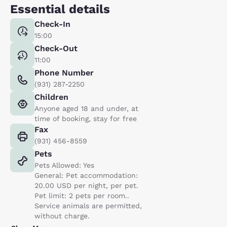
Essential details
Check-In
15:00
Check-Out
11:00
Phone Number
(931) 287-2250
Children
Anyone aged 18 and under, at
time of booking, stay for free
Fax
(931) 456-8559
Pets
Pets Allowed: Yes
General: Pet accommodation:
20.00 USD per night, per pet.
Pet limit: 2 pets per room..
Service animals are permitted,
without charge.