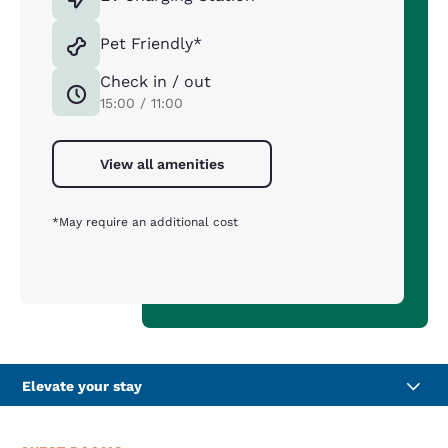
Pet Friendly*
Check in / out
15:00 / 11:00
View all amenities
*May require an additional cost
Elevate your stay