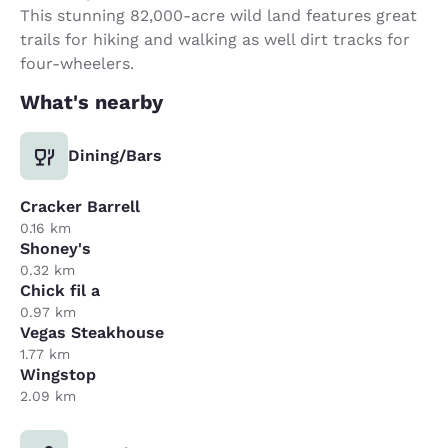
This stunning 82,000-acre wild land features great
trails for hiking and walking as well dirt tracks for
four-wheelers.
What's nearby
Dining/Bars
Cracker Barrell
0.16 km
Shoney's
0.32 km
Chick fil a
0.97 km
Vegas Steakhouse
1.77 km
Wingstop
2.09 km