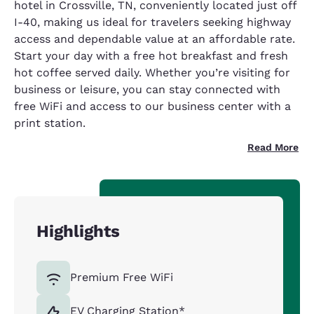
hotel in Crossville, TN, conveniently located just off
I-40, making us ideal for travelers seeking highway
access and dependable value at an affordable rate.
Start your day with a free hot breakfast and fresh
hot coffee served daily. Whether you’re visiting for
business or leisure, you can stay connected with
free WiFi and access to our business center with a
print station.
Read More
Highlights
Premium Free WiFi
EV Charging Station*