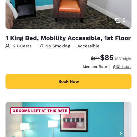
5
1 King Bed, Mobility Accessible, 1st Floor
2 Guests
No Smoking
Accessible
$85
Strikethrough Rate
Discounted rat
$94
USD
/night
View estimate
Member Rate
$101
total
Book Now
3 ROOMS LEFT AT THIS RATE