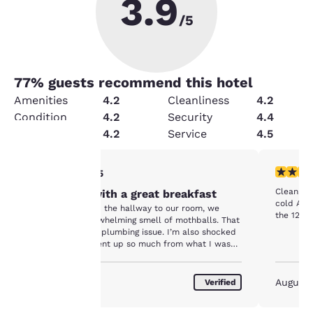
3.9
/5
77
% guests recommend this hotel
Amenities
4.2
Cleanliness
4.2
Condition
4.2
Security
4.4
Value
4.2
Service
4.5
3 stars rating. Fair. 1 review
5 stars r
3/5
Your
Clean. Gr
Too pricey with a great breakfast
privacy is
cold A/C. Pleasant local staff. Perfect location
Once we entered the hallway to our room, we
the 127 Y
noticed the overwhelming smell of mothballs. That
important
is most likely it’s plumbing issue. I’m also shocked
that the price went up so much from what I was
quoted.
to us.
August 2026
August
Verified
Our website uses