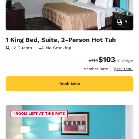
5
1 King Bed, Suite, 2-Person Hot Tub
2 Guests
No Smoking
$103
Strikethrough Rate:
Discounted rate:
$114
USD
/night
View estimate
Member Rate
$122
total
Book Now
1 ROOM LEFT AT THIS RATE