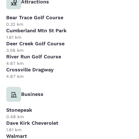
Attractions
Bear Trace Golf Course
0.32 km
Cumberland Mtn St Park
1.61 km
Deer Creek Golf Course
3.06 km
River Run Golf Course
4.67 km
Crossville Dragway
4.67 km
Business
Stonepeak
0.48 km
Dave Kirk Cheverolet
1.61 km
Walmart