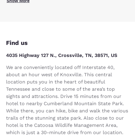
Show More
Find us
4035 Highway 127 N., Crossville, TN, 38571, US
We are conveniently located off Interstate 40,
about an hour west of Knoxville. This central
location puts you in the heart of beautiful
Tennessee and close to some of the area’s top
sights and attractions. Drive 15 minutes from our
hotel to nearby Cumberland Mountain State Park.
While there, you can hike, bike and walk the various
trails of the stunning state park. Also close to our
hotel is the Catoosa Wildlife Management Area,
which is just a 30-minute drive from our location.