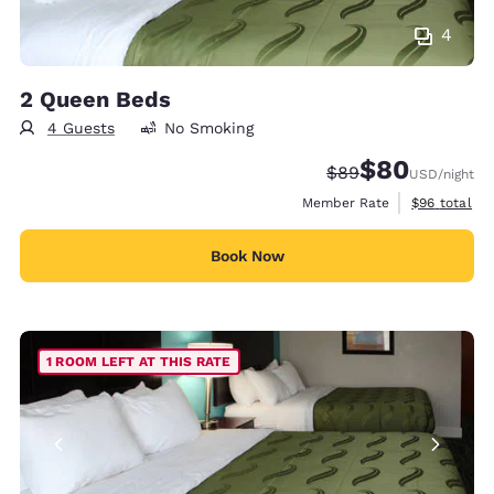
4
2 Queen Beds
4 Guests
No Smoking
$80
Strikethrough Rate
Discounted rate
$89
USD
/night
View estimat
Member Rate
$96
total
Book Now
1 ROOM LEFT AT THIS RATE