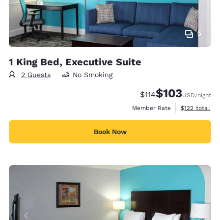
5
1 King Bed, Executive Suite
2 Guests
No Smoking
$103
Strikethrough Rate:
Discounted rate:
$114
USD
/night
View estimate
Member Rate
$122
total
Book Now