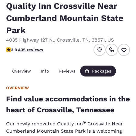
Quality Inn Crossville Near
Cumberland Mountain State
Park
4035 Highway 127 N.
,
Crossville
,
TN
,
38571
,
US
3.94 stars rating. Good.
3.9
435 reviews
Overview
Info
Reviews
Packages
OVERVIEW
Find value accommodations in the
heart of Crossville, Tennessee
®
Our newly renovated Quality Inn
Crossville Near
Cumberland Mountain State Park is a welcoming