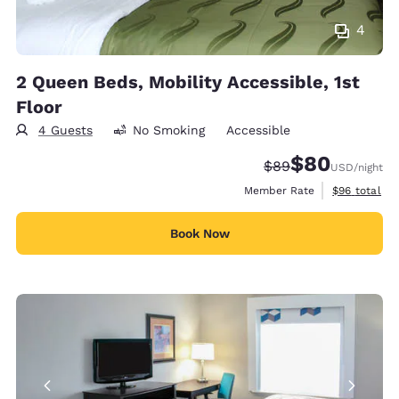
4
2 Queen Beds, Mobility Accessible, 1st
Floor
4 Guests
No Smoking
Accessible
$80
Strikethrough Rate
Discounted rate
$89
USD
/night
View estimat
Member Rate
$96
total
Book Now