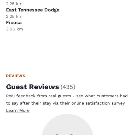
2.25 km
East Tennessee Dodge
2.25 km
Ficosa
3.06 km
REVIEWS
Guest Reviews
(
435
)
Real feedback from real guests - see what customers had
to say after their stay via their online satisfaction survey.
Learn More