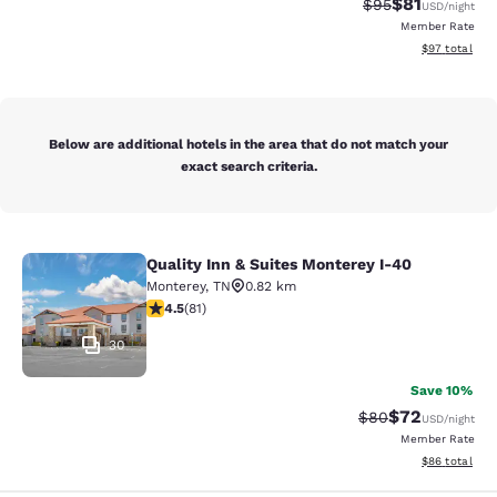
$81
Strikethrough Rat
Discounted ra
$95
USD
/night
Member Rate
View estimate
$97
total
Below are additional hotels in the area that do not match your
exact search criteria.
Quality Inn & Suites Monterey I-40
Quality Inn & Suites Monterey I-40
Monterey
,
TN
0.82 km
4.47 stars rating. Excellent. 81 reviews
4.5
(
81
)
30
Save 10%
$72
Strikethrough Rat
Discounted ra
$80
USD
/night
Member Rate
View estimate
$86
total