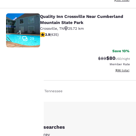
Quality Inn Crossville Near Cumberland
Quality Inn Crossville Near Cumber
Mountain State Park
Crossville
,
TN
25.72 km
3.94 stars rating. Good. 435 reviews
3.9
(
435
)
29
Save 10%
$80
Strikethrough Rat
Discounted ra
$89
USD
/night
Member Rate
View estimate
$96
total
Home
En Ie
Tennessee
Your
privacy is
important
Other Monterey searches
to us.
All Hotels in Monterey