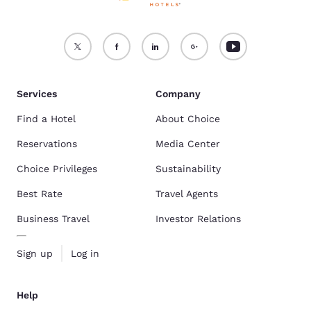
Services
Company
Find a Hotel
About Choice
Reservations
Media Center
Choice Privileges
Sustainability
Best Rate
Travel Agents
Business Travel
Investor Relations
Sign up
Log in
Help