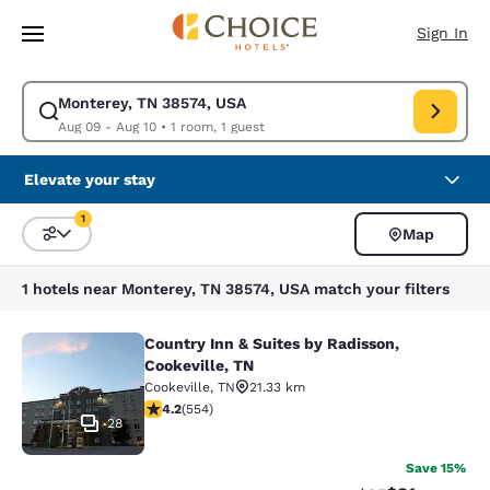
Loading complete
Skip To Main Content
Sign In
Monterey, TN 38574, USA
Modify search for Monterey, TN 38574, USA. Check in date Aug 09, Chec
Aug 09 - Aug 10
•
1 room, 1 guest
Elevate your stay
1
Map
Sort and Filter
1 filter currently selected
1 hotels near Monterey, TN 38574, USA match your filters
Country Inn & Suites by Radisson,
Country Inn & Suites by Radisson, C
Cookeville, TN
Cookeville
,
TN
21.33 km
4.17 stars rating. Very Good. 554 reviews
4.2
(
554
)
28
Save 15%