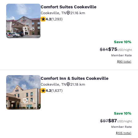
Comfort Suites Cookeville
Comfort Suites Cookeville
Cookeville
,
TN
21.16 km
4.17 stars rating. Very Good. 1293 reviews
4.2
(
1,293
)
40
Save 10%
$75
Strikethrough Rat
Discounted ra
$84
USD
/night
Member Rate
View estimate
$90
total
Comfort Inn & Suites Cookeville
Comfort Inn & Suites Cookeville
Cookeville
,
TN
21.18 km
4.15 stars rating. Very Good. 1637 reviews
4.2
(
1,637
)
34
Save 10%
$87
Strikethrough Rat
Discounted ra
$97
USD
/night
Member Rate
View estimated
$105
total