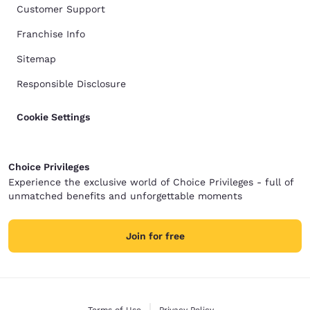
Customer Support
Franchise Info
Sitemap
Responsible Disclosure
Cookie Settings
Choice Privileges
Experience the exclusive world of Choice Privileges - full of
unmatched benefits and unforgettable moments
Join for free