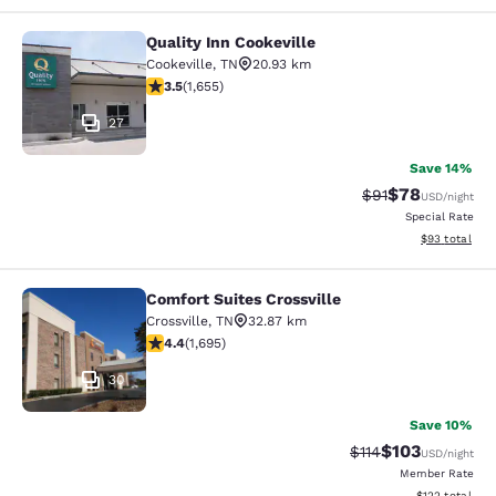
Quality Inn Cookeville
Quality Inn Cookeville
Cookeville
,
TN
20.93 km
3.52 stars rating. Good. 1655 reviews
3.5
(
1,655
)
27
Save 14%
$78
Strikethrough Rat
Discounted ra
$91
USD
/night
Special Rate
View estimate
$93
total
Comfort Suites Crossville
Comfort Suites Crossville
Crossville
,
TN
32.87 km
4.43 stars rating. Excellent. 1695 reviews
4.4
(
1,695
)
30
Save 10%
$103
Strikethrough Rate
Discounted rat
$114
USD
/night
Member Rate
View estimated
$122
total