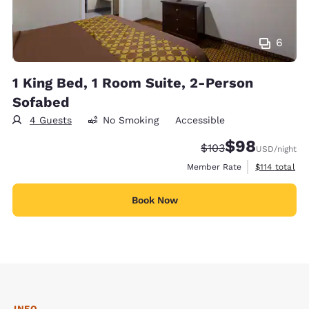
6
1 King Bed, 1 Room Suite, 2-Person
Sofabed
4 Guests
No Smoking
Accessible
$98
Strikethrough Rate:
Discounted rate
$103
USD
/night
View estimate
Member Rate
$114
total
Book Now
INFO