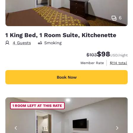
6
1 King Bed, 1 Room Suite, Kitchenette
4 Guests
Smoking
$98
Strikethrough Rate:
Discounted rate
$103
USD
/night
View estimate
Member Rate
$114
total
Book Now
1 ROOM LEFT AT THIS RATE