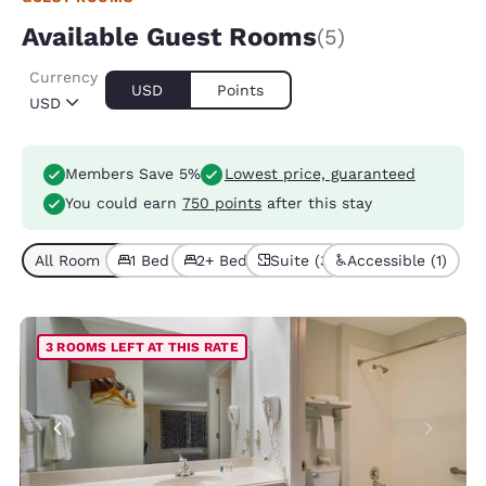
Available Guest Rooms
(5)
Currency
USD
Points
USD
Members Save 5%
Lowest price, guaranteed
You could earn
750 points
after this stay
All Room Types (5)
1 Bed (4)
2+ Beds (1)
Suite (3)
Accessible (1)
3 ROOMS LEFT AT THIS RATE