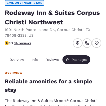
SAVE ON 7+ NIGHT STAYS
Rodeway Inn & Suites Corpus
Christi Northwest
1901 North Padre Island Dr.
,
Corpus Christi
,
TX
,
78408-2333
,
US
3.21 stars rating. Good.
3.2
34 reviews
Overview
Info
Reviews
Packages
OVERVIEW
Reliable amenities for a simple
stay
®
The Rodeway Inn & Suites Airport
Corpus Christi