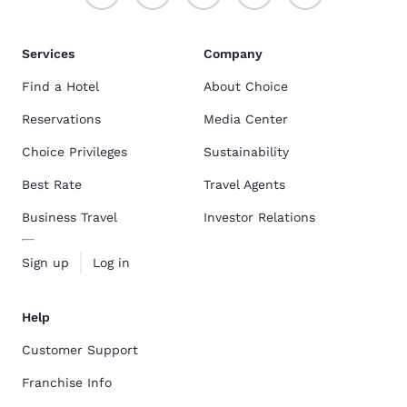
Services
Company
Find a Hotel
About Choice
Reservations
Media Center
Choice Privileges
Sustainability
Best Rate
Travel Agents
Business Travel
Investor Relations
Sign up
Log in
Help
Customer Support
Franchise Info