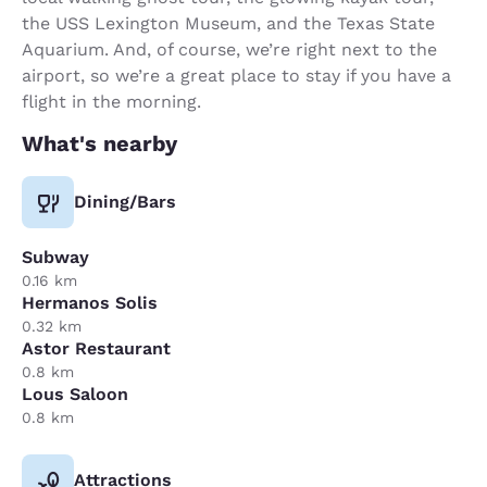
the USS Lexington Museum, and the Texas State
Aquarium. And, of course, we’re right next to the
airport, so we’re a great place to stay if you have a
flight in the morning.
What's nearby
Dining/Bars
Subway
0.16 km
Hermanos Solis
0.32 km
Astor Restaurant
0.8 km
Lous Saloon
0.8 km
Attractions