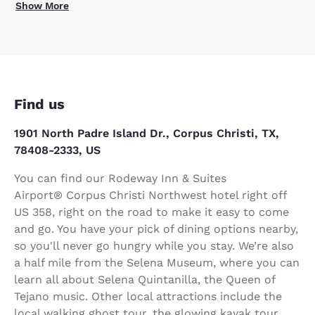
Show More
Find us
1901 North Padre Island Dr., Corpus Christi, TX,
78408-2333, US
You can find our Rodeway Inn & Suites
Airport® Corpus Christi Northwest hotel right off
US 358, right on the road to make it easy to come
and go. You have your pick of dining options nearby,
so you'll never go hungry while you stay. We’re also
a half mile from the Selena Museum, where you can
learn all about Selena Quintanilla, the Queen of
Tejano music. Other local attractions include the
local walking ghost tour, the glowing kayak tour,