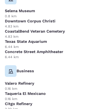
Selena Museum
0.8 km
Downtown Corpus Christi
4.83 km
CoastalBend Veteran Cemetery
4.83 km
Texas State Aquarium
6.44 km
Concrete Street Amphitheater
6.44 km
Business
Valero Refinery
0.16 km
Taqueria El Mexicano
0.16 km
Citgo Refinery
3.22 km