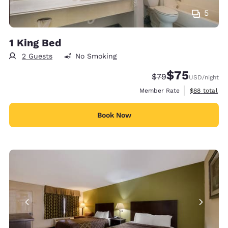
5
1 King Bed
2 Guests
No Smoking
$75
Strikethrough Rate
Discounted rat
$79
USD
/night
View estimat
Member Rate
$88
total
Book Now