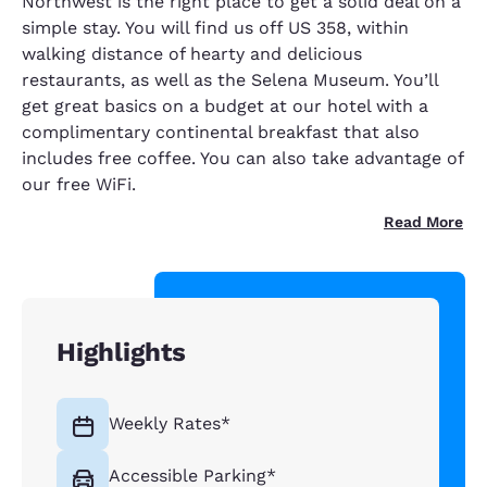
Northwest is the right place to get a solid deal on a
simple stay. You will find us off US 358, within
walking distance of hearty and delicious
restaurants, as well as the Selena Museum. You’ll
get great basics on a budget at our hotel with a
complimentary continental breakfast that also
includes free coffee. You can also take advantage of
our free WiFi.
Read More
Highlights
Weekly Rates*
Accessible Parking*