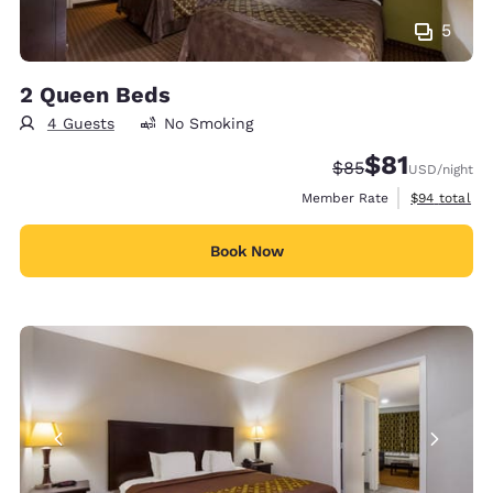
5
2 Queen Beds
4 Guests
No Smoking
$81
Strikethrough Rate
Discounted rat
$85
USD
/night
View estimat
Member Rate
$94
total
Book Now