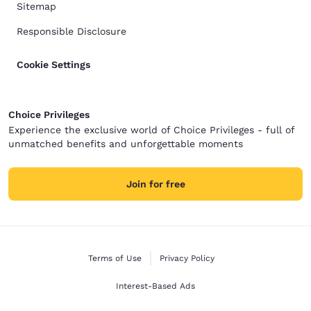
Sitemap
Responsible Disclosure
Cookie Settings
Choice Privileges
Experience the exclusive world of Choice Privileges - full of
unmatched benefits and unforgettable moments
Join for free
Terms of Use
Privacy Policy
Interest-Based Ads