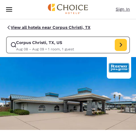
Loading complete
Skip To Main Content
Sign In
View all hotels near Corpus Christi, TX
Corpus Christi, TX, US
Modify search for Corpus Christi, TX, US. Check in date Aug 08, Check 
Aug 08 - Aug 09
•
1 room, 1 guest