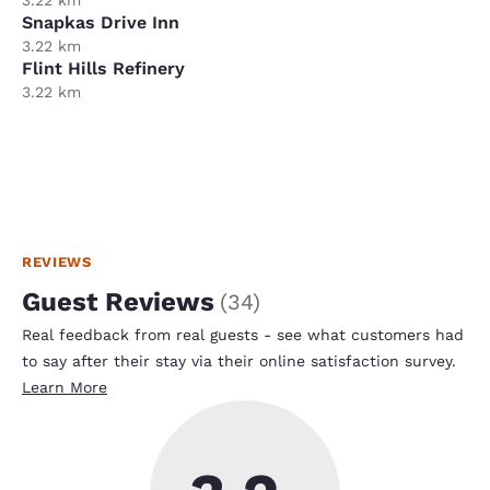
Snapkas Drive Inn
3.22 km
Flint Hills Refinery
3.22 km
REVIEWS
Guest Reviews
(
34
)
Real feedback from real guests - see what customers had
to say after their stay via their online satisfaction survey.
Learn More