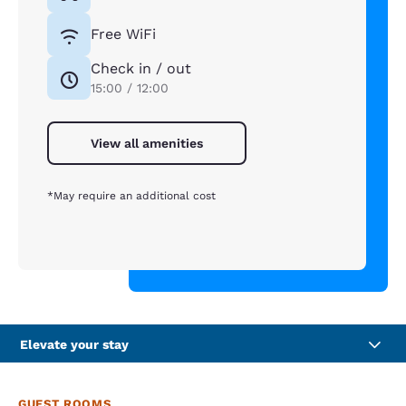
Free WiFi
Check in / out
15:00 / 12:00
View all amenities
*May require an additional cost
Elevate your stay
GUEST ROOMS