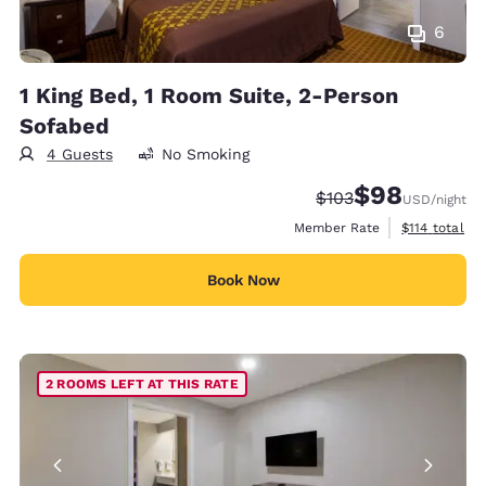
6
1 King Bed, 1 Room Suite, 2-Person
Sofabed
4 Guests
No Smoking
$98
Strikethrough Rate:
Discounted rate
$103
USD
/night
View estimate
Member Rate
$114
total
Book Now
2 ROOMS LEFT AT THIS RATE