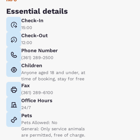
Essential details
Check-In
15:00
Check-Out
12:00
Phone Number
(361) 289-2500
Children
Anyone aged 18 and under, at
time of booking, stay for free
Fax
(361) 289-6100
Office Hours
24/7
Pets
Pets Allowed: No
General: Only service animals
are permitted, free of charge.