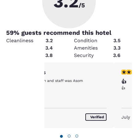
3.2
/5
59
% guests recommend this hotel
Cleanliness
3.2
Condition
3.5
Value
3.4
Amenities
3.3
Service
3.8
Security
3.6
Your
5 stars rating. Exceptional. 1 review
5 stars r
5/5
Clean clean clean and staff was Asom
👍
privacy is
👍
important
to us.
July 2026
July 20
Verified
Our website uses
cookies, including
●
○
○