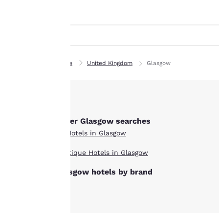
Canada
indicated therein.
Français
By clicking on
Europe
“Accept all cookies”,
you agree to the
Deutschla
storing of cookies
Deutsch
Home
United Kingdom
Glasgow
on your device. By
Spain
clicking on “Reject
English
all cookies”, the
cookies for which
Ireland
consent is required
English
Other Glasgow searches
will not be stored
All Hotels in Glasgow
on your device.
United Ki
English
Boutique Hotels in Glasgow
For more
Asia-Pac
Glasgow hotels by brand
information see our
Cookie Policy
.
Australia
English