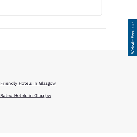
 Friendly Hotels in Glasgow
 Rated Hotels in Glasgow
d