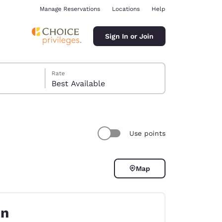
Manage Reservations
Locations
Help
Sign In or Join
Rate
Best Available
Use points
ina
Map
on