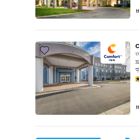
H
C
1
1
3
H