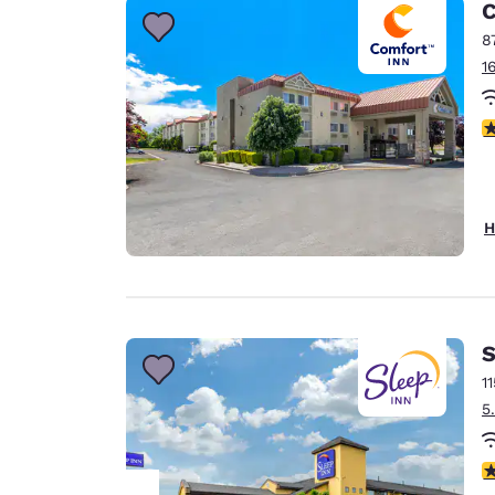
C
8
1
3
H
S
1
5
3