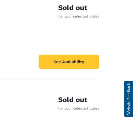
Sold out
for your selected dates
See Availability
Sold out
for your selected dates