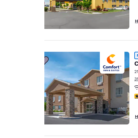
Your
H
privacy is
important
to us.
C
2
Our website uses
3
cookies, including
third-party cookies,
4
for performance
purposes and to
offer you a
H
personalized web
experience by
sending