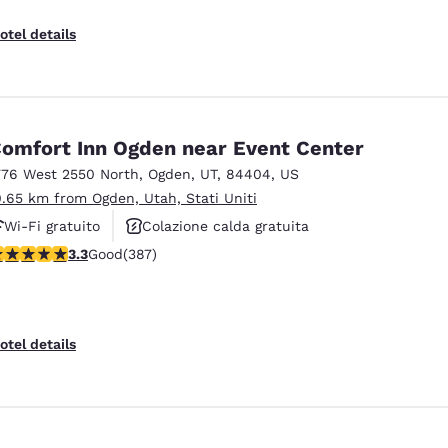
otel details
omfort Inn Ogden near Event Center
776 West 2550 North
,
Ogden
,
UT
,
84404
,
US
0.65 km from Ogden, Utah, Stati Uniti
Wi-Fi gratuito
Colazione calda gratuita
.25 stars rating. Good. 387 reviews
3.3
Good
(387)
Animali ammessi
otel details