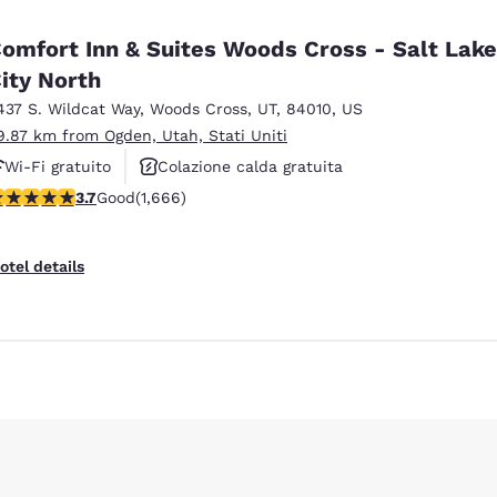
omfort Inn & Suites Woods Cross - Salt Lake
ity North
437 S. Wildcat Way
,
Woods Cross
,
UT
,
84010
,
US
9.87 km from Ogden, Utah, Stati Uniti
Wi-Fi gratuito
Colazione calda gratuita
.73 stars rating. Good. 1666 reviews
3.7
Good
(1,666)
Animali ammessi
Reject all Cookies
Cookie Settings
otel details