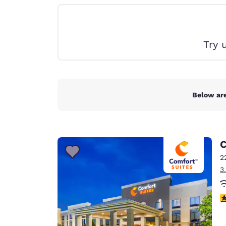
Canada
Français
Europe
Try 
Deutschla
Deutsch
Spain
English
Below are
Ireland
English
C
United Ki
English
2
3
Asia-Pac
Australia
4
English