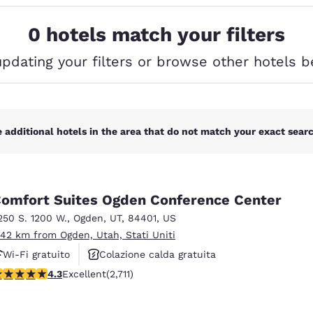
México
Mexico
Español
English
0 hotels match your filters
updating your filters or browse other hotels b
nd
Germany
España
English
Español
France
France
Français
English
 additional hotels in the area that do not match your exact search
Italia
Italy
Italiano
English
omfort Suites Ogden Conference Center
ngdom
250 S. 1200 W.
,
Ogden
,
UT
,
84401
,
US
.42 km from Ogden, Utah, Stati Uniti
Wi-Fi gratuito
Colazione calda gratuita
India
New Zealan
.29 stars rating. Excellent. 2711 reviews
4.3
Excellent
(2,711)
Animali ammessi
English
English