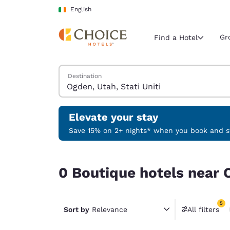
Loading complete
Skip To Main Content
English
Gr
Find a Hotel
Search Hotels
Destination
Current region 
Ireland
English
Elevate your stay
Select your
Save 15% on 2+ nights* when you book and st
Americas
0 Boutique hotels near Ogden, Utah, Stati Uniti 
United Sta
0 Boutique hotels near O
English
América L
5
Português
Sort by
Relevance
All filters
5 filter