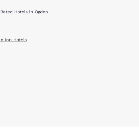
 Rated Hotels in Ogden
ep Inn Hotels