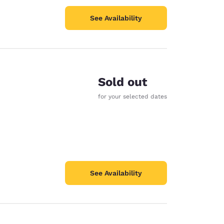
See Availability
Sold out
for your selected dates
See Availability