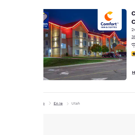
advertisements in
line with your
C
browsing
C
preferences. This
2
means we can
3
remember your
details, show you
products of
3
Accept all Cookies
interest and
continue to
H
improve our
services. You can
change these
settings at any time
Home
En Ie
Utah
by visiting our
“Cookie Policy” and
following the
instructions
indicated therein.