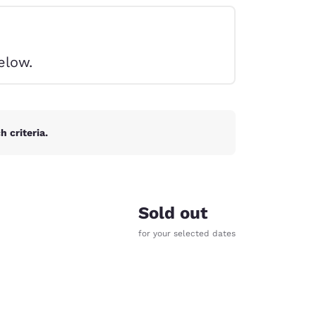
elow.
 criteria.
Sold out
for your selected dates
d