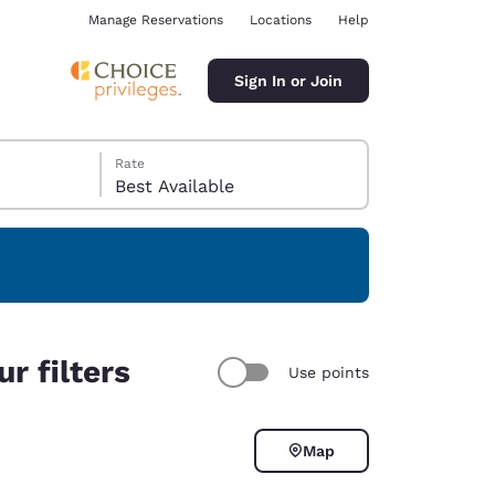
Manage Reservations
Locations
Help
Sign In or Join
Rate
Best Available
ina
r filters
Use points
Map