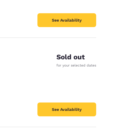
See Availability
Sold out
for your selected dates
See Availability