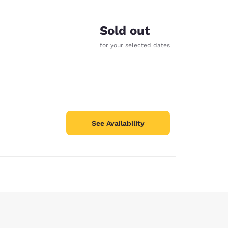
Sold out
for your selected dates
See Availability