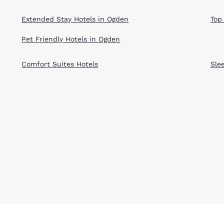
Extended Stay Hotels in Ogden
Top
Pet Friendly Hotels in Ogden
Comfort Suites Hotels
Sle