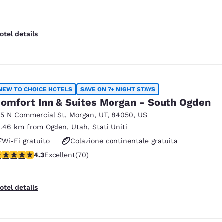
otel details
NEW TO CHOICE HOTELS
SAVE ON 7+ NIGHT STAYS
omfort Inn & Suites Morgan - South Ogden
15 N Commercial St
,
Morgan
,
UT
,
84050
,
US
1.46 km from Ogden, Utah, Stati Uniti
Wi-Fi gratuito
Colazione continentale gratuita
.34 stars rating. Excellent. 70 reviews
4.3
Excellent
(70)
Colazione calda gratuita
otel details