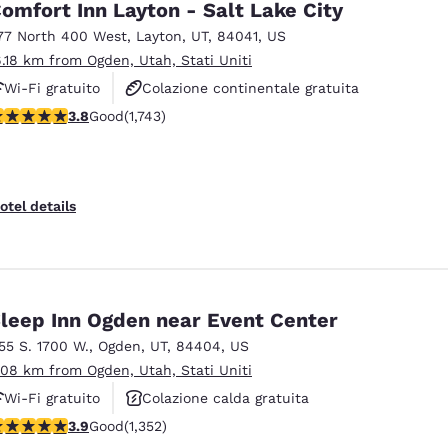
omfort Inn Layton - Salt Lake City
77 North 400 West
,
Layton
,
UT
,
84041
,
US
6.18 km from Ogden, Utah, Stati Uniti
Wi-Fi gratuito
Colazione continentale gratuita
.84 stars rating. Good. 1743 reviews
3.8
Good
(1,743)
Colazione calda gratuita
otel details
leep Inn Ogden near Event Center
155 S. 1700 W.
,
Ogden
,
UT
,
84404
,
US
.08 km from Ogden, Utah, Stati Uniti
Wi-Fi gratuito
Colazione calda gratuita
.92 stars rating. Good. 1352 reviews
3.9
Good
(1,352)
Animali ammessi