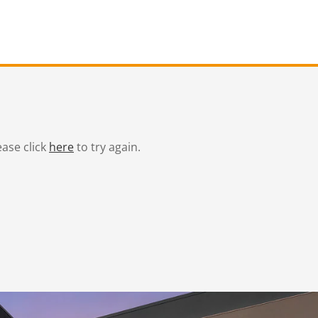
ease click
here
to try again.