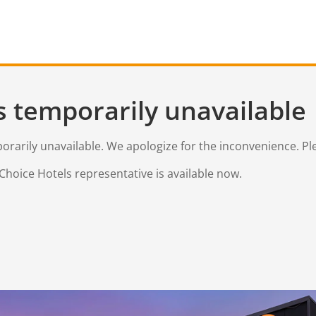
s temporarily unavailable
mporarily unavailable. We apologize for the inconvenience. Pl
Choice Hotels representative is available now.