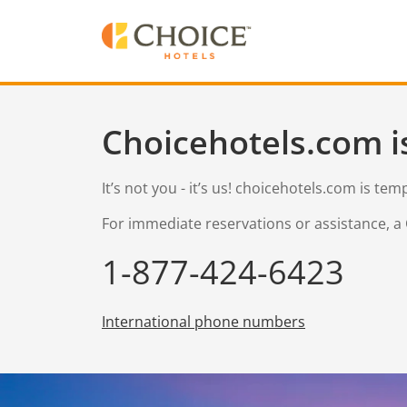
Choicehotels.com i
It’s not you - it’s us! choicehotels.com is te
For immediate reservations or assistance, a 
1-877-424-6423
International phone numbers