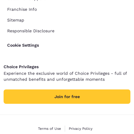
Franchise Info
Sitemap
Responsible Disclosure
Cookie Settings
Choice Privileges
Experience the exclusive world of Choice Privileges - full of
unmatched benefits and unforgettable moments
Join for free
Terms of Use
Privacy Policy