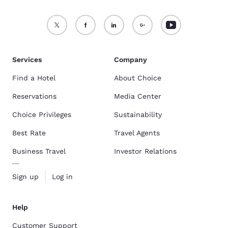
Services
Company
Find a Hotel
About Choice
Reservations
Media Center
Choice Privileges
Sustainability
Best Rate
Travel Agents
Business Travel
Investor Relations
Sign up
Log in
Help
Customer Support