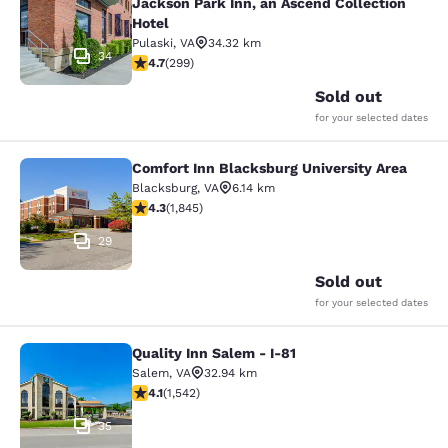
Jackson Park Inn, an Ascend Collection
Hotel
Pulaski
,
VA
34.32 km
34
4.68 stars rating. Exceptional. 299 reviews
4.7
(
299
)
Sold out
for your selected dates
Comfort Inn Blacksburg University Area
Comfort Inn Blacksburg University 
Blacksburg
,
VA
6.14 km
4.25 stars rating. Excellent. 1845 reviews
4.3
(
1,845
)
29
Sold out
for your selected dates
Quality Inn Salem - I-81
Quality Inn Salem - I-81
Salem
,
VA
32.94 km
4.07 stars rating. Very Good. 1542 reviews
4.1
(
1,542
)
35