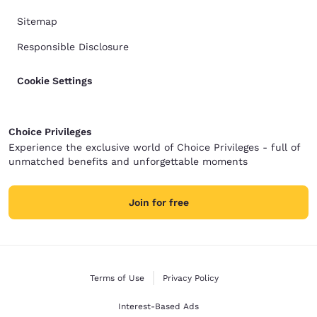
Sitemap
Responsible Disclosure
Cookie Settings
Choice Privileges
Experience the exclusive world of Choice Privileges - full of
unmatched benefits and unforgettable moments
Join for free
Terms of Use
Privacy Policy
Interest-Based Ads