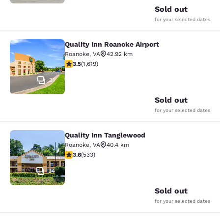
Sold out
for your selected dates
Quality Inn Roanoke Airport
Quality Inn Roanoke Airport
Roanoke
,
VA
42.92 km
3.52 stars rating. Good. 1619 reviews
3.5
(
1,619
)
31
Sold out
for your selected dates
Quality Inn Tanglewood
Quality Inn Tanglewood
Roanoke
,
VA
40.4 km
3.65 stars rating. Good. 533 reviews
3.6
(
533
)
34
Sold out
for your selected dates