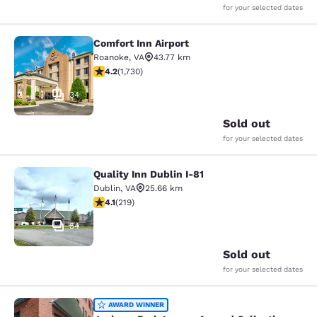
for your selected dates
Comfort Inn Airport
Comfort Inn Airport
Roanoke
,
VA
43.77 km
4.24 stars rating. Excellent. 1730 reviews
4.2
(
1,730
)
34
Sold out
for your selected dates
Quality Inn Dublin I-81
Quality Inn Dublin I-81
Dublin
,
VA
25.66 km
4.08 stars rating. Very Good. 219 reviews
4.1
(
219
)
54
Sold out
for your selected dates
Jackson Park Inn, an Ascend Collec
AWARD WINNER