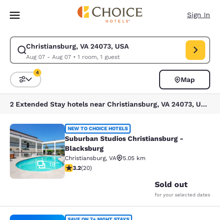
Loading complete
Skip To Main Content
Sign In
Christiansburg, VA 24073, USA
Modify search for Christiansburg, VA 24073, USA. Check in date Aug 07,
Aug 07 - Aug 07
•
1 room, 1 guest
4
Map
Sort and Filter
4 filters currently selected
2 Extended Stay hotels near Christiansburg, VA 24073, USA match your filters
Suburban Studios Christiansburg - 
NEW TO CHOICE HOTELS
Suburban Studios Christiansburg -
Blacksburg
Christiansburg
,
VA
5.05 km
19
3.2 stars rating. Good. 20 reviews
3.2
(
20
)
Sold out
for your selected dates
SAVE ON 7+ NIGHT STAYS