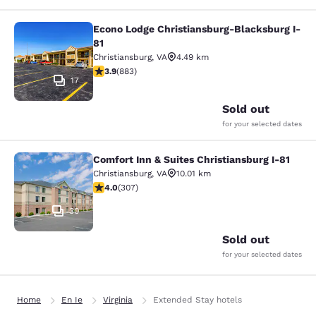
Econo Lodge Christiansburg-Blacksburg I-
Econo Lodge Christiansburg-Blacksb
81
Christiansburg
,
VA
4.49 km
3.88 stars rating. Good. 883 reviews
3.9
(
883
)
17
Sold out
for your selected dates
Comfort Inn & Suites Christiansburg I-81
Comfort Inn & Suites Christiansburg
Christiansburg
,
VA
10.01 km
3.99 stars rating. Good. 307 reviews
4.0
(
307
)
30
Sold out
for your selected dates
Home
En Ie
Virginia
Extended Stay hotels