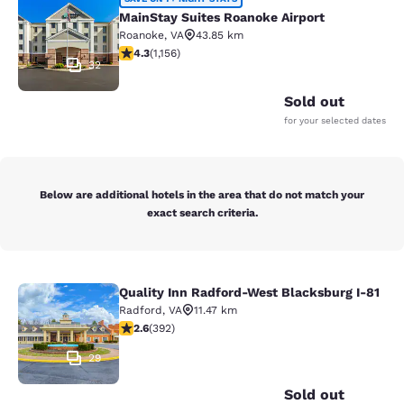
MainStay Suites Roanoke Airport
MainStay Suites Roanoke Airport
Roanoke
,
VA
43.85 km
4.3 stars rating. Excellent. 1156 reviews
4.3
(
1,156
)
32
Sold out
for your selected dates
Below are additional hotels in the area that do not match your
exact search criteria.
Quality Inn Radford-West Blacksburg I-81
Quality Inn Radford-West Blacksbur
Radford
,
VA
11.47 km
2.63 stars rating. Fair. 392 reviews
2.6
(
392
)
29
Sold out