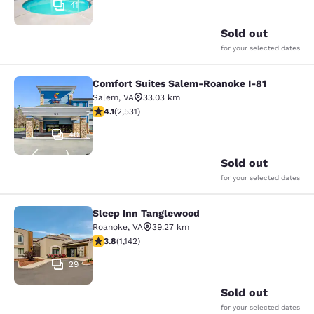
41
Sold out
for your selected dates
Comfort Suites Salem-Roanoke I-81
Comfort Suites Salem-Roanoke I-81
Salem
,
VA
33.03 km
4.13 stars rating. Very Good. 2531 reviews
4.1
(
2,531
)
40
Sold out
for your selected dates
Sleep Inn Tanglewood
Sleep Inn Tanglewood
Roanoke
,
VA
39.27 km
3.79 stars rating. Good. 1142 reviews
3.8
(
1,142
)
29
Sold out
for your selected dates