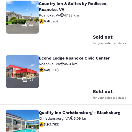
Country Inn & Suites by Radisson,
Country Inn & Suites by Radisson, R
Roanoke, VA
Roanoke
,
VA
47.28 km
4.4 stars rating. Excellent. 596 reviews
4.4
(
596
)
44
Sold out
for your selected dates
Econo Lodge Roanoke Civic Center
Econo Lodge Roanoke Civic Center
Roanoke
,
VA
45.3 km
4.21 stars rating. Excellent. 1311 reviews
4.2
(
1,311
)
21
Sold out
for your selected dates
Quality Inn Christiansburg - Blacksburg
Quality Inn Christiansburg - Blacks
Christiansburg
,
VA
5.09 km
3.86 stars rating. Good. 1763 reviews
3.9
(
1,763
)