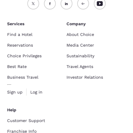
Services
Company
Find a Hotel
About Choice
Reservations
Media Center
Choice Privileges
Sustainability
Best Rate
Travel Agents
Business Travel
Investor Relations
Sign up
Log in
Help
Customer Support
Franchise Info