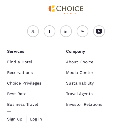
Services
Company
Find a Hotel
About Choice
Reservations
Media Center
Choice Privileges
Sustainability
Best Rate
Travel Agents
Business Travel
Investor Relations
Sign up
Log in