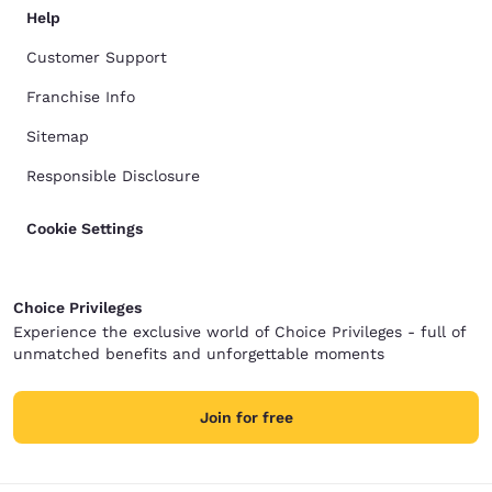
Help
Customer Support
Franchise Info
Sitemap
Responsible Disclosure
Cookie Settings
Choice Privileges
Experience the exclusive world of Choice Privileges - full of
unmatched benefits and unforgettable moments
Join for free