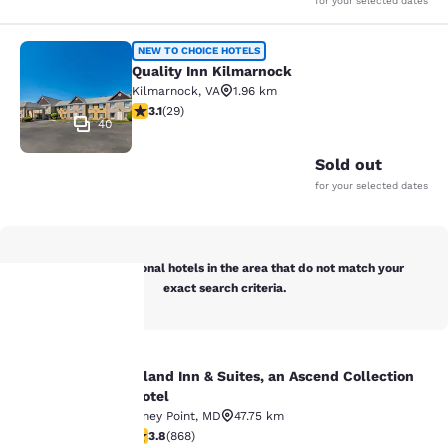
for your selected dates
Quality Inn Kilmarnock
NEW TO CHOICE HOTELS
Quality Inn Kilmarnock
Kilmarnock
,
VA
1.96 km
3.14 stars rating. Good. 29 reviews
3.1
(
29
)
40
Sold out
for your selected dates
Below are additional hotels in the area that do not match your
exact search criteria.
Your
Island Inn & Suites, an Ascend Collection
Island Inn & Suites, an Ascend Colle
privacy is
Hotel
Piney Point
,
MD
47.75 km
important
3.81 stars rating. Good. 868 reviews
3.8
(
868
)