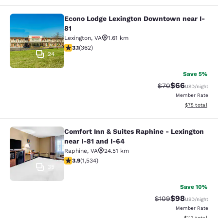
Econo Lodge Lexington Downtown near I-
Econo Lodge Lexington Downtown ne
81
Lexington
,
VA
1.61 km
3.06 stars rating. Fair. 362 reviews
3.1
(
362
)
24
Save 5%
$66
Strikethrough Rat
Discounted ra
$70
USD
/night
Member Rate
View estimate
$75
total
Comfort Inn & Suites Raphine - Lexington
Comfort Inn & Suites Raphine - Lexi
near I-81 and I-64
Raphine
,
VA
24.51 km
3.93 stars rating. Good. 1534 reviews
3.9
(
1,534
)
35
Save 10%
$98
Strikethrough Rate
Discounted ra
$109
USD
/night
Member Rate
View estimated
$113
total