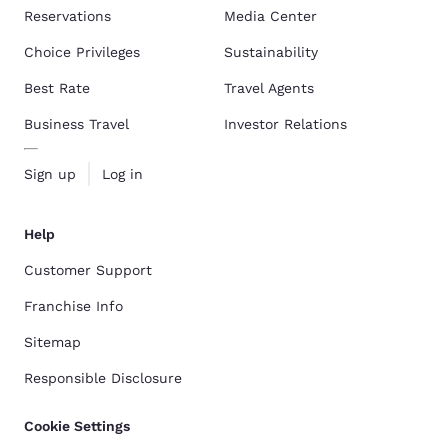
Reservations
Media Center
Choice Privileges
Sustainability
Best Rate
Travel Agents
Business Travel
Investor Relations
Sign up
Log in
Help
Customer Support
Franchise Info
Sitemap
Responsible Disclosure
Cookie Settings