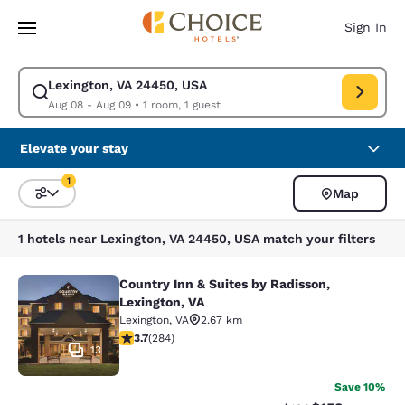
Loading complete
Skip To Main Content
Sign In
Lexington, VA 24450, USA
Modify search for Lexington, VA 24450, USA. Check in date Aug 08, Che
Aug 08 - Aug 09
•
1 room, 1 guest
Elevate your stay
1
Map
Sort and Filter
1 filter currently selected
1 hotels near Lexington, VA 24450, USA match your filters
Country Inn & Suites by Radisson,
Country Inn & Suites by Radisson, L
Lexington, VA
Lexington
,
VA
2.67 km
3.68 stars rating. Good. 284 reviews
3.7
(
284
)
13
Save 10%