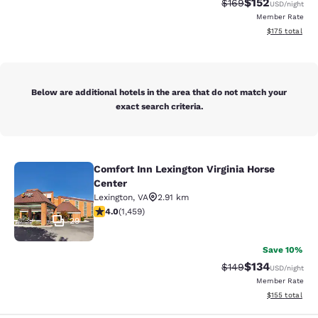
$152
Strikethrough Rate:
Discounted rat
$169
USD
/night
Member Rate
View estimated
$175
total
Below are additional hotels in the area that do not match your
exact search criteria.
Comfort Inn Lexington Virginia Horse
Comfort Inn Lexington Virginia Hors
Center
Lexington
,
VA
2.91 km
4.03 stars rating. Very Good. 1459 reviews
4.0
(
1,459
)
29
Save 10%
$134
Strikethrough Rate:
Discounted rat
$149
USD
/night
Member Rate
View estimated
$155
total