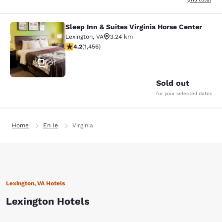
Sleep Inn & Suites Virginia Horse Center
Sleep Inn & Suites Virginia Horse Ce
Lexington
,
VA
3.24 km
4.21 stars rating. Excellent. 1456 reviews
4.2
(
1,456
)
31
Sold out
for your selected dates
Home
En Ie
Virginia
Lexington, VA Hotels
Lexington Hotels