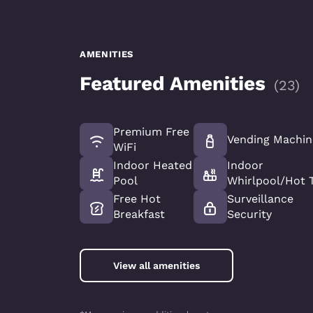
AMENITIES
Featured Amenities
(
23
)
Premium Free
Vending Machin
WiFi
Indoor Heated
Indoor
Pool
Whirlpool/Hot 
Free Hot
Surveillance
Breakfast
Security
View all amenities