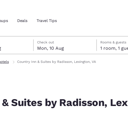
oups
Deals
Travel Tips
ust
gust
ust check-out date selected
st check-in date selected
Check out
Rooms & guests
g
Mon, 10 Aug
1 room, 1
and location
hotels
Country Inn & Suites by Radisson, Lexington, VA
 preferred language
tes
Estados Unidos
América Lat
Español
Español
 & Suites by Radisson, Lex
atina
Latin America
Canada
English
English