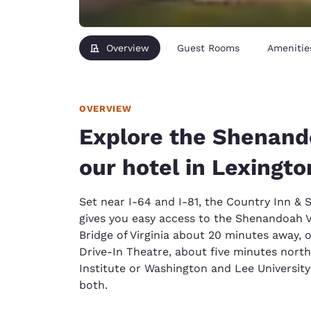
Overview
Guest Rooms
Amenitie
OVERVIEW
Explore the Shenand
our hotel in Lexingto
Set near I-64 and I-81, the Country Inn & 
gives you easy access to the Shenandoah Va
Bridge of Virginia about 20 minutes away, o
Drive-In Theatre, about five minutes north. 
Institute or Washington and Lee University
both.