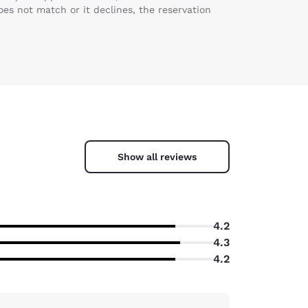
es not match or it declines, the reservation
Show all reviews
4.2
4.3
4.2