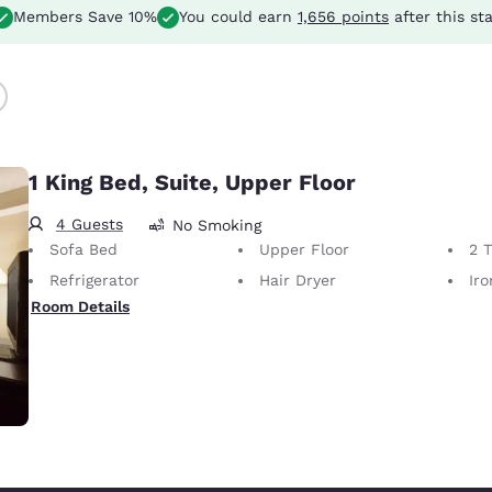
Members Save 10%
You could earn
1,656 points
after this st
1 King Bed, Suite, Upper Floor
4 Guests
No Smoking
Sofa Bed
Upper Floor
2 
Refrigerator
Hair Dryer
Iron
Room Details