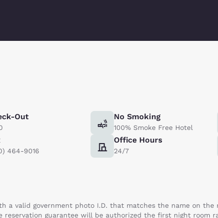
eck-Out
No Smoking
0
100% Smoke Free Hotel
x
Office Hours
0) 464-9016
24/7
th a valid government photo I.D. that matches the name on the re
e reservation guarantee will be authorized the first night room r