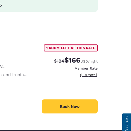
ay
1 ROOM LEFT AT THIS RATE
$166
Strikethrough Rate:
Discounted rate:
$184
USD
/night
TVs
Member Rate
 and Ironing Board
View estimated total details
$191
total
Book Now