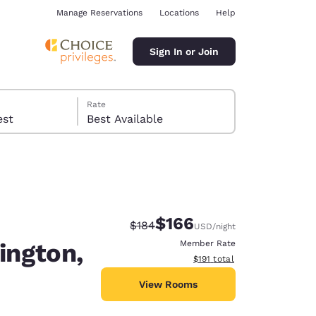
Manage Reservations
Locations
Help
Sign In or Join
Rate
 guest
Best Available
$166
Strikethrough Rate:
Discounted rate:
$184
USD
/night
ina
ington,
Member Rate
View estimated total details
$191
total
View Rooms