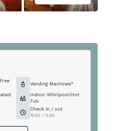
Free
Vending Machines*
eated
Indoor Whirlpool/Hot
Tub
Check in / out
15:00 / 11:00