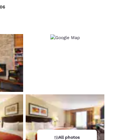
006
d
All photos