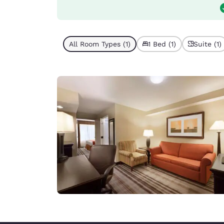
All Room Types (1)
1 Bed (1)
Suite (1)