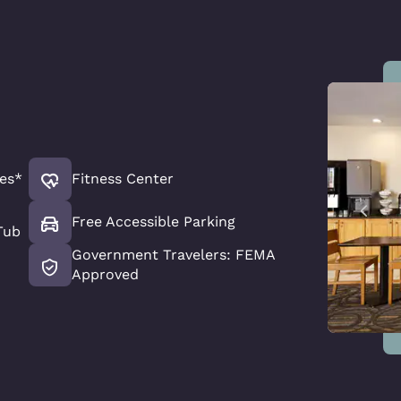
es*
Fitness Center
Free Accessible Parking
Tub
Government Travelers: FEMA
Approved