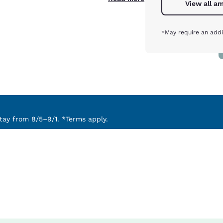
View all am
*May require an addi
ay from 8/5–9/1. *Terms apply.