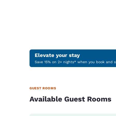
Elevate your stay
Save 15% on 2+ nights* when you book and st
GUEST ROOMS
Available Guest Rooms