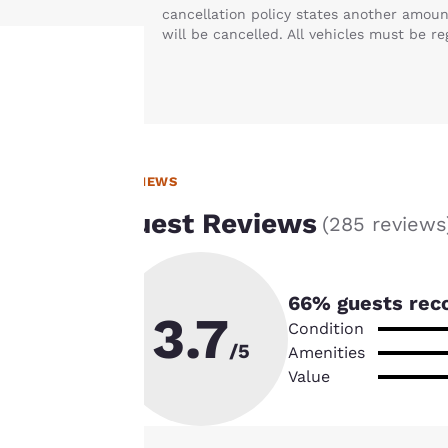
cancellation policy states another amoun
will be cancelled. All vehicles must be re
Your
privacy is
REVIEWS
important
Guest Reviews
(
285 reviews
to us.
Our website uses
66
% guests rec
cookies, including
3.7
Condition
third-party cookies,
/5
Amenities
for performance
Value
purposes and to
offer you a
personalized web