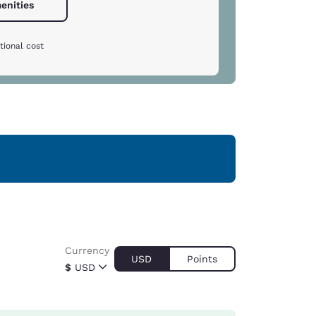
enities
tional cost
Currency
USD
Points
$
USD