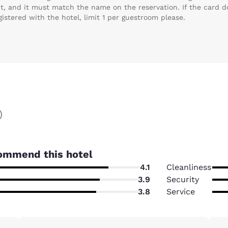
t, and it must match the name on the reservation. If the card do
gistered with the hotel, limit 1 per guestroom please.
)
ommend this hotel
4.1
Cleanliness
3.9
Security
3.8
Service