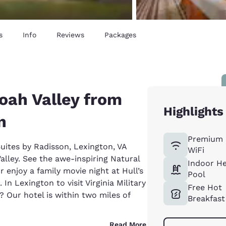
s
Info
Reviews
Packages
oah Valley from
Highlights
n
Premium 
Suites by Radisson, Lexington, VA
WiFi
lley. See the awe-inspiring Natural
Indoor H
r enjoy a family movie night at Hull’s
Pool
In Lexington to visit Virginia Military
Free Hot
? Our hotel is within two miles of
Breakfast
Read More