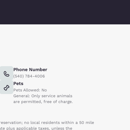
Phone Number
(540) 784-4006
Pets
Pets Allowed: No
General: Only service animals
are permitted, free of charge.
servation; no local residents within a 50 mile
ate plus applicable taxes, unless the