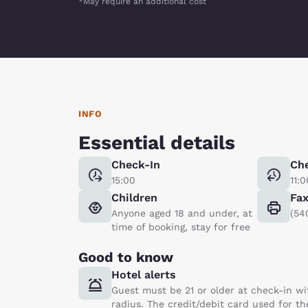
*May require an additional cost
INFO
Essential details
Check-In
Ch
15:00
11:0
Children
Fa
Anyone aged 18 and under, at
(54
time of booking, stay for free
Good to know
Hotel alerts
Guest must be 21 or older at check-in wi
radius. The credit/debit card used for th