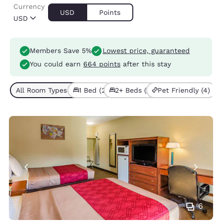
Currency
USD
Points
USD
Members Save 5%
Lowest price, guaranteed
You could earn
664 points
after this stay
All Room Types (4)
1 Bed (2)
2+ Beds (2)
Pet Friendly (4)
6