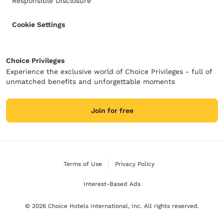
Responsible Disclosure
Cookie Settings
Choice Privileges
Experience the exclusive world of Choice Privileges - full of
unmatched benefits and unforgettable moments
Join for free
Terms of Use
Privacy Policy
Interest-Based Ads
© 2026 Choice Hotels International, Inc. All rights reserved.