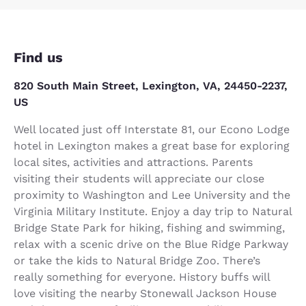
Find us
820 South Main Street, Lexington, VA, 24450-2237,
US
Well located just off Interstate 81, our Econo Lodge
hotel in Lexington makes a great base for exploring
local sites, activities and attractions. Parents
visiting their students will appreciate our close
proximity to Washington and Lee University and the
Virginia Military Institute. Enjoy a day trip to Natural
Bridge State Park for hiking, fishing and swimming,
relax with a scenic drive on the Blue Ridge Parkway
or take the kids to Natural Bridge Zoo. There’s
really something for everyone. History buffs will
love visiting the nearby Stonewall Jackson House