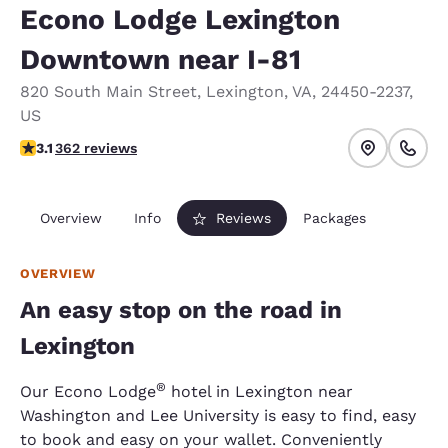
Econo Lodge Lexington
Downtown near I-81
820 South Main Street
,
Lexington
,
VA
,
24450-2237
,
US
3.06 stars rating. Fair.
3.1
362 reviews
Overview
Info
Reviews
Packages
OVERVIEW
An easy stop on the road in
Lexington
®
Our Econo Lodge
hotel in Lexington near
Washington and Lee University is easy to find, easy
to book and easy on your wallet. Conveniently