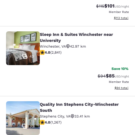
$101
Strikethrough Rate
Discounted rat
$115
USD
/night
Member Rate
View estimated
$113
total
Sleep Inn & Suites Winchester near
Sleep Inn & Suites Winchester near 
University
Winchester
,
VA
42.97 km
4.05 stars rating. Very Good. 2841 reviews
4.0
(
2,841
)
43
Save 10%
$85
Strikethrough Rat
Discounted ra
$94
USD
/night
Member Rate
View estimate
$94
total
Quality Inn Stephens City-Winchester
Quality Inn Stephens City-Winchest
South
Stephens City
,
VA
33.41 km
3.98 stars rating. Good. 1267 reviews
4.0
(
1,267
)
30