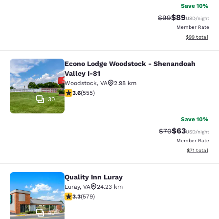
Save 10%
$89
Strikethrough Rat
Discounted ra
$99
USD
/night
Member Rate
View estimate
$99
total
Econo Lodge Woodstock - Shenandoah
Econo Lodge Woodstock - Shenandoa
Valley I-81
Woodstock
,
VA
2.98 km
3.62 stars rating. Good. 555 reviews
3.6
(
555
)
30
Save 10%
$63
Strikethrough Rat
Discounted ra
$70
USD
/night
Member Rate
View estimate
$71
total
Quality Inn Luray
Quality Inn Luray
Luray
,
VA
24.23 km
3.27 stars rating. Good. 579 reviews
3.3
(
579
)
40