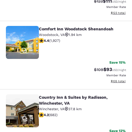
$111
Strikethrough Rate
Discounted ra
$123
USD
/night
Member Rate
View estimated
$123
total
Comfort Inn Woodstock Shenandoah
Comfort Inn Woodstock Shenandoa
Woodstock
,
VA
1.94 km
4.41 stars rating. Excellent. 1927 reviews
4.4
(
1,927
)
36
Save 15%
$93
Strikethrough Rate
Discounted ra
$109
USD
/night
Member Rate
View estimated
$105
total
Country Inn & Suites by Radisson,
Country Inn & Suites by Radisson, W
Winchester, VA
Winchester
,
VA
37.8 km
4.24 stars rating. Excellent. 682 reviews
4.2
(
682
)
14
Save 12%