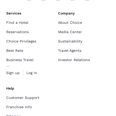
Services
Company
Find a Hotel
About Choice
Reservations
Media Center
Choice Privileges
Sustainability
Best Rate
Travel Agents
Business Travel
Investor Relations
Sign up
Log in
Help
Customer Support
Franchise Info