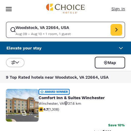
Loading complete
Skip To Main Content
Sign In
Woodstock, VA 22664, USA
Modify search for Woodstock, VA 22664, USA. Check in date Aug 09, Ch
Aug 09 - Aug 10
•
1 room, 1 guest
Elevate your stay
Map
Sort and Filter
9 Top Rated hotels near Woodstock, VA 22664, USA
Comfort Inn & Suites Winchester
AWARD WINNER
Comfort Inn & Suites Winchester
Winchester
,
VA
37.6 km
4.65 stars rating. Exceptional. 1308 reviews
4.7
(
1,308
)
32
Save 10%