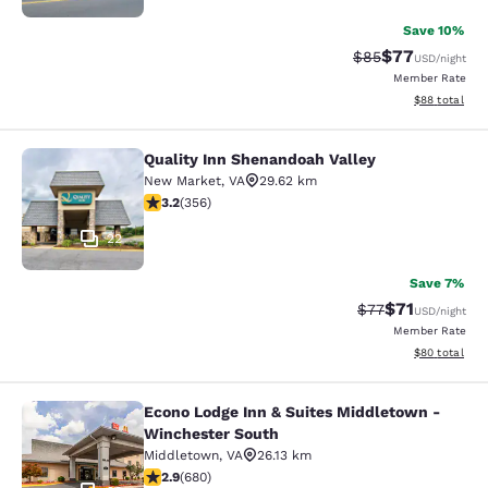
Save 10%
$77
Strikethrough Rat
Discounted ra
$85
USD
/night
Member Rate
View estimate
$88
total
Quality Inn Shenandoah Valley
Quality Inn Shenandoah Valley
New Market
,
VA
29.62 km
3.21 stars rating. Good. 356 reviews
3.2
(
356
)
22
Save 7%
$71
Strikethrough Rat
Discounted ra
$77
USD
/night
Member Rate
View estimate
$80
total
Econo Lodge Inn & Suites Middletown -
Econo Lodge Inn & Suites Middleto
Winchester South
Middletown
,
VA
26.13 km
2.88 stars rating. Fair. 680 reviews
2.9
(
680
)