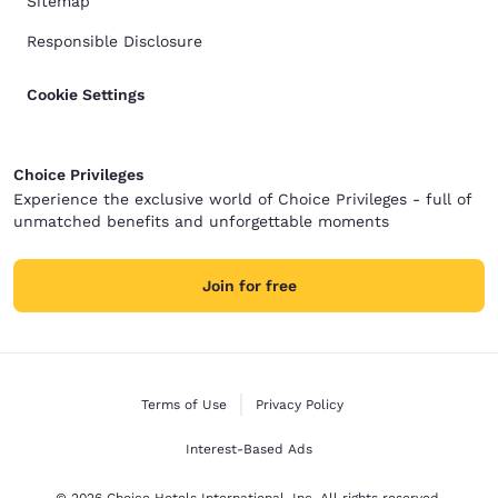
Sitemap
Responsible Disclosure
Cookie Settings
Choice Privileges
Experience the exclusive world of Choice Privileges - full of
unmatched benefits and unforgettable moments
Join for free
Terms of Use
Privacy Policy
Interest-Based Ads