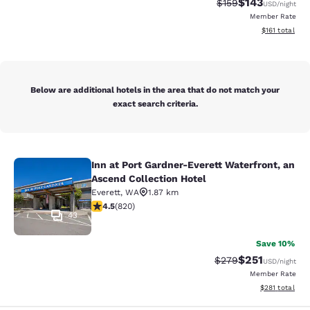
$143
Strikethrough Rate:
Discounted rat
$159
USD
/night
Member Rate
View estimated
$161
total
Below are additional hotels in the area that do not match your
exact search criteria.
Inn at Port Gardner-Everett Waterfront, an
Inn at Port Gardner-Everett Waterfr
Ascend Collection Hotel
Everett
,
WA
1.87 km
4.49 stars rating. Excellent. 820 reviews
4.5
(
820
)
43
Save 10%
$251
Strikethrough Rate:
Discounted rat
$279
USD
/night
Member Rate
View estimated
$281
total