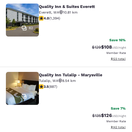
Quality Inn & Suites Everett
Quality Inn & Suites Everett
Everett
,
WA
10.81 km
3.99 stars rating. Good. 1394 reviews
4.0
(
1,394
)
62
Save 16%
$108
Strikethrough Rate:
Discounted rat
$129
USD
/night
Member Rate
View estimated
$123
total
Quality Inn Tulalip - Marysville
Quality Inn Tulalip - Marysville
Tulalip
,
WA
8.54 km
3.53 stars rating. Good. 887 reviews
3.5
(
887
)
20
Save 7%
$126
Strikethrough Rate:
Discounted rat
$135
USD
/night
Member Rate
View estimated
$142
total