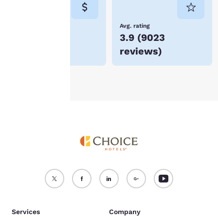
consent is required will
not be stored on your
device.
Lowest Price
Avg. rating
$108
3.9
(
9023
For more information
reviews
)
see our
Cookie Policy
.
Accept all Cookies
Reject all Cookies
Services
Company