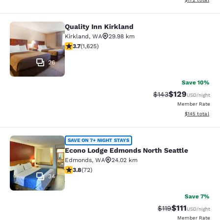
Quality Inn Kirkland
Quality Inn Kirkland
Kirkland
,
WA
29.98 km
3.69 stars rating. Good. 1625 reviews
3.7
(
1,625
)
26
Save 10%
$129
Strikethrough Rate:
Discounted rat
$143
USD
/night
Member Rate
View estimated
$145
total
Econo Lodge Edmonds North Seattl
SAVE ON 7+ NIGHT STAYS
Econo Lodge Edmonds North Seattle
Edmonds
,
WA
24.02 km
3.82 stars rating. Good. 72 reviews
3.8
(
72
)
34
Save 7%
$111
Strikethrough Rate
Discounted ra
$119
USD
/night
Member Rate