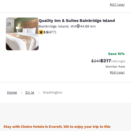
View estimated
$127
total
Quality Inn & Suites Bainbridge Island
Quality Inn & Suites Bainbridge Isla
Bainbridge Island
,
WA
44.69 km
3.54 stars rating. Good. 477 reviews
3.5
(
477
)
53
Save 10%
$217
Strikethrough Rate:
Discounted rat
$241
USD
/night
Member Rate
View estimated
$241
total
Home
En Ie
Washington
Stay with Choice Hotels in Everett, WA to enjoy your trip to this