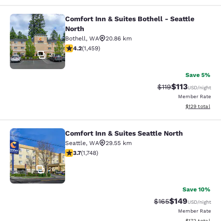
Comfort Inn & Suites Bothell - Seattle
Comfort Inn & Suites Bothell - Seatt
North
Bothell
,
WA
20.86 km
4.17 stars rating. Very Good. 1459 reviews
4.2
(
1,459
)
31
Save 5%
$113
Strikethrough Rate
Discounted rat
$119
USD
/night
Member Rate
View estimated
$129
total
Comfort Inn & Suites Seattle North
Comfort Inn & Suites Seattle North
Seattle
,
WA
29.55 km
3.74 stars rating. Good. 1748 reviews
3.7
(
1,748
)
26
Save 10%
$149
Strikethrough Rate:
Discounted rat
$165
USD
/night
Member Rate
View estimated
$172
total