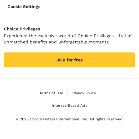
Cookie Settings
Choice Privileges
Experience the exclusive world of Choice Privileges - full of
unmatched benefits and unforgettable moments
Join for free
Terms of Use
Privacy Policy
Interest-Based Ads
© 2026 Choice Hotels International, Inc. All rights reserved.