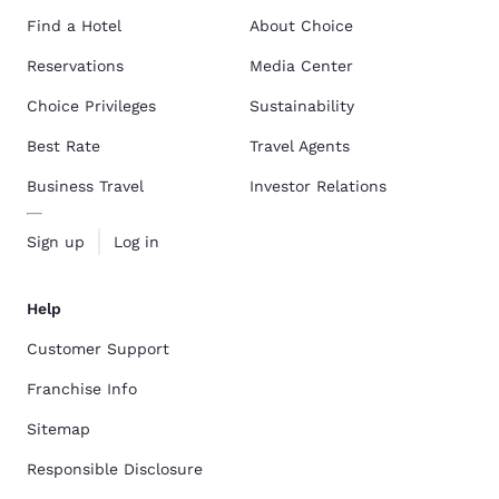
Find a Hotel
About Choice
Reservations
Media Center
Choice Privileges
Sustainability
Best Rate
Travel Agents
Business Travel
Investor Relations
Sign up
Log in
Help
Customer Support
Franchise Info
Sitemap
Responsible Disclosure