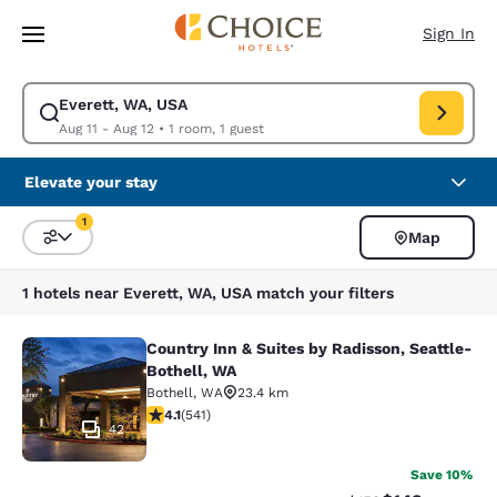
Loading complete
Skip To Main Content
Sign In
Everett, WA, USA
Modify search for Everett, WA, USA. Check in date Aug 11, Check out da
Aug 11 - Aug 12
•
1 room, 1 guest
Elevate your stay
1
Map
Sort and Filter
1 filter currently selected
1 hotels near Everett, WA, USA match your filters
Country Inn & Suites by Radisson, Seattle-
Country Inn & Suites by Radisson, S
Bothell, WA
Bothell
,
WA
23.4 km
4.09 stars rating. Very Good. 541 reviews
4.1
(
541
)
42
Save 10%