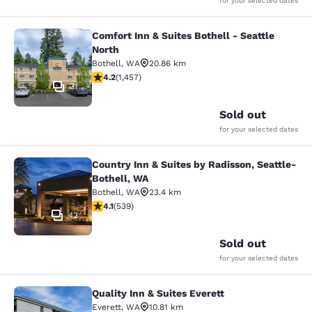
for your selected dates
Comfort Inn & Suites Bothell - Seattle
Comfort Inn & Suites Bothell - Seatt
North
Bothell
,
WA
20.86 km
4.17 stars rating. Very Good. 1457 reviews
4.2
(
1,457
)
31
Sold out
for your selected dates
Country Inn & Suites by Radisson, Seattle-
Country Inn & Suites by Radisson, S
Bothell, WA
Bothell
,
WA
23.4 km
4.09 stars rating. Very Good. 539 reviews
4.1
(
539
)
42
Sold out
for your selected dates
Quality Inn & Suites Everett
Quality Inn & Suites Everett
Everett
,
WA
10.81 km