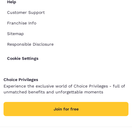
Help
Customer Support
Franchise Info
Sitemap
Responsible Disclosure
Cookie Settings
Choice Privileges
Experience the exclusive world of Choice Privileges - full of
unmatched benefits and unforgettable moments
Join for free