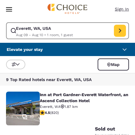
Loading complete
Skip To Main Content
Sign In
Everett, WA, USA
Modify search for Everett, WA, USA. Check in date Aug 09, Check out d
Aug 09 - Aug 10
•
1 room, 1 guest
Elevate your stay
Map
Sort and Filter
9 Top Rated hotels near Everett, WA, USA
Inn at Port Gardner-Everett Waterfront, an
Inn at Port Gardner-Everett Waterfr
Ascend Collection Hotel
Everett
,
WA
1.87 km
4.49 stars rating. Excellent. 820 reviews
4.5
(
820
)
43
Sold out