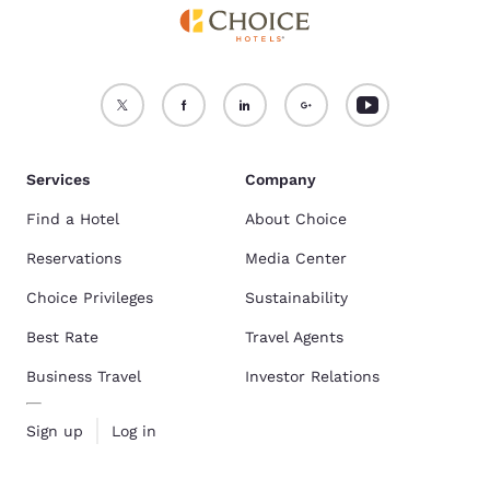
Services
Company
Find a Hotel
About Choice
Reservations
Media Center
Choice Privileges
Sustainability
Best Rate
Travel Agents
Business Travel
Investor Relations
Sign up
Log in