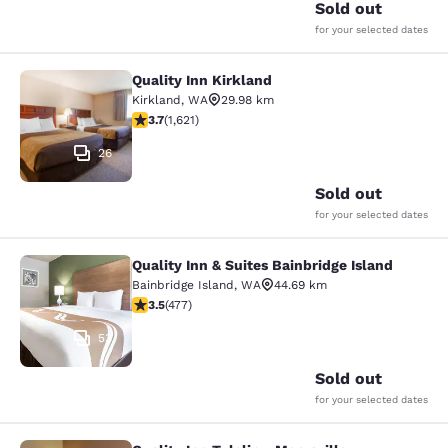
Sold out
for your selected dates
Quality Inn Kirkland
Quality Inn Kirkland
Kirkland
,
WA
29.98 km
3.69 stars rating. Good. 1621 reviews
3.7
(
1,621
)
26
Sold out
for your selected dates
Quality Inn & Suites Bainbridge Island
Quality Inn & Suites Bainbridge Isla
Bainbridge Island
,
WA
44.69 km
3.54 stars rating. Good. 477 reviews
3.5
(
477
)
53
Sold out
for your selected dates