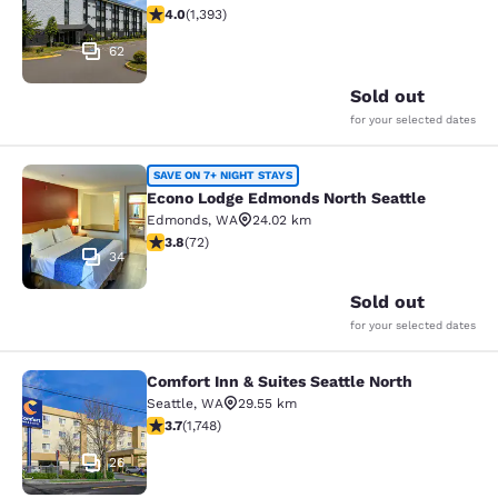
3.98 stars rating. Good. 1393 reviews
4.0
(
1,393
)
62
Sold out
for your selected dates
Econo Lodge Edmonds North Seattl
SAVE ON 7+ NIGHT STAYS
Econo Lodge Edmonds North Seattle
Edmonds
,
WA
24.02 km
3.82 stars rating. Good. 72 reviews
3.8
(
72
)
34
Sold out
for your selected dates
Comfort Inn & Suites Seattle North
Comfort Inn & Suites Seattle North
Seattle
,
WA
29.55 km
3.74 stars rating. Good. 1748 reviews
3.7
(
1,748
)
26