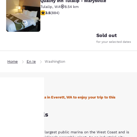
Quality Inn Tulalip - Marysville
Quality Inn Tulalip - Marysville
Tulalip
,
WA
8.54 km
3.53 stars rating. Good. 884 reviews
3.5
(
884
)
20
Sold out
for your selected dates
Home
En Ie
Washington
Stay with Choice Hotels in Everett, WA to enjoy your trip to this
Your
Northwestern state
Everett Hotels
privacy is
important
Everett is home to the largest public marina on the West Coast and is