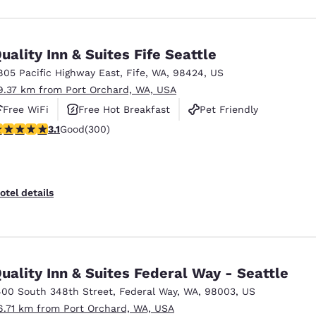
uality Inn & Suites Fife Seattle
805 Pacific Highway East
,
Fife
,
WA
,
98424
,
US
9.37 km from Port Orchard, WA, USA
Free WiFi
Free Hot Breakfast
Pet Friendly
.11 stars rating. Good. 300 reviews
3.1
Good
(300)
otel details
uality Inn & Suites Federal Way - Seattle
400 South 348th Street
,
Federal Way
,
WA
,
98003
,
US
6.71 km from Port Orchard, WA, USA