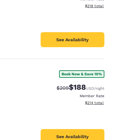
View estimated total details
$218
total
See Availability
Book Now & Save 10%
$188
Strikethrough Rate:
Discounted rate:
$209
USD
/night
Member Rate
View estimated total details
$214
total
See Availability