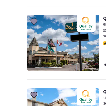
Q
5
3
3
H
Q
1
3