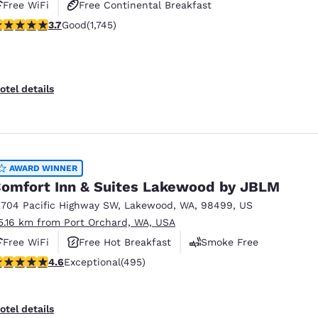
Free WiFi
Free Continental Breakfast
.74 stars rating. Good. 1745 reviews
3.7
Good
(1,745)
Free Hot Breakfast
otel details
AWARD WINNER
omfort Inn & Suites Lakewood by JBLM
2704 Pacific Highway SW
,
Lakewood
,
WA
,
98499
,
US
5.16 km from Port Orchard, WA, USA
Free WiFi
Free Hot Breakfast
Smoke Free
.61 stars rating. Exceptional. 495 reviews
4.6
Exceptional
(495)
otel details