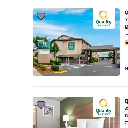
Canada
Français
Q
Europe
9
1
Deutschla
Deutsch
3
Spain
English
Ireland
H
English
United Ki
English
Asia-Pac
Q
9
Australia
1
English