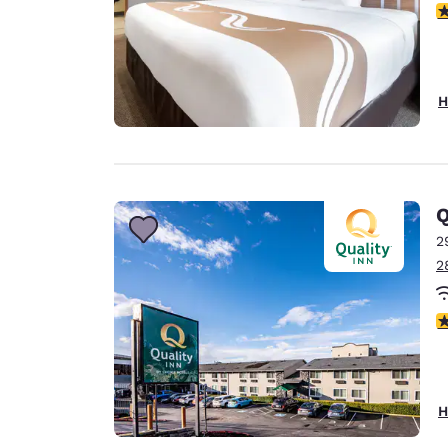
3
H
Q
2
2
3
H