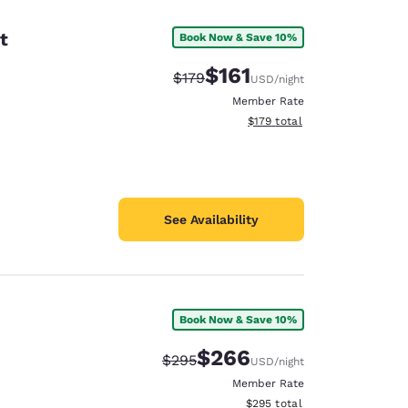
t
Book Now & Save 10%
$161
Strikethrough Rate:
Discounted rate:
$179
USD
/night
Member Rate
View estimated total details
$179
total
See Availability
Book Now & Save 10%
d
$266
Strikethrough Rate:
Discounted rate:
$295
USD
/night
Member Rate
View estimated total details
$295
total