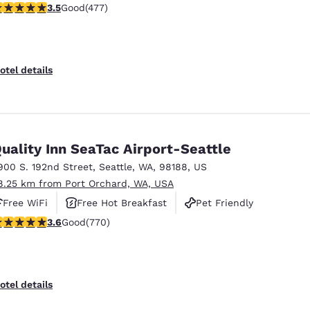
.54 stars rating. Good. 477 reviews
3.5
Good
(477)
otel details
uality Inn SeaTac Airport-Seattle
900 S. 192nd Street
,
Seattle
,
WA
,
98188
,
US
8.25 km from Port Orchard, WA, USA
Free WiFi
Free Hot Breakfast
Pet Friendly
.65 stars rating. Good. 770 reviews
3.6
Good
(770)
otel details