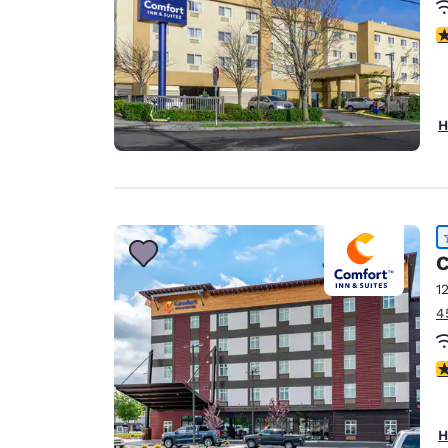
3
H
C
1
4
4
H