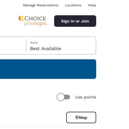
Manage Reservations
Locations
Help
Sign In or Join
Rate
Best Available
ina
Use points
Map