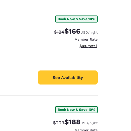
Book Now & Save 10%
$166
Strikethrough Rate:
Discounted rate:
$184
USD
/night
Member Rate
View estimated total details
$186
total
See Availability
Book Now & Save 10%
$188
Strikethrough Rate:
Discounted rate:
$209
USD
/night
Member Rate