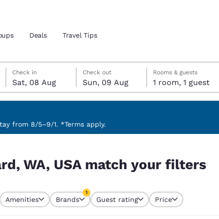
oups
Deals
Travel Tips
Saturday, 8 August
Sunday, 9 August
Sunday, 9 August check-out date selected
Saturday, 8 August check-in date selected
Check in
Check out
Rooms & guests
Sat, 08 Aug
Sun, 09 Aug
1 room, 1 guest
and location
 preferred language
ay from 8/5–9/1. *Terms apply.
filters
tes
Estados Unidos
América Lat
ard, WA, USA match your filters
Español
Español
atina
Latin America
Canada
1
English
English
Amenities
Brands
Guest rating
Price
currently selected
1 filter currently selected