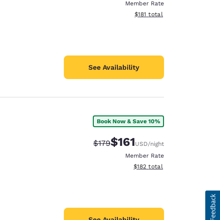
Member Rate
View estimated total details
$181
total
See Availability
Book Now & Save 10%
$161
Strikethrough Rate:
Discounted rate:
$179
USD
/night
Member Rate
View estimated total details
$182
total
See Availability