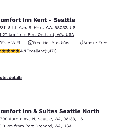
omfort Inn Kent - Seattle
2311 84th Ave. S
,
Kent
,
WA
,
98032
,
US
4.27 km from Port Orchard, WA, USA
Free WiFi
Free Hot Breakfast
Smoke Free
.22 stars rating. Excellent. 1471 reviews
4.2
Excellent
(1,471)
otel details
omfort Inn & Suites Seattle North
3700 Aurora Ave N
,
Seattle
,
WA
,
98133
,
US
0.3 km from Port Orchard, WA, USA