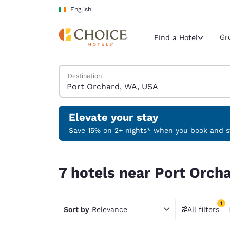
Loading complete
Skip To Main Content
English
Gr
Find a Hotel
Search Hotels
Destination
Current region 
Ireland
English
Elevate your stay
Select your
Save 15% on 2+ nights* when you book and st
Americas
7 hotels near Port Orchard, WA, USA match your 
United Sta
7 hotels near Port Orch
English
América L
1
Português
Sort by
Relevance
All filters
1 filter 