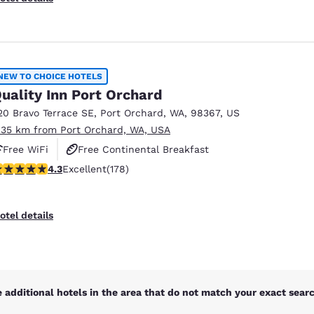
NEW TO CHOICE HOTELS
uality Inn Port Orchard
20 Bravo Terrace SE
,
Port Orchard
,
WA
,
98367
,
US
.35 km from Port Orchard, WA, USA
Free WiFi
Free Continental Breakfast
.26 stars rating. Excellent. 178 reviews
4.3
Excellent
(178)
Free Hot Breakfast
otel details
 additional hotels in the area that do not match your exact search