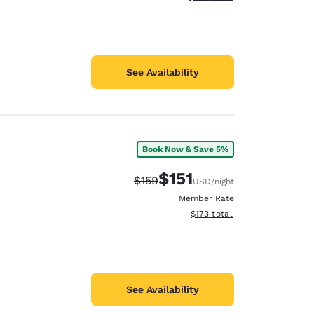
See Availability
Book Now & Save 5%
$151
Strikethrough Rate:
Discounted rate:
$159
USD
/night
Member Rate
View estimated total details
$173
total
See Availability