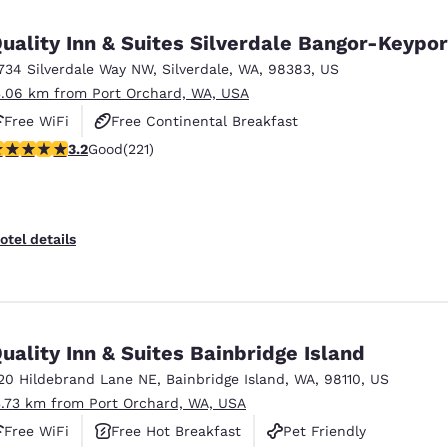
México
Mexico
Español
English
uality Inn & Suites Silverdale Bangor-Keypor
734 Silverdale Way NW
,
Silverdale
,
WA
,
98383
,
US
3.06 km from Port Orchard, WA, USA
nd
Germany
España
English
Español
Free WiFi
Free Continental Breakfast
.2 stars rating. Good. 221 reviews
3.2
Good
(221)
Free Hot Breakfast
France
France
Français
English
Italia
Italy
otel details
Italiano
English
ngdom
uality Inn & Suites Bainbridge Island
20 Hildebrand Lane NE
,
Bainbridge Island
,
WA
,
98110
,
US
India
New Zealan
3.73 km from Port Orchard, WA, USA
English
English
Free WiFi
Free Hot Breakfast
Pet Friendly