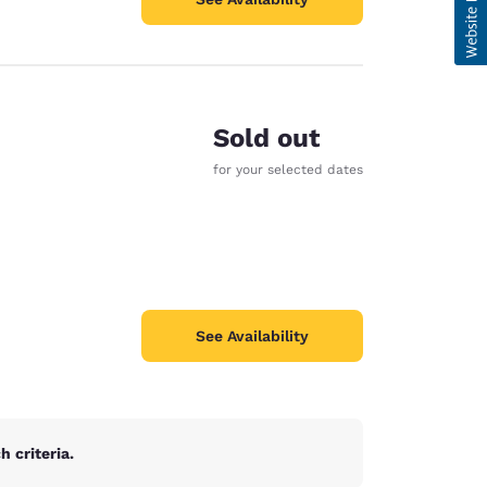
Sold out
for your selected dates
See Availability
 criteria.