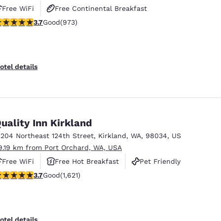
Free WiFi
Free Continental Breakfast
.72 stars rating. Good. 973 reviews
3.7
Good
(973)
Free Hot Breakfast
otel details
uality Inn Kirkland
2204 Northeast 124th Street
,
Kirkland
,
WA
,
98034
,
US
9.19 km from Port Orchard, WA, USA
Free WiFi
Free Hot Breakfast
Pet Friendly
.69 stars rating. Good. 1621 reviews
3.7
Good
(1,621)
otel details