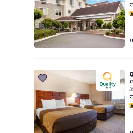
3
H
Q
1
3
3
H