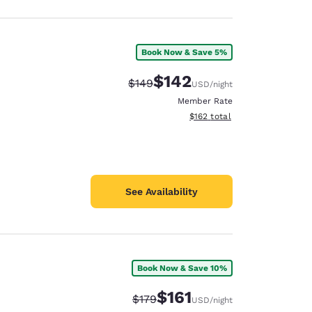
Book Now & Save 5%
$142
Strikethrough Rate:
Discounted rate:
$149
USD
/night
Member Rate
View estimated total details
$162
total
See Availability
Book Now & Save 10%
$161
Strikethrough Rate:
Discounted rate:
$179
USD
/night