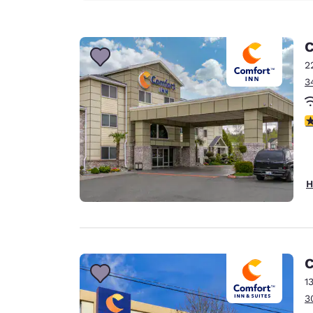
C
2
3
4
H
C
1
3