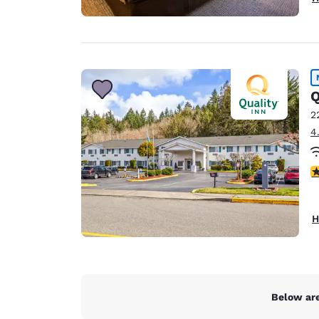
Q
2
4
4
H
Below are