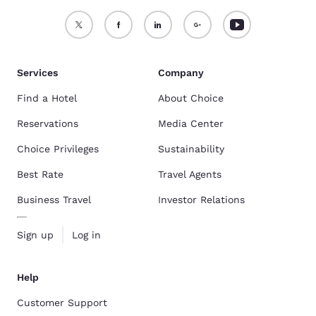
Services
Company
Find a Hotel
About Choice
Reservations
Media Center
Choice Privileges
Sustainability
Best Rate
Travel Agents
Business Travel
Investor Relations
Sign up
Log in
Help
Customer Support