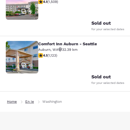
4.09 stars rating. Very Good. 1509 reviews
4.1
(
1,509
)
45
Sold out
for your selected dates
Comfort Inn Auburn - Seattle
Comfort Inn Auburn - Seattle
Auburn
,
WA
32.39 km
4.14 stars rating. Very Good. 1123 reviews
4.1
(
1,123
)
30
Sold out
for your selected dates
Home
En Ie
Washington