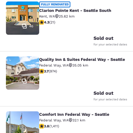
Clarion Pointe Kent - Seattle South
FULLY RENOVATED
Clarion Pointe Kent - Seattle South
Kent
,
WA
25.62 km
4.33 stars rating. Excellent. 21 reviews
4.3
(
21
)
46
Sold out
for your selected dates
Quality Inn & Suites Federal Way - Seattle
Quality Inn & Suites Federal Way - S
Federal Way
,
WA
35.05 km
3.72 stars rating. Good. 974 reviews
3.7
(
974
)
38
Sold out
for your selected dates
Comfort Inn Federal Way - Seattle
Comfort Inn Federal Way - Seattle
Federal Way
,
WA
32.1 km
3.77 stars rating. Good. 1411 reviews
3.8
(
1,411
)