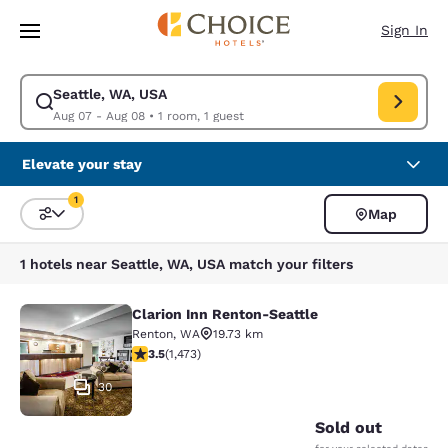
Loading complete
Skip To Main Content
Sign In
Seattle, WA, USA
Modify search for Seattle, WA, USA. Check in date Aug 07, Check out d
Aug 07 - Aug 08
•
1 room, 1 guest
Elevate your stay
1
Map
Sort and Filter
1 filter currently selected
1 hotels near Seattle, WA, USA match your filters
Clarion Inn Renton-Seattle
Clarion Inn Renton-Seattle
Renton
,
WA
19.73 km
3.46 stars rating. Good. 1473 reviews
3.5
(
1,473
)
30
Sold out