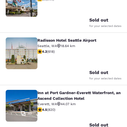
29
Sold out
for your selected dates
Radisson Hotel Seattle Airport
Radisson Hotel Seattle Airport
Seattle
,
WA
18.64 km
4.17 stars rating. Very Good. 618 reviews
4.2
(
618
)
26
Sold out
for your selected dates
Inn at Port Gardner-Everett Waterfront, an
Inn at Port Gardner-Everett Waterfr
Ascend Collection Hotel
Everett
,
WA
44.07 km
4.49 stars rating. Excellent. 820 reviews
4.5
(
820
)
43
Sold out