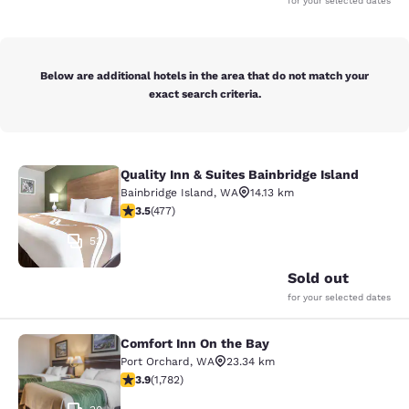
for your selected dates
Below are additional hotels in the area that do not match your
exact search criteria.
Quality Inn & Suites Bainbridge Island
Quality Inn & Suites Bainbridge Isla
Bainbridge Island
,
WA
14.13 km
3.54 stars rating. Good. 477 reviews
3.5
(
477
)
53
Sold out
for your selected dates
Comfort Inn On the Bay
Comfort Inn On the Bay
Port Orchard
,
WA
23.34 km
3.94 stars rating. Good. 1782 reviews
3.9
(
1,782
)