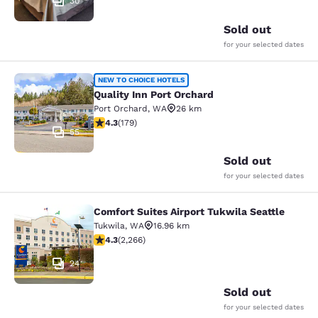
30
Sold out
for your selected dates
Quality Inn Port Orchard
NEW TO CHOICE HOTELS
Quality Inn Port Orchard
Port Orchard
,
WA
26 km
4.27 stars rating. Excellent. 179 reviews
4.3
(
179
)
55
Sold out
for your selected dates
Comfort Suites Airport Tukwila Seattle
Comfort Suites Airport Tukwila Seat
Tukwila
,
WA
16.96 km
4.3 stars rating. Excellent. 2266 reviews
4.3
(
2,266
)
24
Sold out
for your selected dates