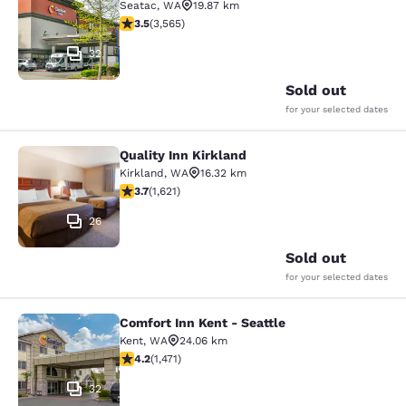
Seatac
,
WA
19.87 km
3.53 stars rating. Good. 3565 reviews
3.5
(
3,565
)
32
Sold out
for your selected dates
Quality Inn Kirkland
Quality Inn Kirkland
Kirkland
,
WA
16.32 km
3.69 stars rating. Good. 1621 reviews
3.7
(
1,621
)
26
Sold out
for your selected dates
Comfort Inn Kent - Seattle
Comfort Inn Kent - Seattle
Kent
,
WA
24.06 km
4.22 stars rating. Excellent. 1471 reviews
4.2
(
1,471
)
32