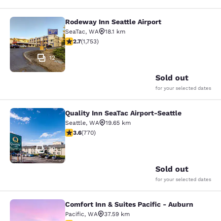
Rodeway Inn Seattle Airport
Rodeway Inn Seattle Airport
SeaTac
,
WA
18.1 km
2.68 stars rating. Fair. 1753 reviews
2.7
(
1,753
)
12
Sold out
for your selected dates
Quality Inn SeaTac Airport-Seattle
Quality Inn SeaTac Airport-Seattle
Seattle
,
WA
19.65 km
3.65 stars rating. Good. 770 reviews
3.6
(
770
)
29
Sold out
for your selected dates
Comfort Inn & Suites Pacific - Auburn
Comfort Inn & Suites Pacific - Aubu
Pacific
,
WA
37.59 km