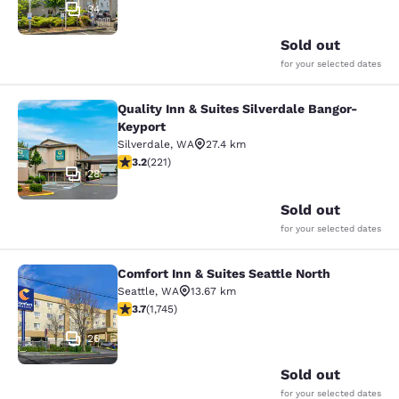
34
Sold out
for your selected dates
Quality Inn & Suites Silverdale Bangor-
Quality Inn & Suites Silverdale Ban
Keyport
Silverdale
,
WA
27.4 km
3.2 stars rating. Good. 221 reviews
3.2
(
221
)
28
Sold out
for your selected dates
Comfort Inn & Suites Seattle North
Comfort Inn & Suites Seattle North
Seattle
,
WA
13.67 km
3.74 stars rating. Good. 1745 reviews
3.7
(
1,745
)
26
Sold out
for your selected dates