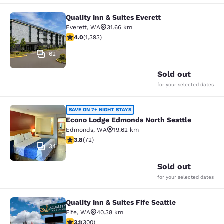
Quality Inn & Suites Everett
Quality Inn & Suites Everett
Everett
,
WA
31.66 km
3.98 stars rating. Good. 1393 reviews
4.0
(
1,393
)
62
Sold out
for your selected dates
Econo Lodge Edmonds North Seattl
SAVE ON 7+ NIGHT STAYS
Econo Lodge Edmonds North Seattle
Edmonds
,
WA
19.62 km
3.82 stars rating. Good. 72 reviews
3.8
(
72
)
34
Sold out
for your selected dates
Quality Inn & Suites Fife Seattle
Quality Inn & Suites Fife Seattle
Fife
,
WA
40.38 km
3.11 stars rating. Good. 300 reviews
3.1
(
300
)