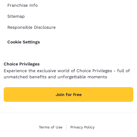
Franchise Info
Sitemap
Responsible Disclosure
Cookie Settings
Choice Privileges
Experience the exclusive world of Choice Privileges - full of
unmatched benefits and unforgettable moments
Join for free
Terms of Use
Privacy Policy