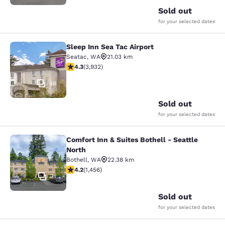
Sold out
for your selected dates
Sleep Inn Sea Tac Airport
Sleep Inn Sea Tac Airport
Seatac
,
WA
21.03 km
4.32 stars rating. Excellent. 3932 reviews
4.3
(
3,932
)
48
Sold out
for your selected dates
Comfort Inn & Suites Bothell - Seattle
Comfort Inn & Suites Bothell - Seatt
North
Bothell
,
WA
22.38 km
4.17 stars rating. Very Good. 1456 reviews
4.2
(
1,456
)
31
Sold out
for your selected dates