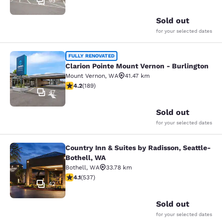
43
Sold out
for your selected dates
Clarion Pointe Mount Vernon - Burli
FULLY RENOVATED
Clarion Pointe Mount Vernon - Burlington
Mount Vernon
,
WA
41.47 km
4.24 stars rating. Excellent. 189 reviews
4.2
(
189
)
47
Sold out
for your selected dates
Country Inn & Suites by Radisson, Seattle-
Country Inn & Suites by Radisson, S
Bothell, WA
Bothell
,
WA
33.78 km
4.09 stars rating. Very Good. 537 reviews
4.1
(
537
)
42
Sold out
for your selected dates