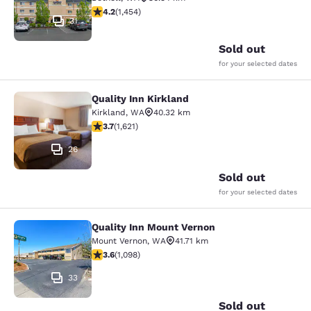
4.17 stars rating. Very Good. 1454 reviews
4.2
(
1,454
)
31
Sold out
for your selected dates
Quality Inn Kirkland
Quality Inn Kirkland
Kirkland
,
WA
40.32 km
3.69 stars rating. Good. 1621 reviews
3.7
(
1,621
)
26
Sold out
for your selected dates
Quality Inn Mount Vernon
Quality Inn Mount Vernon
Mount Vernon
,
WA
41.71 km
3.6 stars rating. Good. 1098 reviews
3.6
(
1,098
)
33
Sold out