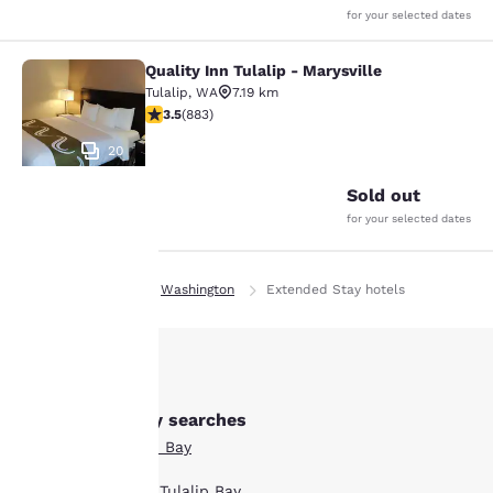
for your selected dates
Quality Inn Tulalip - Marysville
Quality Inn Tulalip - Marysville
Tulalip
,
WA
7.19 km
3.53 stars rating. Good. 883 reviews
3.5
(
883
)
20
Sold out
for your selected dates
Your
Home
En Ie
Washington
Extended Stay hotels
privacy is
important
to us.
Other Tulalip Bay searches
All Hotels in Tulalip Bay
Our website uses
cookies, including
Boutique Hotels in Tulalip Bay