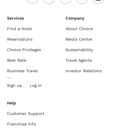
Services
Company
Find a Hotel
About Choice
Reservations
Media Center
Choice Privileges
Sustainability
Best Rate
Travel Agents
Business Travel
Investor Relations
Sign up
Log in
Help
Customer Support
Franchise Info