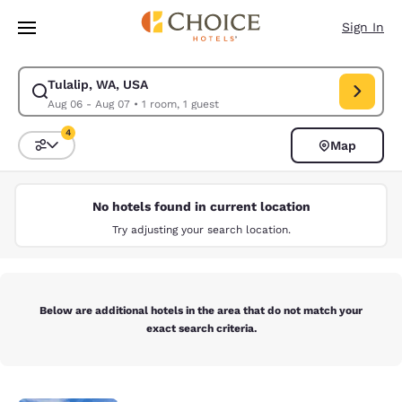
Loading complete
Skip To Main Content
Sign In
Tulalip, WA, USA
Modify search for Tulalip, WA, USA. Check in date Aug 06, Check out da
Aug 06 - Aug 07
•
1 room, 1 guest
4
Map
Sort and Filter
4 filters currently selected
No hotels found in current location
Try adjusting your search location.
Below are additional hotels in the area that do not match your
exact search criteria.