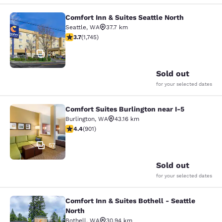
Comfort Inn & Suites Seattle North
Comfort Inn & Suites Seattle North
Seattle
,
WA
37.7 km
3.74 stars rating. Good. 1745 reviews
3.7
(
1,745
)
26
Sold out
for your selected dates
Comfort Suites Burlington near I-5
Comfort Suites Burlington near I-5
Burlington
,
WA
43.16 km
4.4 stars rating. Excellent. 901 reviews
4.4
(
901
)
57
Sold out
for your selected dates
Comfort Inn & Suites Bothell - Seattle
Comfort Inn & Suites Bothell - Seatt
North
Bothell
,
WA
30.94 km