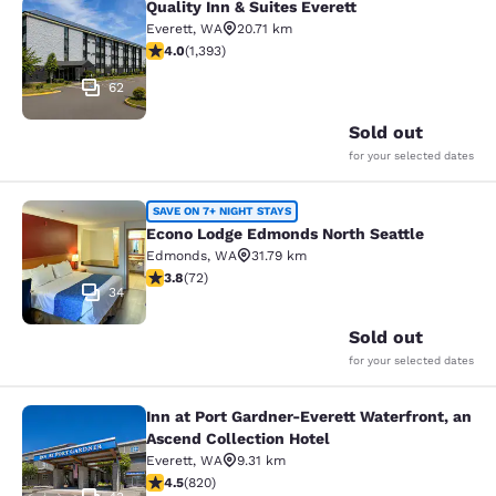
Quality Inn & Suites Everett
Quality Inn & Suites Everett
Everett
,
WA
20.71 km
3.98 stars rating. Good. 1393 reviews
4.0
(
1,393
)
62
Sold out
for your selected dates
Econo Lodge Edmonds North Seattl
SAVE ON 7+ NIGHT STAYS
Econo Lodge Edmonds North Seattle
Edmonds
,
WA
31.79 km
3.82 stars rating. Good. 72 reviews
3.8
(
72
)
34
Sold out
for your selected dates
Inn at Port Gardner-Everett Waterfront, an
Inn at Port Gardner-Everett Waterfr
Ascend Collection Hotel
Everett
,
WA
9.31 km
4.49 stars rating. Excellent. 820 reviews
4.5
(
820
)