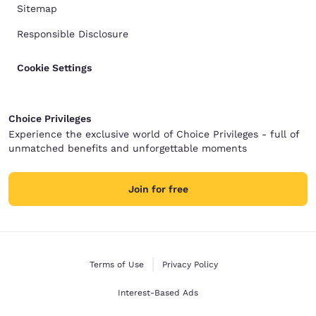
Sitemap
Responsible Disclosure
Cookie Settings
Choice Privileges
Experience the exclusive world of Choice Privileges - full of
unmatched benefits and unforgettable moments
Join for free
Terms of Use
Privacy Policy
Interest-Based Ads