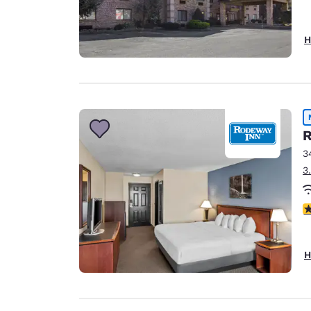
H
R
3
3
3
H