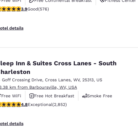
Free WiFi
Free Continental Breakfast
Fitness Center
.92 stars rating. Good. 576 reviews
3.9
Good
(576)
otel details
leep Inn & Suites Cross Lanes - South
harleston
5 Goff Crossing Drive
,
Cross Lanes
,
WV
,
25313
,
US
3.38 km from Barboursville, WV, USA
Free WiFi
Free Hot Breakfast
Smoke Free
.75 stars rating. Exceptional. 2852 reviews
4.8
Exceptional
(2,852)
otel details