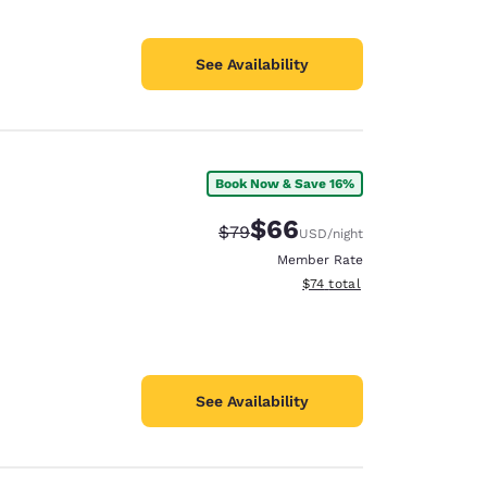
See Availability
Book Now & Save 16%
$66
Strikethrough Rate:
Discounted rate:
$79
USD
/night
Member Rate
View estimated total details
$74
total
See Availability