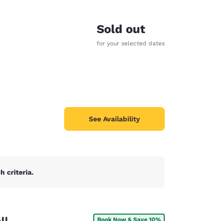
Sold out
for your selected dates
See Availability
 criteria.
d
ll
Book Now & Save 10%