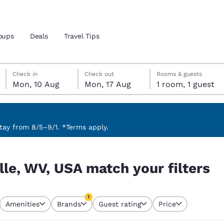
oups
Deals
Travel Tips
Monday, 10 August
Monday, 17 August
Monday, 17 August check-out date selected
Monday, 10 August check-in date selected
Check in
Check out
Rooms & guests
Mon, 10 Aug
Mon, 17 Aug
1 room, 1 guest
and location
 preferred language
ay from 8/5–9/1. *Terms apply.
ilters
tes
Estados Unidos
América Lat
lle, WV, USA match your filters
Español
Español
atina
Latin America
Canada
1
English
English
Amenities
Brands
Guest rating
Price
currently selected
1 filter currently selected