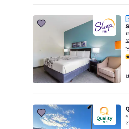
S
1
3
4
H
Q
4
2