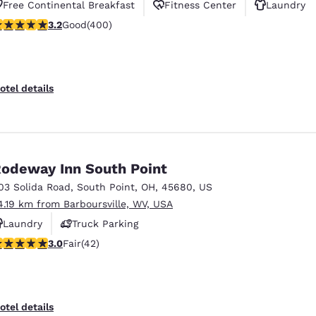
Free Continental Breakfast
Fitness Center
Laundry
.18 stars rating. Good. 400 reviews
3.2
Good
(400)
otel details
odeway Inn South Point
03 Solida Road
,
South Point
,
OH
,
45680
,
US
4.19 km from Barboursville, WV, USA
Laundry
Truck Parking
.02 stars rating. Fair. 42 reviews
3.0
Fair
(42)
otel details