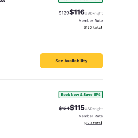
$116
Strikethrough Rate:
Discounted rate:
$129
USD
/night
Member Rate
View estimated total details
$130
total
See Availability
Book Now & Save 15%
$115
Strikethrough Rate:
Discounted rate:
$134
USD
/night
Member Rate
View estimated total details
$129
total