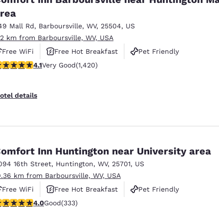
rea
49 Mall Rd
,
Barboursville
,
WV
,
25504
,
US
.2 km from Barboursville, WV, USA
Free WiFi
Free Hot Breakfast
Pet Friendly
.1 stars rating. Very Good. 1420 reviews
4.1
Very Good
(1,420)
otel details
omfort Inn Huntington near University area
094 16th Street
,
Huntington
,
WV
,
25701
,
US
0.36 km from Barboursville, WV, USA
Free WiFi
Free Hot Breakfast
Pet Friendly
.99 stars rating. Good. 333 reviews
4.0
Good
(333)