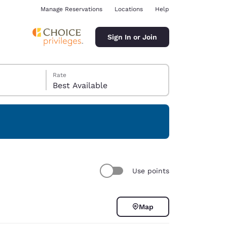
Manage Reservations
Locations
Help
Sign In or Join
Rate
Best Available
ina
Use points
Map