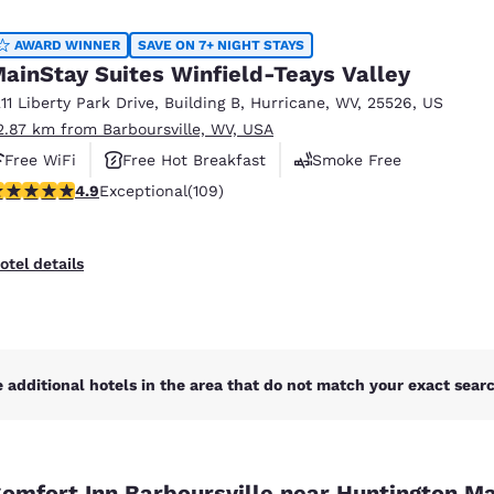
México
Mexico
Español
English
AWARD WINNER
SAVE ON 7+ NIGHT STAYS
ainStay Suites Winfield-Teays Valley
211 Liberty Park Drive
,
Building B
,
Hurricane
,
WV
,
25526
,
US
nd
Germany
España
2.87 km from Barboursville, WV, USA
English
Español
Free WiFi
Free Hot Breakfast
Smoke Free
France
France
.94 stars rating. Exceptional. 109 reviews
4.9
Exceptional
(109)
Français
English
Italia
Italy
otel details
Italiano
English
ngdom
 additional hotels in the area that do not match your exact search
India
New Zealan
English
English
omfort Inn Barboursville near Huntington Ma