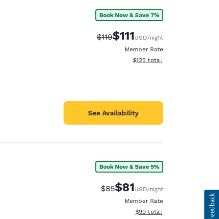
Book Now & Save 7%
$111
Strikethrough Rate:
Discounted rate:
$119
USD
/night
Member Rate
View estimated total details
$125
total
See Availability
Book Now & Save 5%
$81
Strikethrough Rate:
Discounted rate:
$85
USD
/night
Member Rate
View estimated total details
$90
total