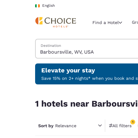
Loading complete
Skip To Main Content
English
Gr
Find a Hotel
Search Hotels
Destination
Current region 
Ireland
English
Elevate your stay
Select your
Save 15% on 2+ nights* when you book and st
Americas
1 hotels near Barboursville, WV, USA match your f
United Sta
1 hotels near Barboursvi
English
América L
1
Português
Sort by
Relevance
All filters
1 filter 