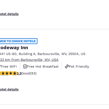
otel details
NEW TO CHOICE HOTELS
odeway Inn
441 US-60
,
Building A
,
Barboursville
,
WV
,
25504
,
US
.33 km from Barboursville, WV, USA
Free WiFi
Free Hot Breakfast
Pet Friendly
.33 stars rating. Good. 93 reviews
3.3
Good
(93)
otel details