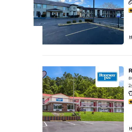
3
H
Your
privacy is
R
important
8
to us.
2
3
Our website uses
cookies, including
third-party cookies,
for performance
H
purposes and to