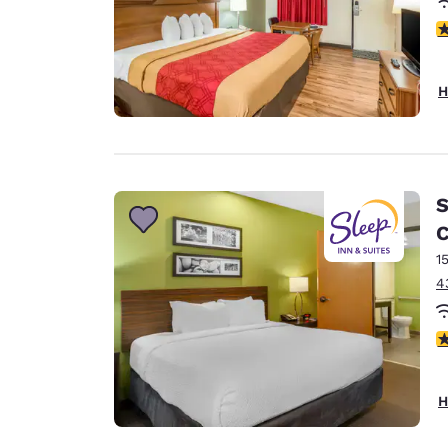
3
H
S
C
1
4
4
H