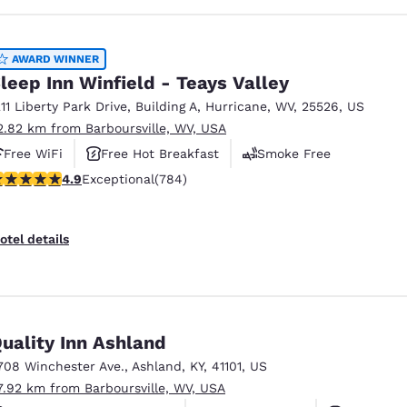
AWARD WINNER
leep Inn Winfield - Teays Valley
211 Liberty Park Drive
,
Building A
,
Hurricane
,
WV
,
25526
,
US
2.82 km from Barboursville, WV, USA
Free WiFi
Free Hot Breakfast
Smoke Free
.88 stars rating. Exceptional. 784 reviews
4.9
Exceptional
(784)
otel details
uality Inn Ashland
708 Winchester Ave.
,
Ashland
,
KY
,
41101
,
US
7.92 km from Barboursville, WV, USA