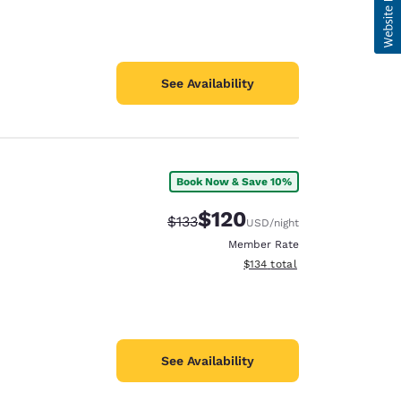
See Availability
Book Now & Save 10%
$120
Strikethrough Rate:
Discounted rate:
$133
USD
/night
Member Rate
View estimated total details
$134
total
See Availability