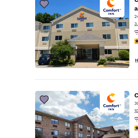
a
2
3
4
H
C
3
1
3