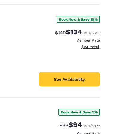
Book Now & Save 10%
$134
Strikethrough Rate:
Discounted rate:
$149
USD
/night
Member Rate
View estimated total details
$150
total
See Availability
Book Now & Save 5%
$94
Strikethrough Rate:
Discounted rate:
$99
USD
/night
Member Rate