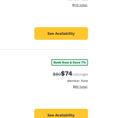
View estimated total details
$110
total
See Availability
Book Now & Save 7%
$74
Strikethrough Rate:
Discounted rate:
$80
USD
/night
Member Rate
View estimated total details
$84
total
See Availability