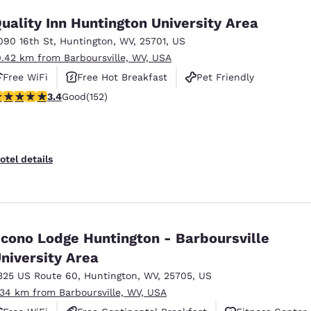
uality Inn Huntington University Area
090 16th St
,
Huntington
,
WV
,
25701
,
US
0.42 km from Barboursville, WV, USA
Free WiFi
Free Hot Breakfast
Pet Friendly
.36 stars rating. Good. 152 reviews
3.4
Good
(152)
otel details
cono Lodge Huntington - Barboursville
niversity Area
325 US Route 60
,
Huntington
,
WV
,
25705
,
US
.34 km from Barboursville, WV, USA