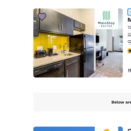
Canada
Français
Europe
M
1
Deutschla
3
Deutsch
Spain
4
English
Ireland
H
English
United Ki
English
Asia-Pac
Below are
Australia
English
C