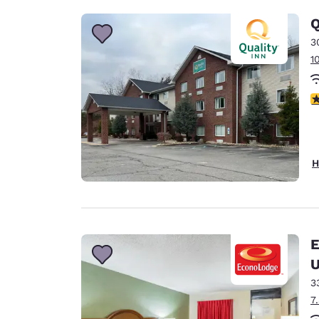
Q
3
1
3
H
E
U
3
7