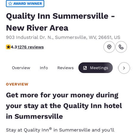
AWARD WINNER
Quality Inn Summersville -
New River Area
903 Industrial Dr. N.
,
Summersville
,
WV
,
26651
,
US
4.35 stars rating. Excellent.
4.3
1276 reviews
Overview
Info
Reviews
Meetings
Packag
OVERVIEW
Get more for your money during
your stay at the Quality Inn hotel
in Summersville
®
Stay at Quality Inn
in Summersville and you’ll