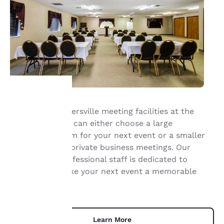
With our Summersville meeting facilities at the
Your
Quality Inn, you can either choose a large
conference room for your next event or a smaller
privacy is
room for more private business meetings. Our
important
friendly and professional staff is dedicated to
helping you make your next event a memorable
to us.
one.
Our website uses
cookies, including
Learn More