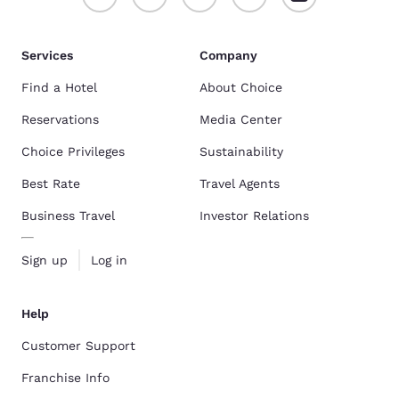
Services
Company
Find a Hotel
About Choice
Reservations
Media Center
Choice Privileges
Sustainability
Best Rate
Travel Agents
Business Travel
Investor Relations
Sign up
Log in
Help
Customer Support
Franchise Info