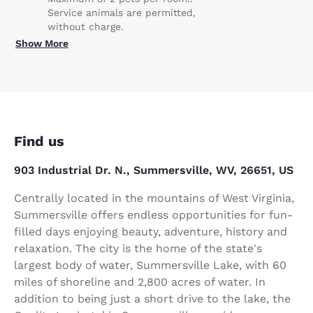
Service animals are permitted,
without charge.
Show More
Find us
903 Industrial Dr. N., Summersville, WV, 26651, US
Centrally located in the mountains of West Virginia,
Summersville offers endless opportunities for fun-
filled days enjoying beauty, adventure, history and
relaxation. The city is the home of the state's
largest body of water, Summersville Lake, with 60
miles of shoreline and 2,800 acres of water. In
addition to being just a short drive to the lake, the