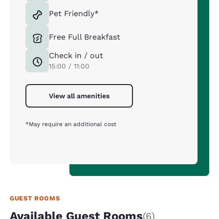
Pet Friendly*
Free Full Breakfast
Check in / out
15:00 / 11:00
View all amenities
*May require an additional cost
GUEST ROOMS
Available Guest Rooms
(6)