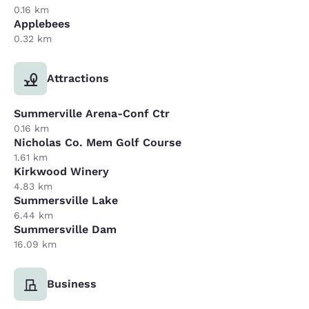
0.16 km
Applebees
0.32 km
Attractions
Summerville Arena-Conf Ctr
0.16 km
Nicholas Co. Mem Golf Course
1.61 km
Kirkwood Winery
4.83 km
Summersville Lake
6.44 km
Summersville Dam
16.09 km
Business