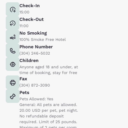
Check-In
15:00
Check-Out
11:00
No Smoking
100% Smoke Free Hotel
Phone Number
(304) 246-5032
Children
Anyone aged 18 and under, at
time of booking, stay for free
Fax
(304) 872-3090
Pets
Pets Allowed: Yes
General: All pets are allowed.
20.00 USD per pet, pet night.
No refundable deposit
required. Limit of 25 pounds.
Maximum of 2 pets per room..