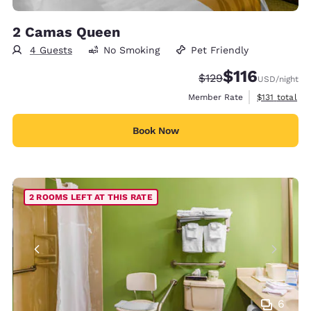
2 Camas Queen
4 Guests
No Smoking
Pet Friendly
$116
Strikethrough Rate:
Discounted rate
$129
USD
/night
View estimate
Member Rate
$131
total
Book Now
2 ROOMS LEFT AT THIS RATE
6