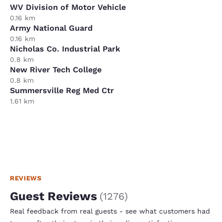
WV Division of Motor Vehicle
0.16 km
Army National Guard
0.16 km
Nicholas Co. Industrial Park
0.8 km
New River Tech College
0.8 km
Summersville Reg Med Ctr
1.61 km
REVIEWS
Guest Reviews
(
1276
)
Real feedback from real guests - see what customers had