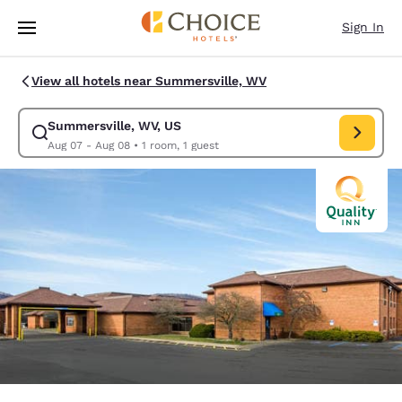
Loading complete
Skip To Main Content
Sign In
View all hotels near Summersville, WV
Summersville, WV, US
Modify search for Summersville, WV, US. Check in date Aug 07, Check o
Aug 07 - Aug 08
•
1 room, 1 guest