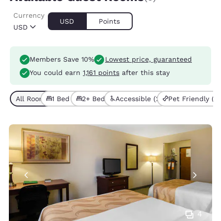
Currency
USD
Points
USD
Members Save 10%
Lowest price, guaranteed
You could earn
1,161 points
after this stay
All Room Types (6)
1 Bed (4)
2+ Beds (2)
Accessible (2)
Pet Friendly (3)
4