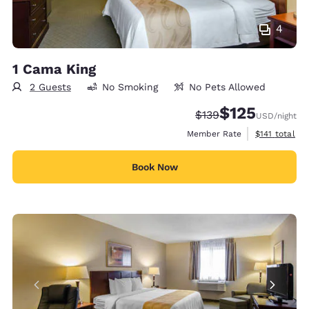
4
1 Cama King
2 Guests
No Smoking
No Pets Allowed
$125
Strikethrough Rate:
Discounted rate
$139
USD
/night
View estimate
Member Rate
$141
total
Book Now