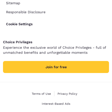
Sitemap
Responsible Disclosure
Cookie Settings
Choice Privileges
Experience the exclusive world of Choice Privileges - full of
unmatched benefits and unforgettable moments
Join for free
Terms of Use
Privacy Policy
Interest-Based Ads