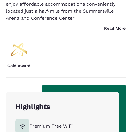
enjoy affordable accommodations conveniently
located just a half-mile from the Summersville
Arena and Conference Center.
Read More
Gold Award
Highlights
Premium Free WiFi