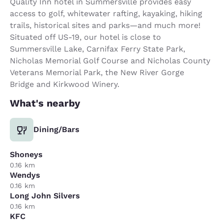
Quality Inn hotel in Summersville provides easy
access to golf, whitewater rafting, kayaking, hiking
trails, historical sites and parks—and much more!
Situated off US-19, our hotel is close to
Summersville Lake, Carnifax Ferry State Park,
Nicholas Memorial Golf Course and Nicholas County
Veterans Memorial Park, the New River Gorge
Bridge and Kirkwood Winery.
What's nearby
Dining/Bars
Shoneys
0.16 km
Wendys
0.16 km
Long John Silvers
0.16 km
KFC