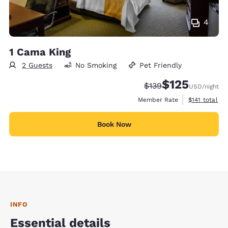
4
1 Cama King
2 Guests
No Smoking
Pet Friendly
$125
Strikethrough Rate:
Discounted rate
$139
USD
/night
View estimate
Member Rate
$141
total
Book Now
INFO
Essential details