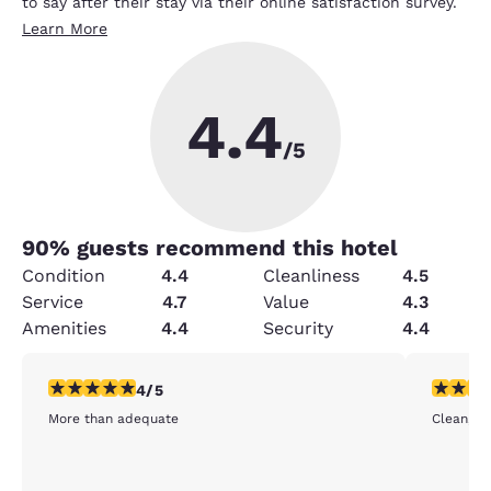
to say after their stay via their online satisfaction survey.
Learn More
4.4
/5
90
% guests recommend this hotel
Condition
4.4
Cleanliness
4.5
Service
4.7
Value
4.3
Amenities
4.4
Security
4.4
4 stars rating. Very Good. 1 review
5 stars r
4/5
More than adequate
Clean, fr