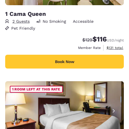
1 Cama Queen
2 Guests
No Smoking
Accessible
Pet Friendly
$116
Strikethrough Rate:
Discounted rate
$129
USD
/night
View estimate
Member Rate
$131
total
Book Now
1 ROOM LEFT AT THIS RATE