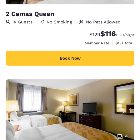
2 Camas Queen
4 Guests
No Smoking
No Pets Allowed
$116
Strikethrough Rate:
Discounted rate
$129
USD
/night
View estimate
Member Rate
$131
total
Book Now
4