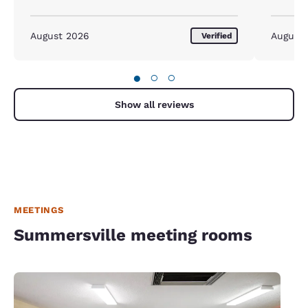
August 2026
August
Verified
●
○
○
Show all reviews
MEETINGS
Summersville meeting rooms