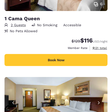
6
1 Cama Queen
2 Guests
No Smoking
Accessible
No Pets Allowed
$116
Strikethrough Rate:
Discounted rate
$129
USD
/night
View estimate
Member Rate
$131
total
Book Now