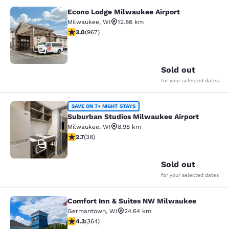
Econo Lodge Milwaukee Airport
Econo Lodge Milwaukee Airport
Milwaukee
,
WI
12.86 km
2.95 stars rating. Fair. 967 reviews
3.0
(
967
)
25
Sold out
for your selected dates
Suburban Studios Milwaukee Airpor
SAVE ON 7+ NIGHT STAYS
Suburban Studios Milwaukee Airport
Milwaukee
,
WI
8.98 km
2.66 stars rating. Fair. 38 reviews
2.7
(
38
)
40
Sold out
for your selected dates
Comfort Inn & Suites NW Milwaukee
Comfort Inn & Suites NW Milwauke
Germantown
,
WI
24.64 km
4.28 stars rating. Excellent. 364 reviews
4.3
(
364
)