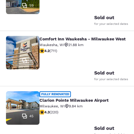
59
Sold out
for your selected dates
Comfort Inn Waukesha - Milwaukee West
Comfort Inn Waukesha - Milwaukee
Waukesha
,
WI
21.88 km
4.15 stars rating. Very Good. 711 reviews
4.2
(
711
)
36
Sold out
for your selected dates
Clarion Pointe Milwaukee Airport
FULLY RENOVATED
Clarion Pointe Milwaukee Airport
Milwaukee
,
WI
9.84 km
4.25 stars rating. Excellent. 220 reviews
4.3
(
220
)
45
Sold out