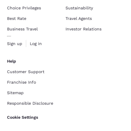
Choice Privileges
Sustainability
Best Rate
Travel Agents
Business Travel
Investor Relations
Sign up
Log in
Help
Customer Support
Franchise Info
Sitemap
Responsible Disclosure
Cookie Settings