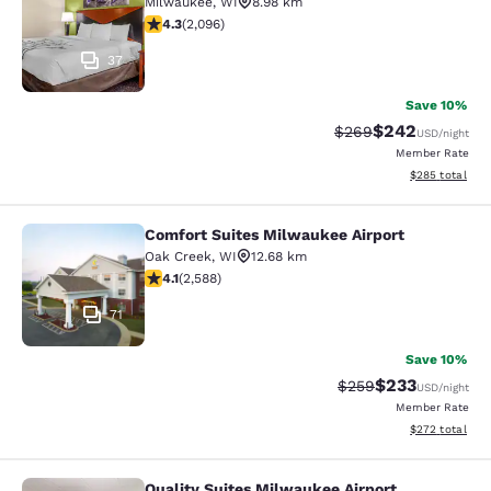
Milwaukee
,
WI
8.98 km
4.26 stars rating. Excellent. 2096 reviews
4.3
(
2,096
)
37
Save 10%
$242
Strikethrough Rate:
Discounted rate
$269
USD
/night
Member Rate
View estimated 
$285
total
Comfort Suites Milwaukee Airport
Comfort Suites Milwaukee Airport
Oak Creek
,
WI
12.68 km
4.1 stars rating. Very Good. 2588 reviews
4.1
(
2,588
)
71
Save 10%
$233
Strikethrough Rate:
Discounted rat
$259
USD
/night
Member Rate
View estimated 
$272
total
Quality Suites Milwaukee Airport