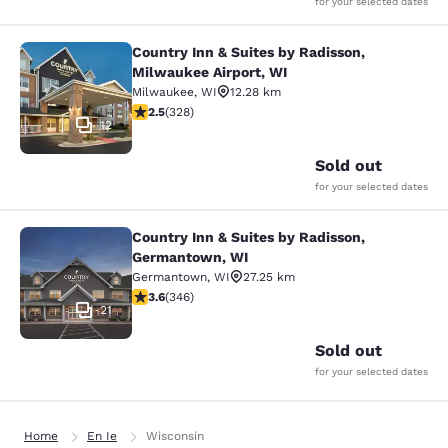
for your selected dates
Country Inn & Suites by Radisson,
Country Inn & Suites by Radisson, M
Milwaukee Airport, WI
Milwaukee
,
WI
12.28 km
2.45 stars rating. Fair. 328 reviews
2.5
(
328
)
12
Sold out
for your selected dates
Country Inn & Suites by Radisson,
Country Inn & Suites by Radisson, 
Germantown, WI
Germantown
,
WI
27.25 km
3.63 stars rating. Good. 346 reviews
3.6
(
346
)
21
Sold out
for your selected dates
Home
En Ie
Wisconsin