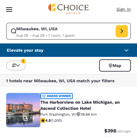
Loading complete
Skip To Main Content
Sign In
Milwaukee, WI, USA
Modify search for Milwaukee, WI, USA. Check in date Aug 08, Check out
Aug 08 - Aug 09
•
1 room, 1 guest
Elevate your stay
1
Map
Sort and Filter
1 filter currently selected
1 hotels near Milwaukee, WI, USA match your filters
The Harborview on Lake Michigan, a
AWARD WINNER
The Harborview on Lake Michigan, an
Ascend Collection Hotel
Port Washington
,
WI
38.66 km
79
4.48 stars rating. Excellent. 1000 reviews
4.5
(
1,000
)
$398
USD
/night