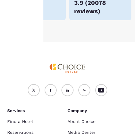
$185
3.9
(
20078
For more information
reviews
)
see our
Cookie Policy
.
Accept all Cookies
Reject all Cookies
Services
Company
Find a Hotel
About Choice
Reservations
Media Center