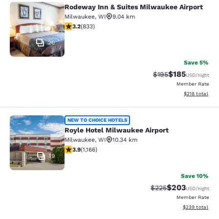
Rodeway Inn & Suites Milwaukee Airport
Rodeway Inn & Suites Milwaukee Ai
Milwaukee
,
WI
9.04 km
3.24 stars rating. Good. 833 reviews
3.2
(
833
)
20
Save 5%
$185
Strikethrough Rate:
Discounted rat
$195
USD
/night
Member Rate
View estimated
$218
total
Royle Hotel Milwaukee Airport
NEW TO CHOICE HOTELS
Royle Hotel Milwaukee Airport
Milwaukee
,
WI
10.34 km
3.85 stars rating. Good. 1166 reviews
3.9
(
1,166
)
19
Save 10%
$203
Strikethrough Rate:
Discounted rate
$225
USD
/night
Member Rate
View estimated 
$239
total