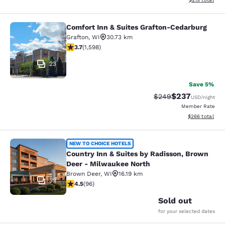
Comfort Inn & Suites Grafton-Cedarburg
Comfort Inn & Suites Grafton-Cedar
Grafton
,
WI
30.73 km
3.67 stars rating. Good. 1598 reviews
3.7
(
1,598
)
23
Save 5%
$237
Strikethrough Rate:
Discounted rate
$249
USD
/night
Member Rate
View estimated 
$266
total
Country Inn & Suites by Radisson, 
NEW TO CHOICE HOTELS
Country Inn & Suites by Radisson, Brown
Deer - Milwaukee North
Brown Deer
,
WI
16.19 km
32
4.45 stars rating. Excellent. 96 reviews
4.5
(
96
)
Sold out
for your selected dates