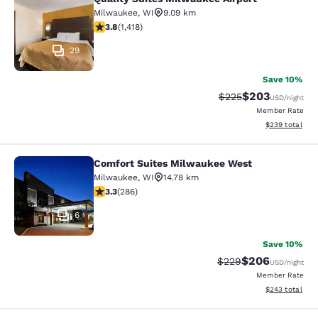
Quality Suites Milwaukee Airport
Milwaukee
,
WI
9.09 km
3.82 stars rating. Good. 1418 reviews
3.8
(
1,418
)
29
Save 10%
$203
Strikethrough Rate:
Discounted rate
$225
USD
/night
Member Rate
View estimated 
$239
total
Comfort Suites Milwaukee West
Comfort Suites Milwaukee West
Milwaukee
,
WI
14.78 km
3.25 stars rating. Good. 286 reviews
3.3
(
286
)
6
Save 10%
$206
Strikethrough Rate:
Discounted rate
$229
USD
/night
Member Rate
View estimated 
$243
total