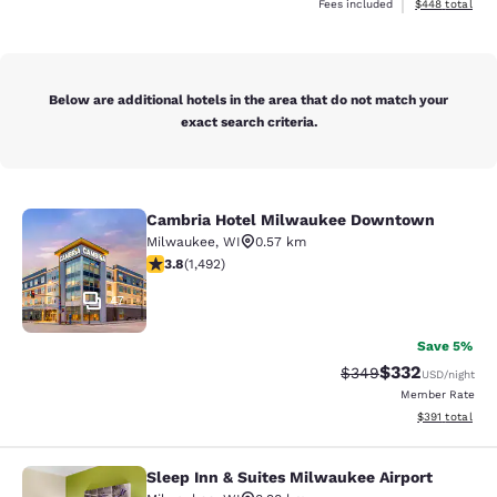
View estimated 
Fees included
$448
total
Below are additional hotels in the area that do not match your
exact search criteria.
Cambria Hotel Milwaukee Downtown
Cambria Hotel Milwaukee Downto
Milwaukee
,
WI
0.57 km
3.81 stars rating. Good. 1492 reviews
3.8
(
1,492
)
47
Save 5%
$332
Strikethrough Rate:
Discounted rat
$349
USD
/night
Member Rate
View estimated
$391
total
Sleep Inn & Suites Milwaukee Airport
Sleep Inn & Suites Milwaukee Airpor