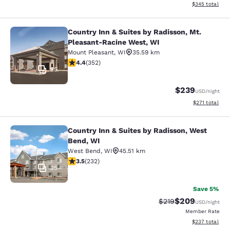
View estimated 
$345
total
Country Inn & Suites by Radisson, Mt.
Country Inn & Suites by Radisson, 
Pleasant-Racine West, WI
Mount Pleasant
,
WI
35.59 km
4.37 stars rating. Excellent. 352 reviews
4.4
(
352
)
25
$239
USD
/night
View estimated
$271
total
Country Inn & Suites by Radisson, West
Country Inn & Suites by Radisson, 
Bend, WI
West Bend
,
WI
45.51 km
3.52 stars rating. Good. 232 reviews
3.5
(
232
)
35
Save 5%
$209
Strikethrough Rate:
Discounted rate
$219
USD
/night
Member Rate
View estimated 
$237
total