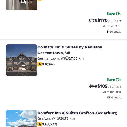
28
Save 5%
$170
Strikethrough Rate:
Discounted rat
$179
USD
/night
Member Rate
View estimated
$194
total
Country Inn & Suites by Radisson,
Country Inn & Suites by Radisson, 
Germantown, WI
Germantown
,
WI
27.25 km
3.63 stars rating. Good. 347 reviews
3.6
(
347
)
21
Save 7%
$102
Strikethrough Rate
Discounted rat
$110
USD
/night
Member Rate
View estimated
$114
total
Comfort Inn & Suites Grafton-Cedarburg
Comfort Inn & Suites Grafton-Cedar
Grafton
,
WI
30.73 km
3.67 stars rating. Good. 1599 reviews
3.7
(
1,599
)