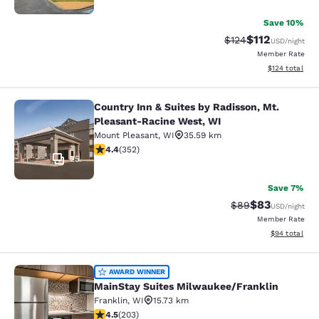
Save 10%
$112
Strikethrough Rate
Discounted rat
$124
USD
/night
Member Rate
View estimated
$124
total
Country Inn & Suites by Radisson, Mt.
Country Inn & Suites by Radisson, 
Pleasant-Racine West, WI
Mount Pleasant
,
WI
35.59 km
4.37 stars rating. Excellent. 352 reviews
4.4
(
352
)
25
Save 7%
$83
Strikethrough Rat
Discounted ra
$89
USD
/night
Member Rate
View estimate
$94
total
MainStay Suites Milwaukee/Frankli
AWARD WINNER
MainStay Suites Milwaukee/Franklin
Franklin
,
WI
15.73 km
4.46 stars rating. Excellent. 203 reviews
4.5
(
203
)