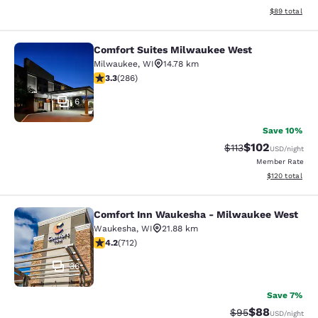
View estimate
$89
total
Comfort Suites Milwaukee West
Comfort Suites Milwaukee West
Milwaukee
,
WI
14.78 km
3.25 stars rating. Good. 286 reviews
3.3
(
286
)
6
Save 10%
$102
Strikethrough Rate
Discounted rat
$113
USD
/night
Member Rate
View estimated
$120
total
Comfort Inn Waukesha - Milwaukee West
Comfort Inn Waukesha - Milwaukee
Waukesha
,
WI
21.88 km
4.15 stars rating. Very Good. 712 reviews
4.2
(
712
)
36
Save 7%
$88
Strikethrough Rat
Discounted ra
$95
USD
/night