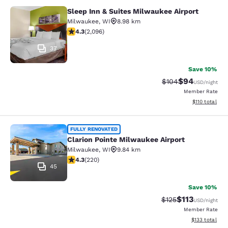
Sleep Inn & Suites Milwaukee Airport
Sleep Inn & Suites Milwaukee Airpor
Milwaukee
,
WI
8.98 km
4.26 stars rating. Excellent. 2096 reviews
4.3
(
2,096
)
37
Save 10%
$94
Strikethrough Rate
Discounted ra
$104
USD
/night
Member Rate
View estimated
$110
total
Clarion Pointe Milwaukee Airport
FULLY RENOVATED
Clarion Pointe Milwaukee Airport
Milwaukee
,
WI
9.84 km
4.25 stars rating. Excellent. 220 reviews
4.3
(
220
)
45
Save 10%
$113
Strikethrough Rate
Discounted rat
$125
USD
/night
Member Rate
View estimated
$133
total