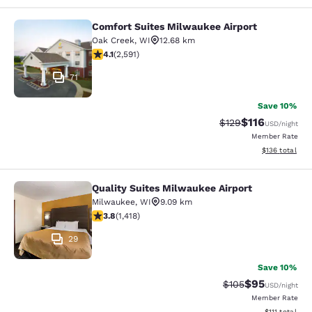
Comfort Suites Milwaukee Airport
Comfort Suites Milwaukee Airport
Oak Creek
,
WI
12.68 km
4.1 stars rating. Very Good. 2591 reviews
4.1
(
2,591
)
71
Save 10%
$116
Strikethrough Rate
Discounted rat
$129
USD
/night
Member Rate
View estimated
$136
total
Quality Suites Milwaukee Airport
Quality Suites Milwaukee Airport
Milwaukee
,
WI
9.09 km
3.82 stars rating. Good. 1418 reviews
3.8
(
1,418
)
29
Save 10%
$95
Strikethrough Rate
Discounted ra
$105
USD
/night
Member Rate
View estimate
$111
total