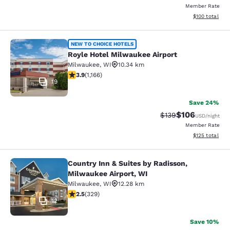
Member Rate
View estimated
$100
total
Royle Hotel Milwaukee Airport
NEW TO CHOICE HOTELS
Royle Hotel Milwaukee Airport
Milwaukee
,
WI
10.34 km
3.85 stars rating. Good. 1166 reviews
3.9
(
1,166
)
19
Save 24%
$106
Strikethrough Rate:
Discounted rat
$139
USD
/night
Member Rate
View estimated
$125
total
Country Inn & Suites by Radisson,
Country Inn & Suites by Radisson, M
Milwaukee Airport, WI
Milwaukee
,
WI
12.28 km
2.45 stars rating. Fair. 329 reviews
2.5
(
329
)
12
Save 10%