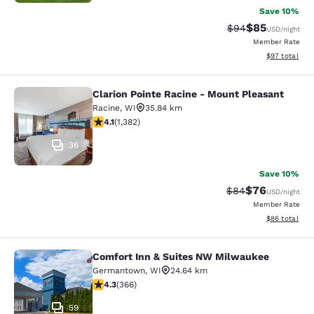
Save 10%
$85
Strikethrough Rat
Discounted ra
$94
USD
/night
Member Rate
View estimate
$97
total
Clarion Pointe Racine - Mount Pleasant
Clarion Pointe Racine - Mount Plea
Racine
,
WI
35.84 km
4.1 stars rating. Very Good. 1382 reviews
4.1
(
1,382
)
36
Save 10%
$76
Strikethrough Rat
Discounted ra
$84
USD
/night
Member Rate
View estimate
$86
total
Comfort Inn & Suites NW Milwaukee
Comfort Inn & Suites NW Milwauke
Germantown
,
WI
24.64 km
4.28 stars rating. Excellent. 366 reviews
4.3
(
366
)
59