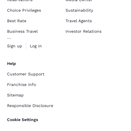
Choice Privileges
Sustainability
Best Rate
Travel Agents
Business Travel
Investor Relations
Sign up
Log in
Help
Customer Support
Franchise Info
Sitemap
Responsible Disclosure
Cookie Settings