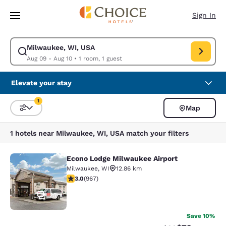
Loading complete
Skip To Main Content
Sign In
Milwaukee, WI, USA
Modify search for Milwaukee, WI, USA. Check in date Aug 09, Check out
Aug 09 - Aug 10
•
1 room, 1 guest
Elevate your stay
1
Map
Sort and Filter
1 filter currently selected
1 hotels near Milwaukee, WI, USA match your filters
Econo Lodge Milwaukee Airport
Econo Lodge Milwaukee Airport
Milwaukee
,
WI
12.86 km
2.95 stars rating. Fair. 967 reviews
3.0
(
967
)
25
Save 10%