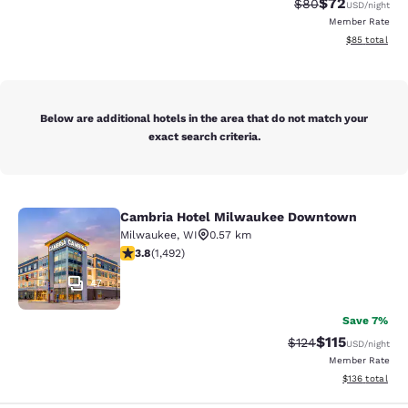
$72
Strikethrough Rat
Discounted ra
$80
USD
/night
Member Rate
View estimate
$85
total
Below are additional hotels in the area that do not match your
exact search criteria.
Cambria Hotel Milwaukee Downtown
Cambria Hotel Milwaukee Downto
Milwaukee
,
WI
0.57 km
3.81 stars rating. Good. 1492 reviews
3.8
(
1,492
)
47
Save 7%
$115
Strikethrough Rate
Discounted rat
$124
USD
/night
Member Rate
View estimated
$136
total