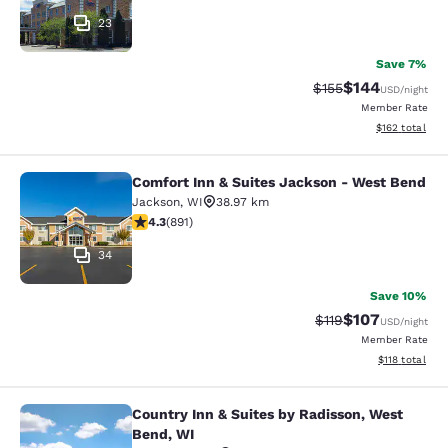
23
Save 7%
$144
Strikethrough Rate:
Discounted rat
$155
USD
/night
Member Rate
View estimated
$162
total
Comfort Inn & Suites Jackson - West Bend
Comfort Inn & Suites Jackson - We
Jackson
,
WI
38.97 km
4.26 stars rating. Excellent. 891 reviews
4.3
(
891
)
34
Save 10%
$107
Strikethrough Rate
Discounted rat
$119
USD
/night
Member Rate
View estimated
$118
total
Country Inn & Suites by Radisson, West
Country Inn & Suites by Radisson, 
Bend, WI