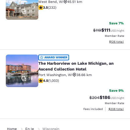
West Bend
,
WI
45.51 km
3.52 stars rating. Good. 232 reviews
3.5
(
232
)
35
Save 7%
$111
Strikethrough Rate
Discounted ra
$119
USD
/night
Member Rate
View estimated
$126
total
The Harborview on Lake Michigan, a
AWARD WINNER
The Harborview on Lake Michigan, an
Ascend Collection Hotel
Port Washington
,
WI
38.66 km
79
4.47 stars rating. Excellent. 1003 reviews
4.5
(
1,003
)
Save 9%
$186
Strikethrough Rate:
Discounted rat
$204
USD
/night
Member Rate
View estimated 
Fees included
$208
total
Home
En Ie
Wisconsin