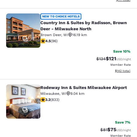
Country Inn & Suites by Radisson, 
NEW TO CHOICE HOTELS
Country Inn & Suites by Radisson, Brown
Deer - Milwaukee North
Brown Deer
,
WI
16.19 km
32
4.45 stars rating. Excellent. 96 reviews
4.5
(
96
)
Save 10%
$121
Strikethrough Rate
Discounted rat
$134
USD
/night
Member Rate
View estimated
$142
total
Rodeway Inn & Suites Milwaukee Airport
Rodeway Inn & Suites Milwaukee Ai
Milwaukee
,
WI
9.04 km
3.24 stars rating. Good. 833 reviews
3.2
(
833
)
20
Save 7%
$75
Strikethrough Rat
Discounted ra
$81
USD
/night
Member Rate