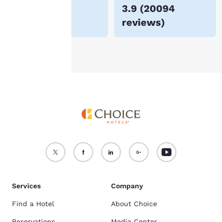
$72
3.9
(
20094
For more information
reviews
)
see our
Cookie Policy
.
Accept all Cookies
Reject all Cookies
Services
Company
Find a Hotel
About Choice
Reservations
Media Center