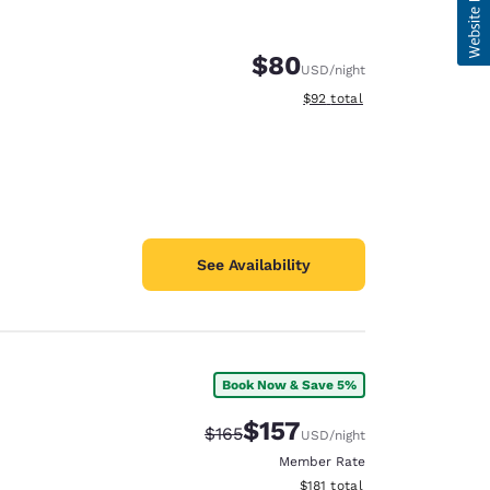
$80
USD
/night
View estimated total details
$92
total
See Availability
Book Now & Save 5%
$157
Strikethrough Rate:
Discounted rate:
$165
USD
/night
Member Rate
View estimated total details
$181
total