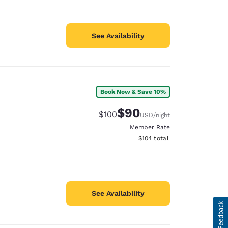
See Availability
Book Now & Save 10%
$90
Strikethrough Rate:
Discounted rate:
$100
USD
/night
Member Rate
View estimated total details
$104
total
See Availability