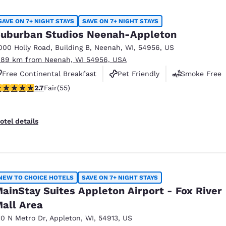
SAVE ON 7+ NIGHT STAYS
SAVE ON 7+ NIGHT STAYS
uburban Studios Neenah-Appleton
000 Holly Road
,
Building B
,
Neenah
,
WI
,
54956
,
US
.89 km from Neenah, WI 54956, USA
Free Continental Breakfast
Pet Friendly
Smoke Free
71 stars rating. Fair. 55 reviews
2.7
Fair
(55)
otel details
NEW TO CHOICE HOTELS
SAVE ON 7+ NIGHT STAYS
ainStay Suites Appleton Airport - Fox River
all Area
10 N Metro Dr
,
Appleton
,
WI
,
54913
,
US