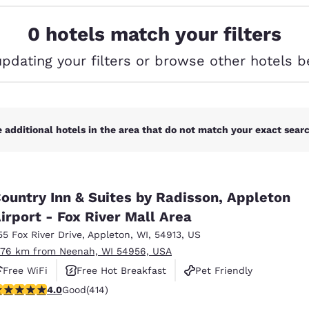
México
Mexico
Español
English
0 hotels match your filters
updating your filters or browse other hotels b
nd
Germany
España
English
Español
France
France
Français
English
 additional hotels in the area that do not match your exact search
Italia
Italy
Italiano
English
ountry Inn & Suites by Radisson, Appleton
ngdom
irport - Fox River Mall Area
55 Fox River Drive
,
Appleton
,
WI
,
54913
,
US
.76 km from Neenah, WI 54956, USA
India
New Zealan
Free WiFi
Free Hot Breakfast
Pet Friendly
English
English
.96 stars rating. Good. 414 reviews
4.0
Good
(414)