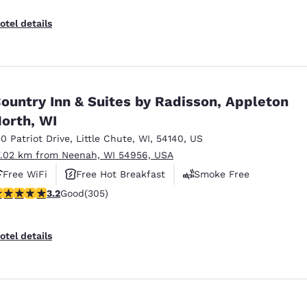
otel details
ountry Inn & Suites by Radisson, Appleton
orth, WI
30 Patriot Drive
,
Little Chute
,
WI
,
54140
,
US
7.02 km from Neenah, WI 54956, USA
Free WiFi
Free Hot Breakfast
Smoke Free
.24 stars rating. Good. 305 reviews
3.2
Good
(305)
otel details