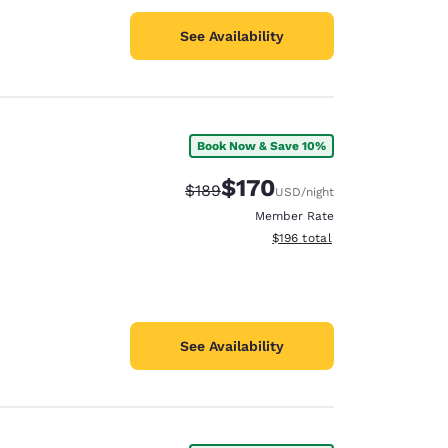
See Availability
Book Now & Save 10%
$170
Strikethrough Rate:
Discounted rate:
$189
USD
/night
Member Rate
View estimated total details
$196
total
See Availability