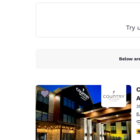
Canada
Français
Europe
Try 
Deutschla
Deutsch
Spain
English
Below are
Ireland
English
C
United Ki
English
A
3
Asia-Pac
8
Australia
English
3