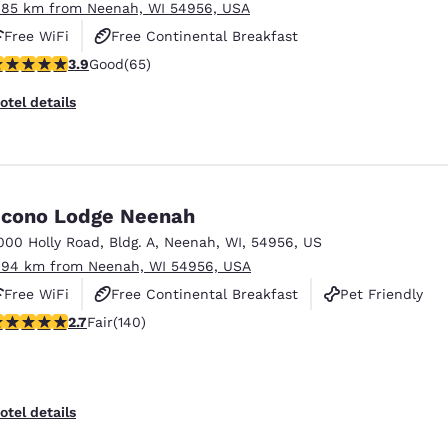
.85 km from Neenah, WI 54956, USA
Free WiFi
Free Continental Breakfast
.88 stars rating. Good. 65 reviews
3.9
Good
(65)
Free Grab & Go Breakfast
otel details
cono Lodge Neenah
000 Holly Road
,
Bldg. A
,
Neenah
,
WI
,
54956
,
US
.94 km from Neenah, WI 54956, USA
Free WiFi
Free Continental Breakfast
Pet Friendly
7 stars rating. Fair. 140 reviews
2.7
Fair
(140)
otel details