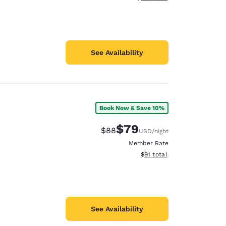
See Availability
Book Now & Save 10%
$79
Strikethrough Rate:
Discounted rate:
$88
USD
/night
Member Rate
View estimated total details
$91
total
See Availability