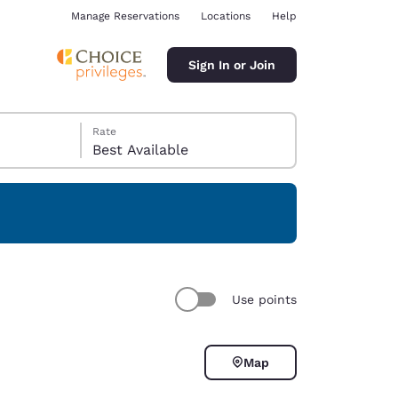
Manage Reservations
Locations
Help
Sign In or Join
Rate
Best Available
ina
Use points
Map