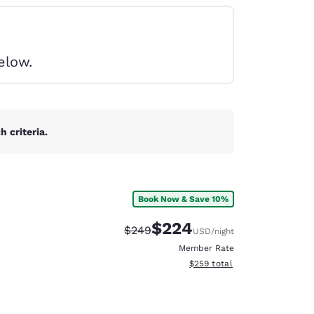
elow.
 criteria.
Book Now & Save 10%
$224
Strikethrough Rate:
Discounted rate:
$249
USD
/night
Member Rate
View estimated total details
$259
total
d