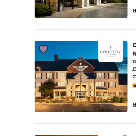
H
C
N
1
1
3
H