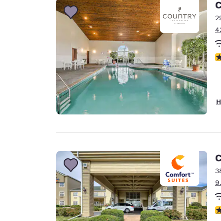
C
2
4
3
H
C
3
9
4