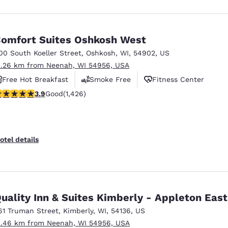
omfort Suites Oshkosh West
00 South Koeller Street
,
Oshkosh
,
WI
,
54902
,
US
1.26 km from Neenah, WI 54956, USA
Free Hot Breakfast
Smoke Free
Fitness Center
.87 stars rating. Good. 1426 reviews
3.9
Good
(1,426)
otel details
uality Inn & Suites Kimberly - Appleton East
61 Truman Street
,
Kimberly
,
WI
,
54136
,
US
2.46 km from Neenah, WI 54956, USA