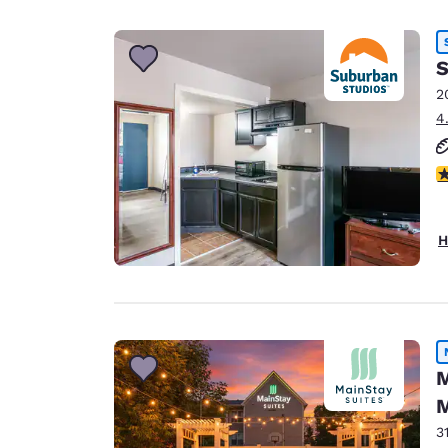
S
2
4
2.
H
M
M
3