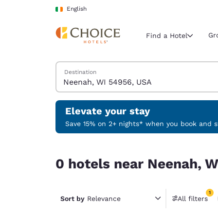
Loading complete
Skip To Main Content
English
Gr
Find a Hotel
Search Hotels
Destination
Current region 
Ireland
English
Elevate your stay
Select your
Save 15% on 2+ nights* when you book and st
Americas
0 hotels near Neenah, WI 54956, USA match your
United Sta
0 hotels near Neenah, W
English
América L
1
Português
Sort by
Relevance
All filters
1 filter 