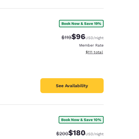
Book Now & Save 19%
$96
Strikethrough Rate:
Discounted rate:
$119
USD
/night
Member Rate
View estimated total details
$111
total
See Availability
Book Now & Save 10%
$180
Strikethrough Rate:
Discounted rate:
$200
USD
/night