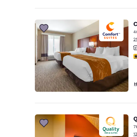
C
4
2
3
H
Q
7
1