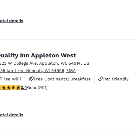
otel details
uality Inn Appleton West
623 W College Ave
,
Appleton
,
WI
,
54914
,
US
.35 km from Neenah, WI 54956, USA
Free WiFi
Free Continental Breakfast
Pet Friendly
.41 stars rating. Good. 901 reviews
3.4
Good
(901)
otel details