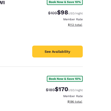
WI
Book Now & Save 10%
$98
Strikethrough Rate:
Discounted rate:
$109
USD
/night
Member Rate
View estimated total details
$113
total
See Availability
Book Now & Save 10%
$170
Strikethrough Rate:
Discounted rate:
$189
USD
/night
Member Rate
View estimated total details
$196
total