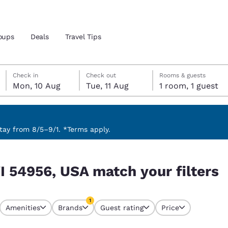
oups
Deals
Travel Tips
Monday, 10 August
Tuesday, 11 August
Tuesday, 11 August check-out date selected
Monday, 10 August check-in date selected
Check in
Check out
Rooms & guests
Mon, 10 Aug
Tue, 11 Aug
1 room, 1 guest
and location
 preferred language
ay from 8/5–9/1. *Terms apply.
 filters
tes
Estados Unidos
América Lat
I 54956, USA match your filters
Español
Español
atina
Latin America
Canada
1
English
English
Amenities
Brands
Guest rating
Price
currently selected
1 filter currently selected