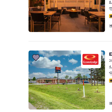
8
3
H
E
2
4
2.
H