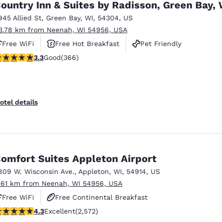
ountry Inn & Suites by Radisson, Green Bay, 
945 Allied St
,
Green Bay
,
WI
,
54304
,
US
3.78 km from Neenah, WI 54956, USA
Free WiFi
Free Hot Breakfast
Pet Friendly
.28 stars rating. Good. 366 reviews
3.3
Good
(366)
otel details
omfort Suites Appleton Airport
809 W. Wisconsin Ave.
,
Appleton
,
WI
,
54914
,
US
.61 km from Neenah, WI 54956, USA
Free WiFi
Free Continental Breakfast
.25 stars rating. Excellent. 2572 reviews
4.3
Excellent
(2,572)
Free Hot Breakfast