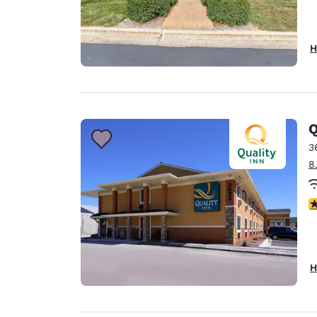
H
Q
3
8
3
H