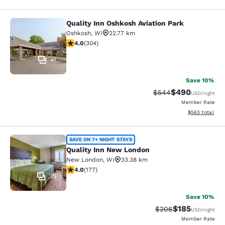
Quality Inn Oshkosh Aviation Park
Quality Inn Oshkosh Aviation Park
Oshkosh
,
WI
22.77 km
4.01 stars rating. Very Good. 304 reviews
4.0
(
304
)
41
Save 10%
$490
Strikethrough Rate:
Discounted rate
$544
USD
/night
Member Rate
View estimated 
$563
total
Quality Inn New London
SAVE ON 7+ NIGHT STAYS
Quality Inn New London
New London
,
WI
33.38 km
4.03 stars rating. Very Good. 177 reviews
4.0
(
177
)
35
Save 10%
$185
Strikethrough Rate:
Discounted rat
$206
USD
/night
Member Rate