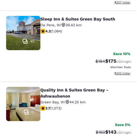
View estimated 
$207
total
Sleep Inn & Suites Green Bay South
Sleep Inn & Suites Green Bay South
De Pere
,
WI
39.43 km
4.2 stars rating. Excellent. 1064 reviews
4.2
(
1,064
)
40
Save 10%
$175
Strikethrough Rate:
Discounted rat
$194
USD
/night
Member Rate
View estimated 
$202
total
Quality Inn & Suites Green Bay -
Quality Inn & Suites Green Bay - A
Ashwaubenon
Green Bay
,
WI
44.25 km
3.66 stars rating. Good. 1073 reviews
3.7
(
1,073
)
11
Save 5%
$143
Strikethrough Rate:
Discounted rat
$150
USD
/night