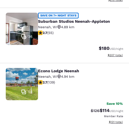
Suburban Studios Neenah-Appleton
SAVE ON 7+ NIGHT STAYS
Suburban Studios Neenah-Appleton
Neenah
,
WI
4.89 km
2.71 stars rating. Fair. 55 reviews
2.7
(
55
)
36
$180
USD
/night
View estimated 
$207
total
Econo Lodge Neenah
Econo Lodge Neenah
Neenah
,
WI
4.94 km
2.68 stars rating. Fair. 139 reviews
2.7
(
139
)
50
Save 10%
$114
Strikethrough Rate
Discounted rat
$126
USD
/night
Member Rate
View estimated
$131
total