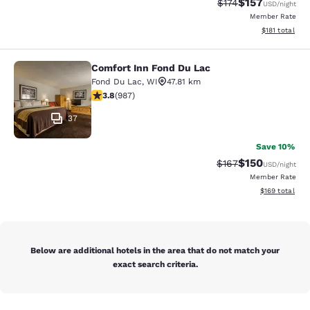
$157
Strikethrough Rate:
Discounted rat
$174
USD
/night
Member Rate
View estimated
$181
total
Comfort Inn Fond Du Lac
Comfort Inn Fond Du Lac
Fond Du Lac
,
WI
47.81 km
3.79 stars rating. Good. 987 reviews
3.8
(
987
)
37
Save 10%
$150
Strikethrough Rate:
Discounted rat
$167
USD
/night
Member Rate
View estimated
$169
total
Below are additional hotels in the area that do not match your
exact search criteria.