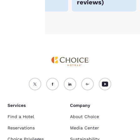
reviews
)
see our
Cookie Policy
.
Accept all Cookies
Reject all Cookies
Services
Company
Find a Hotel
About Choice
Reservations
Media Center
Choice Privileges
Sustainability