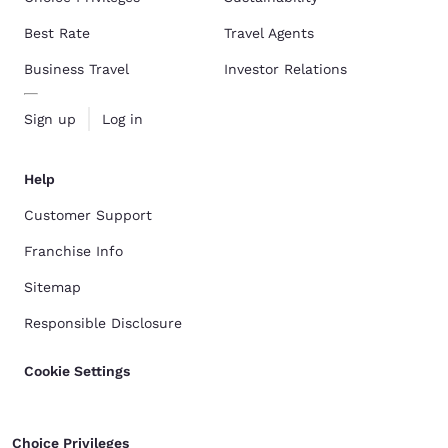
Best Rate
Travel Agents
Business Travel
Investor Relations
Sign up
Log in
Help
Customer Support
Franchise Info
Sitemap
Responsible Disclosure
Cookie Settings
Choice Privileges