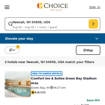
Loading complete
Skip To Main Content
Sign In
Neenah, WI 54956, USA
Modify search for Neenah, WI 54956, USA. Check in date Aug 08, Check
Aug 08 - Aug 09
•
1 room, 1 guest
Elevate your stay
1
Map
Sort and Filter
1 filter currently selected
2 hotels near Neenah, WI 54956, USA match your filters
Comfort Inn & Suites Green Bay Sta
NEW TO CHOICE HOTELS
Comfort Inn & Suites Green Bay Stadium
Area
Green Bay
,
WI
44.27 km
29
4.19 stars rating. Very Good. 299 reviews
4.2
(
299
)
Save 10%