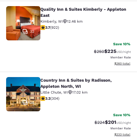
Quality Inn & Suites Kimberly - Appleton
Quality Inn & Suites Kimberly - App
East
Kimberly
,
WI
12.46 km
3.74 stars rating. Good. 922 reviews
3.7
(
922
)
32
Save 10%
$225
Strikethrough Rate:
Discounted rate
$250
USD
/night
Member Rate
View estimated 
$260
total
Country Inn & Suites by Radisson,
Country Inn & Suites by Radisson, A
Appleton North, WI
Little Chute
,
WI
17.02 km
3.24 stars rating. Good. 304 reviews
3.2
(
304
)
22
Save 10%
$201
Strikethrough Rate:
Discounted rat
$224
USD
/night
Member Rate
View estimated 
$233
total