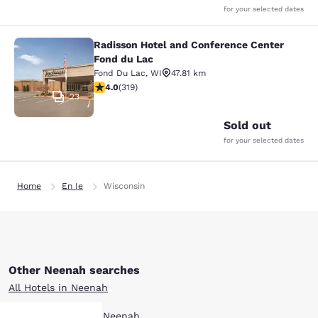
for your selected dates
Radisson Hotel and Conference Center
Radisson Hotel and Conference Cen
Fond du Lac
Fond Du Lac
,
WI
47.81 km
4.05 stars rating. Very Good. 319 reviews
4.0
(
319
)
23
Sold out
for your selected dates
Home
En Ie
Wisconsin
Other Neenah searches
All Hotels in Neenah
Boutique Hotels in Neenah