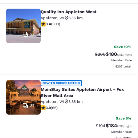
Quality Inn Appleton West
Quality Inn Appleton West
Appleton
,
WI
8.35 km
3.41 stars rating. Good. 900 reviews
3.4
(
900
)
29
Save 10%
$180
Strikethrough Rate:
Discounted rat
$200
USD
/night
Member Rate
View estimated 
$207
total
MainStay Suites Appleton Airport - 
NEW TO CHOICE HOTELS
MainStay Suites Appleton Airport - Fox
River Mall Area
Appleton
,
WI
8.85 km
37
3.88 stars rating. Good. 65 reviews
3.9
(
65
)
Save 5%
$184
Strikethrough Rate:
Discounted rat
$194
USD
/night
Member Rate
View estimated
$213
total