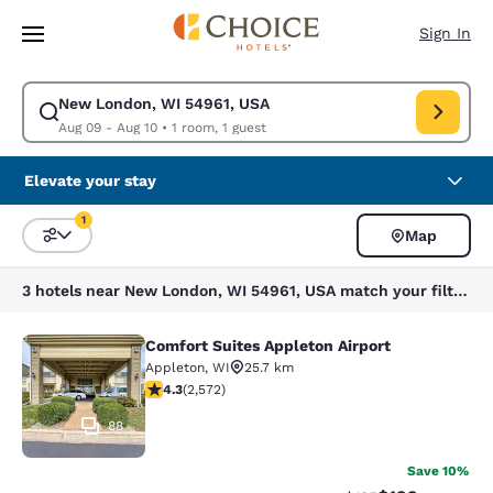
Loading complete
Skip To Main Content
Sign In
New London, WI 54961, USA
Modify search for New London, WI 54961, USA. Check in date Aug 09, C
Aug 09 - Aug 10
•
1 room, 1 guest
Elevate your stay
1
Map
Sort and Filter
1 filter currently selected
3 hotels near New London, WI 54961, USA match your filters
Comfort Suites Appleton Airport
Comfort Suites Appleton Airport
Appleton
,
WI
25.7 km
4.25 stars rating. Excellent. 2572 reviews
4.3
(
2,572
)
88
Save 10%