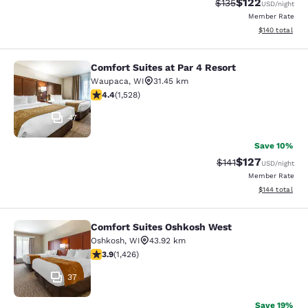
$122
Strikethrough Rate:
Discounted rat
$135
USD
/night
Member Rate
View estimated
$140
total
Comfort Suites at Par 4 Resort
Comfort Suites at Par 4 Resort
Waupaca
,
WI
31.45 km
4.39 stars rating. Excellent. 1528 reviews
4.4
(
1,528
)
47
Save 10%
$127
Strikethrough Rate
Discounted rat
$141
USD
/night
Member Rate
View estimated
$144
total
Comfort Suites Oshkosh West
Comfort Suites Oshkosh West
Oshkosh
,
WI
43.92 km
3.87 stars rating. Good. 1426 reviews
3.9
(
1,426
)
37
Save 19%