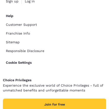
Sign up
Log in
Help
Customer Support
Franchise Info
Sitemap
Responsible Disclosure
Cookie Settings
Choice Privileges
Experience the exclusive world of Choice Privileges - full of
unmatched benefits and unforgettable moments
Join for free