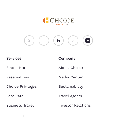
Services
Company
Find a Hotel
About Choice
Reservations
Media Center
Choice Privileges
Sustainability
Best Rate
Travel Agents
Business Travel
Investor Relations