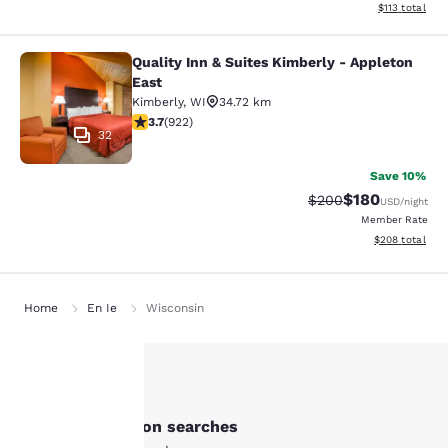
View estimated
$113
total
Quality Inn & Suites Kimberly - Appleton
Quality Inn & Suites Kimberly - App
East
Kimberly
,
WI
34.72 km
3.74 stars rating. Good. 922 reviews
3.7
(
922
)
32
Save 10%
$180
Strikethrough Rate:
Discounted rat
$200
USD
/night
Member Rate
View estimated 
$208
total
Home
En Ie
Wisconsin
Your
Other New London searches
privacy is