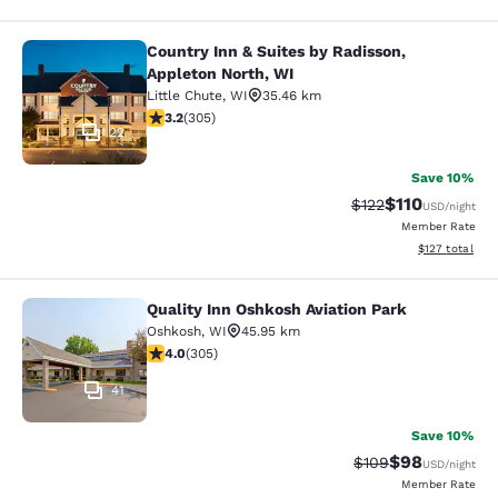
Country Inn & Suites by Radisson,
Country Inn & Suites by Radisson, A
Appleton North, WI
Little Chute
,
WI
35.46 km
3.24 stars rating. Good. 305 reviews
3.2
(
305
)
22
Save 10%
$110
Strikethrough Rate
Discounted rat
$122
USD
/night
Member Rate
View estimated
$127
total
Quality Inn Oshkosh Aviation Park
Quality Inn Oshkosh Aviation Park
Oshkosh
,
WI
45.95 km
4.01 stars rating. Very Good. 305 reviews
4.0
(
305
)
41
Save 10%
$98
Strikethrough Rate
Discounted ra
$109
USD
/night
Member Rate