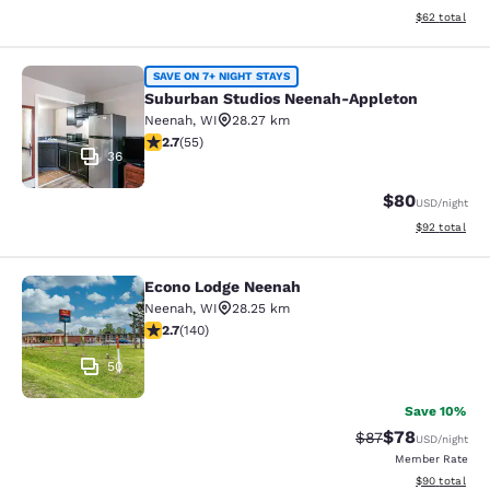
View estimate
$62
total
Suburban Studios Neenah-Appleton
SAVE ON 7+ NIGHT STAYS
Suburban Studios Neenah-Appleton
Neenah
,
WI
28.27 km
2.71 stars rating. Fair. 55 reviews
2.7
(
55
)
36
$80
USD
/night
View estimate
$92
total
Econo Lodge Neenah
Econo Lodge Neenah
Neenah
,
WI
28.25 km
2.7 stars rating. Fair. 140 reviews
2.7
(
140
)
50
Save 10%
$78
Strikethrough Rat
Discounted ra
$87
USD
/night
Member Rate
View estimate
$90
total