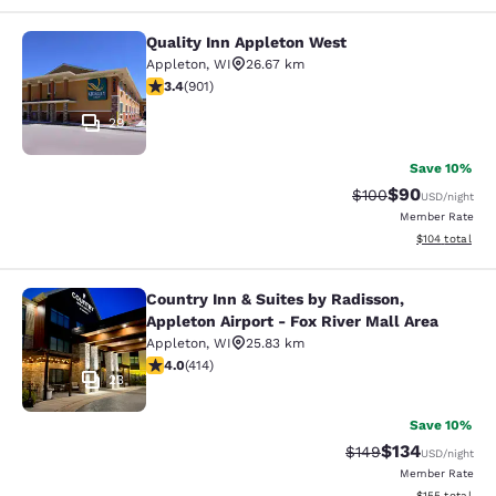
Quality Inn Appleton West
Quality Inn Appleton West
Appleton
,
WI
26.67 km
3.41 stars rating. Good. 901 reviews
3.4
(
901
)
29
Save 10%
$90
Strikethrough Rate
Discounted ra
$100
USD
/night
Member Rate
View estimated
$104
total
Country Inn & Suites by Radisson,
Country Inn & Suites by Radisson, Ap
Appleton Airport - Fox River Mall Area
Appleton
,
WI
25.83 km
3.96 stars rating. Good. 414 reviews
4.0
(
414
)
23
Save 10%
$134
Strikethrough Rate:
Discounted rat
$149
USD
/night
Member Rate
View estimated
$155
total