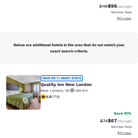
$96
Strikethrough Rat
Discounted ra
$119
USD
/night
Member Rate
View estimate
$111
total
Below are additional hotels in the area that do not match your
exact search criteria.
Quality Inn New London
SAVE ON 7+ NIGHT STAYS
Quality Inn New London
New London
,
WI
1.84 km
4.03 stars rating. Very Good. 178 reviews
4.0
(
178
)
35
Save 10%
$67
Strikethrough Rat
Discounted ra
$74
USD
/night
Member Rate
View estimate
$74
total