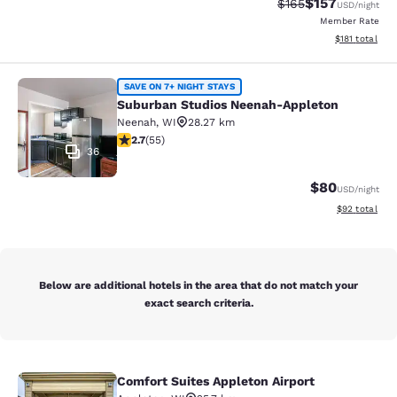
$157
Strikethrough Rate:
Discounted rat
$165
USD
/night
Member Rate
View estimated
$181
total
Suburban Studios Neenah-Appleton
SAVE ON 7+ NIGHT STAYS
Suburban Studios Neenah-Appleton
Neenah
,
WI
28.27 km
2.71 stars rating. Fair. 55 reviews
2.7
(
55
)
36
$80
USD
/night
View estimate
$92
total
Below are additional hotels in the area that do not match your
exact search criteria.
Comfort Suites Appleton Airport
Comfort Suites Appleton Airport