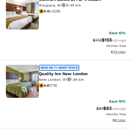
Comfort Suites at Par 4 Resort
Waupaca
,
WI
31.45 km
4.39 stars rating. Excellent. 1529 reviews
4.4
(
1,529
)
47
Save 10%
$155
Strikethrough Rate
Discounted rat
$172
USD
/night
Member Rate
View estimated
$176
total
Quality Inn New London
SAVE ON 7+ NIGHT STAYS
Quality Inn New London
New London
,
WI
1.84 km
4.03 stars rating. Very Good. 178 reviews
4.0
(
178
)
35
Save 10%
$82
Strikethrough Rat
Discounted ra
$91
USD
/night
Member Rate
View estimate
$91
total