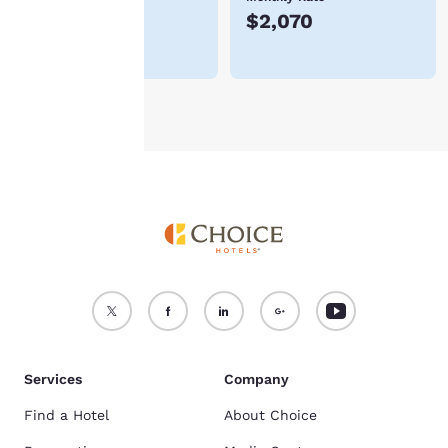
$483
$2,070
For more information
see our
Cookie Policy
.
Accept all Cookies
Reject all Cookies
Services
Company
Find a Hotel
About Choice