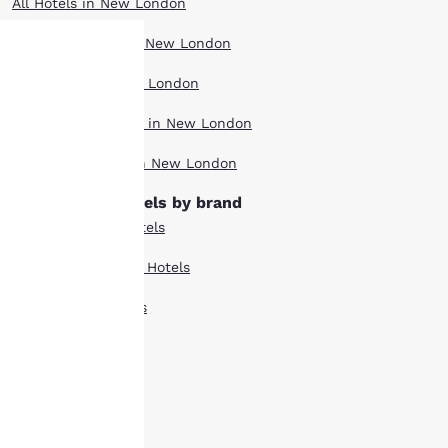
All Hotels in New London
Boutique Hotels in New London
Hotel Deals in New London
Your
Pet Friendly Hotels in New London
privacy is
Top Rated Hotels in New London
important
New London hotels by brand
to us.
Comfort Suites Hotels
Country Inn Suites Hotels
Our website uses
cookies, including
Econo Lodge Hotels
third-party cookies, for
performance purposes
Mainstay Hotels
and to offer you a
personalized web
Quality Inn Hotels
experience by sending
advertisements in line
Suburban Hotels
with your browsing