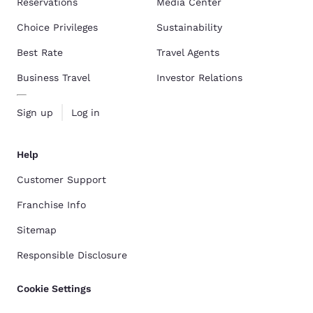
Reservations
Media Center
Choice Privileges
Sustainability
Best Rate
Travel Agents
Business Travel
Investor Relations
Sign up
Log in
Help
Customer Support
Franchise Info
Sitemap
Responsible Disclosure
Cookie Settings