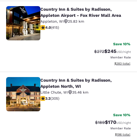
Country Inn & Suites by Radisson,
Country Inn & Suites by Radisson, Ap
Appleton Airport - Fox River Mall Area
Appleton
,
WI
25.83 km
3.96 stars rating. Good. 415 reviews
4.0
(
415
)
23
Save 10%
$245
Strikethrough Rate:
Discounted rate
$272
USD
/night
Member Rate
View estimated 
$283
total
Country Inn & Suites by Radisson,
Country Inn & Suites by Radisson, A
Appleton North, WI
Little Chute
,
WI
35.46 km
3.24 stars rating. Good. 305 reviews
3.2
(
305
)
22
Save 10%
$170
Strikethrough Rate:
Discounted rat
$189
USD
/night
Member Rate
View estimated
$196
total