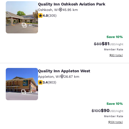
Quality Inn Oshkosh Aviation Park
Quality Inn Oshkosh Aviation Park
Oshkosh
,
WI
45.95 km
4.01 stars rating. Very Good. 305 reviews
4.0
(
305
)
41
Save 10%
$81
Strikethrough Rat
Discounted ra
$89
USD
/night
Member Rate
View estimate
$93
total
Quality Inn Appleton West
Quality Inn Appleton West
Appleton
,
WI
26.67 km
3.41 stars rating. Good. 903 reviews
3.4
(
903
)
29
Save 10%
$90
Strikethrough Rate
Discounted ra
$100
USD
/night
Member Rate
View estimated
$104
total