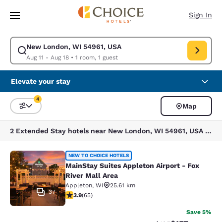
Loading complete
Skip To Main Content
Sign In
New London, WI 54961, USA
Modify search for New London, WI 54961, USA. Check in date Aug 11, Ch
Aug 11 - Aug 18
•
1 room, 1 guest
Elevate your stay
4
Map
Sort and Filter
4 filters currently selected
2 Extended Stay hotels near New London, WI 54961, USA match your filters
MainStay Suites Appleton Airport - 
NEW TO CHOICE HOTELS
MainStay Suites Appleton Airport - Fox
River Mall Area
Appleton
,
WI
25.61 km
37
3.88 stars rating. Good. 65 reviews
3.9
(
65
)
Save 5%