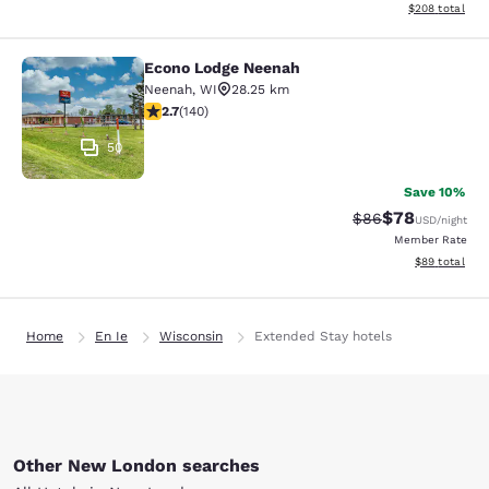
View estimated 
$208
total
Econo Lodge Neenah
Econo Lodge Neenah
Neenah
,
WI
28.25 km
2.7 stars rating. Fair. 140 reviews
2.7
(
140
)
50
Save 10%
$78
Strikethrough Rat
Discounted ra
$86
USD
/night
Member Rate
View estimate
$89
total
Home
En Ie
Wisconsin
Extended Stay hotels
Other New London searches