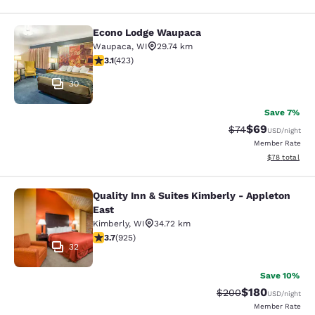
Econo Lodge Waupaca
Econo Lodge Waupaca
Waupaca
,
WI
29.74 km
3.12 stars rating. Good. 423 reviews
3.1
(
423
)
30
Save 7%
$69
Strikethrough Rat
Discounted ra
$74
USD
/night
Member Rate
View estimate
$78
total
Quality Inn & Suites Kimberly - Appleton
Quality Inn & Suites Kimberly - App
East
Kimberly
,
WI
34.72 km
3.74 stars rating. Good. 925 reviews
3.7
(
925
)
32
Save 10%
$180
Strikethrough Rate:
Discounted rat
$200
USD
/night
Member Rate