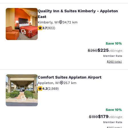
Quality Inn & Suites Kimberly - Appleton
Quality Inn & Suites Kimberly - App
East
Kimberly
,
WI
34.72 km
3.74 stars rating. Good. 922 reviews
3.7
(
922
)
32
Save 10%
$225
Strikethrough Rate:
Discounted rate
$250
USD
/night
Member Rate
View estimated 
$260
total
Comfort Suites Appleton Airport
Comfort Suites Appleton Airport
Appleton
,
WI
25.7 km
4.25 stars rating. Excellent. 2569 reviews
4.3
(
2,569
)
88
Save 10%
$179
Strikethrough Rate:
Discounted rat
$199
USD
/night
Member Rate
View estimated 
$207
total