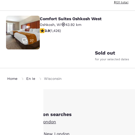
View estimated
$131
total
Comfort Suites Oshkosh West
Comfort Suites Oshkosh West
Oshkosh
,
WI
43.92 km
3.87 stars rating. Good. 1426 reviews
3.9
(
1,426
)
37
Sold out
for your selected dates
Home
En Ie
Wisconsin
Your
Other New London searches
privacy is
All Hotels in New London
important
Boutique Hotels in New London