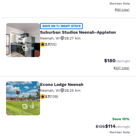
Member Rate
View estimated
$161
total
Suburban Studios Neenah-Appleton
SAVE ON 7+ NIGHT STAYS
Suburban Studios Neenah-Appleton
Neenah
,
WI
28.27 km
2.71 stars rating. Fair. 55 reviews
2.7
(
55
)
36
$180
USD
/night
View estimated 
$207
total
Econo Lodge Neenah
Econo Lodge Neenah
Neenah
,
WI
28.25 km
2.68 stars rating. Fair. 139 reviews
2.7
(
139
)
50
Save 10%
$114
Strikethrough Rate
Discounted rat
$126
USD
/night
Member Rate