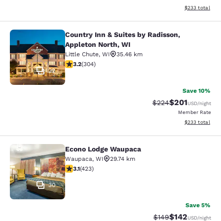
View estimated 
$233
total
Country Inn & Suites by Radisson,
Country Inn & Suites by Radisson, A
Appleton North, WI
Little Chute
,
WI
35.46 km
3.24 stars rating. Good. 304 reviews
3.2
(
304
)
22
Save 10%
$201
Strikethrough Rate:
Discounted rat
$224
USD
/night
Member Rate
View estimated 
$233
total
Econo Lodge Waupaca
Econo Lodge Waupaca
Waupaca
,
WI
29.74 km
3.12 stars rating. Good. 423 reviews
3.1
(
423
)
30
Save 5%
$142
Strikethrough Rate:
Discounted rat
$149
USD
/night