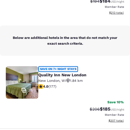
$184
Strikethrough Rate:
Discounted rat
$194
USD
/night
Member Rate
View estimated
$213
total
Below are additional hotels in the area that do not match your
exact search criteria.
Quality Inn New London
SAVE ON 7+ NIGHT STAYS
Quality Inn New London
New London
,
WI
1.84 km
4.03 stars rating. Very Good. 177 reviews
4.0
(
177
)
35
Save 10%
$185
Strikethrough Rate:
Discounted rat
$206
USD
/night
Member Rate
View estimated 
$207
total