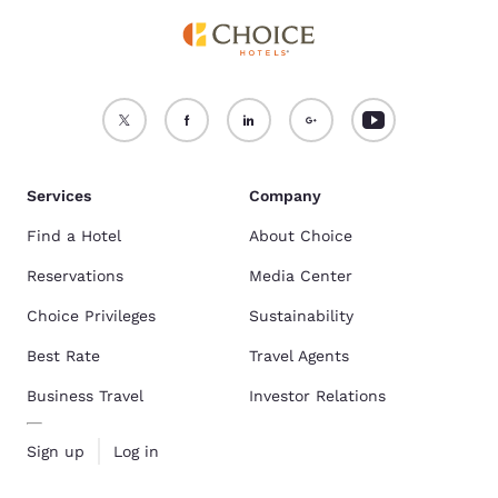
Services
Company
Find a Hotel
About Choice
Reservations
Media Center
Choice Privileges
Sustainability
Best Rate
Travel Agents
Business Travel
Investor Relations
Sign up
Log in