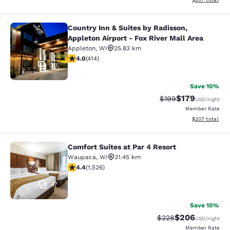
Country Inn & Suites by Radisson,
Country Inn & Suites by Radisson, Ap
Appleton Airport - Fox River Mall Area
Appleton
,
WI
25.83 km
3.96 stars rating. Good. 414 reviews
4.0
(
414
)
23
Save 10%
$179
Strikethrough Rate:
Discounted rat
$199
USD
/night
Member Rate
View estimated 
$207
total
Comfort Suites at Par 4 Resort
Comfort Suites at Par 4 Resort
Waupaca
,
WI
31.45 km
4.39 stars rating. Excellent. 1526 reviews
4.4
(
1,526
)
47
Save 10%
$206
Strikethrough Rate:
Discounted rate
$228
USD
/night
Member Rate