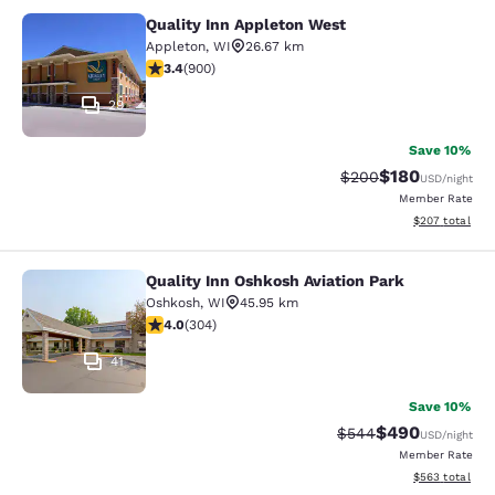
Quality Inn Appleton West
Quality Inn Appleton West
Appleton
,
WI
26.67 km
3.41 stars rating. Good. 900 reviews
3.4
(
900
)
29
Save 10%
$180
Strikethrough Rate:
Discounted rat
$200
USD
/night
Member Rate
View estimated 
$207
total
Quality Inn Oshkosh Aviation Park
Quality Inn Oshkosh Aviation Park
Oshkosh
,
WI
45.95 km
4.01 stars rating. Very Good. 304 reviews
4.0
(
304
)
41
Save 10%
$490
Strikethrough Rate:
Discounted rate
$544
USD
/night
Member Rate
View estimated 
$563
total