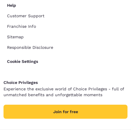
Help
Customer Support
Franchise Info
Sitemap
Responsible Disclosure
Cookie Settings
Choice Privileges
Experience the exclusive world of Choice Privileges - full of
unmatched benefits and unforgettable moments
Join for free