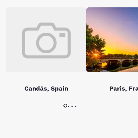
Candás, Spain
Paris, Fr