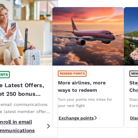
REDEEM POINTS
NEW
INTS
More airlines, more
Sta
e Latest Offers,
ways to redeem
Cho
et 250 bonus
ope
Turn your points into miles for
Disc
!*
n email communications
your next flight
Euro
ve latest member offers
Exchange points
Dis
s. *T&Cs apply
nroll in email
mmunications