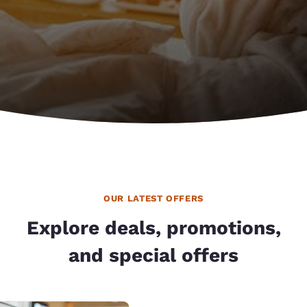
OUR LATEST OFFERS
Explore deals, promotions,
and special offers