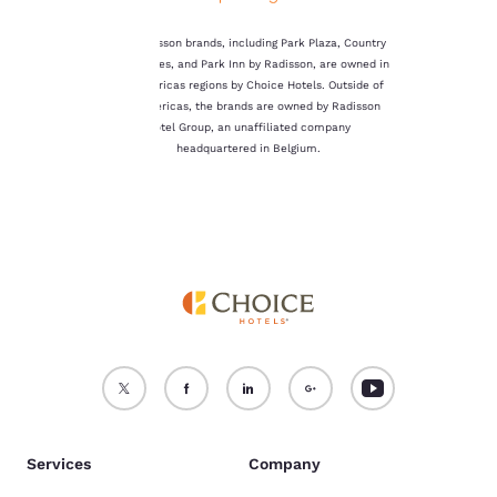
not be stored on your
device.
The Radisson brands, including Park Plaza, Country
Inn & Suites, and Park Inn by Radisson, are owned in
For more information
the Americas regions by Choice Hotels. Outside of
see our
Cookie Policy
.
the Americas, the brands are owned by Radisson
Hotel Group, an unaffiliated company
Accept all Cookies
Reject all Cookies
headquartered in Belgium.
Services
Company