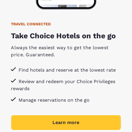
TRAVEL CONNECTED
Take Choice Hotels on the go
Always the easiest way to get the lowest
price. Guaranteed.
Find hotels and reserve at the lowest rate
Review and redeem your Choice Privileges
rewards
Manage reservations on the go
Learn more