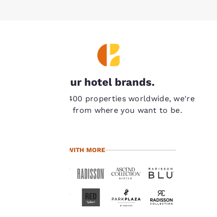
Your
Our hotel brands.
privacy is
With over 7,400 properties worldwide, we're
important
never far from where you want to be.
to us.
TRAVEL WITH MORE
Our website uses
cookies, including
third-party cookies, for
performance purposes
and to offer you a
personalized web
experience by sending