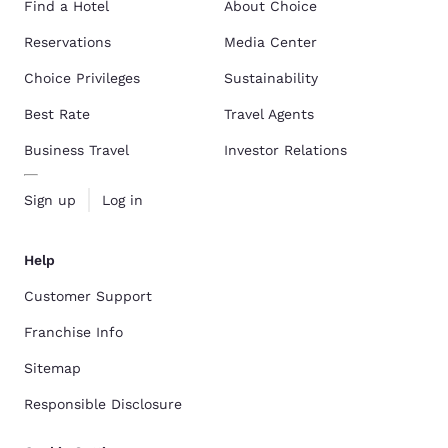
Find a Hotel
About Choice
Reservations
Media Center
Choice Privileges
Sustainability
Best Rate
Travel Agents
Business Travel
Investor Relations
Sign up
Log in
Help
Customer Support
Franchise Info
Sitemap
Responsible Disclosure