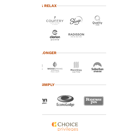
advertisements in line
TRAVEL & RELAX
with your browsing
preferences. This
means we can
remember your details,
show you products of
interest and continue
to improve our
services. You can
TRAVEL LONGER
change these settings
at any time by visiting
our “Cookie Policy” and
following the
instructions indicated
TRAVEL SIMPLY
therein. By clicking on
“Accept all cookies”,
you agree to the storing
of cookies on your
device. By clicking on
“Reject all cookies”, the
cookies for which
consent is required will