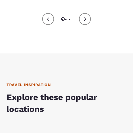
TRAVEL INSPIRATION
Explore these popular
locations