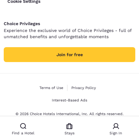
Cookie Settings
Choice Privileges
Experience the exclusive world of Choice Privileges - full of
unmatched benefits and unforgettable moments
Join for free
Terms of Use
Privacy Policy
Interest-Based Ads
© 2026 Choice Hotels International, Inc. All rights reserved.
Find a Hotel
Stays
Sign In