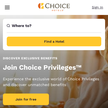
Loading complete
Skip To Main Content
Sign In
Where to?
Find a Hotel
DISCOVER EXCLUSIVE BENEFITS
Join Choice Privileges™
Experience the exclusive world of Choice Privileges
and discover unmatched benefits
Join for free