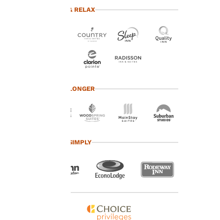
advertisements in line
TRAVEL & RELAX
with your browsing
preferences. This
means we can
remember your details,
show you products of
interest and continue
to improve our
services. You can
TRAVEL LONGER
change these settings
at any time by visiting
our “Cookie Policy” and
following the
instructions indicated
TRAVEL SIMPLY
therein. By clicking on
“Accept all cookies”,
you agree to the storing
of cookies on your
device. By clicking on
“Reject all cookies”, the
cookies for which
consent is required will