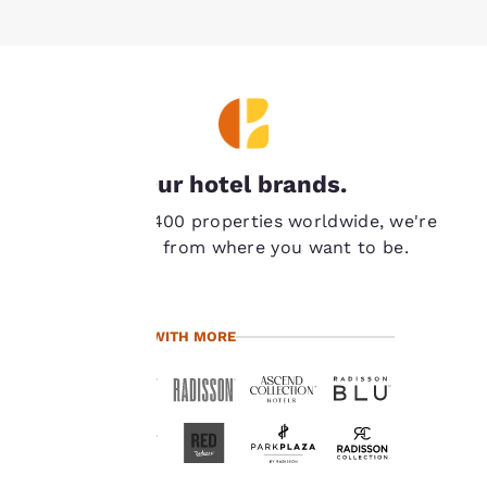
Your
Our hotel brands.
privacy is
With over 7,400 properties worldwide, we're
important
never far from where you want to be.
to us.
TRAVEL WITH MORE
Our website uses
cookies, including
third-party cookies, for
performance purposes
and to offer you a
personalized web
experience by sending