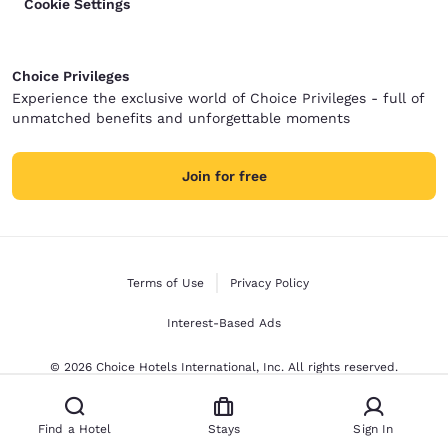
Cookie Settings
Choice Privileges
Experience the exclusive world of Choice Privileges - full of
unmatched benefits and unforgettable moments
Join for free
Terms of Use
Privacy Policy
Interest-Based Ads
© 2026 Choice Hotels International, Inc. All rights reserved.
Find a Hotel
Stays
Sign In