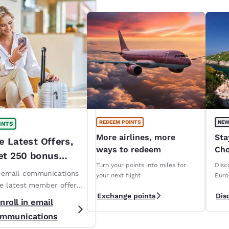
REDEEM POINTS
NEW
INTS
More airlines, more
Sta
e Latest Offers,
ways to redeem
Cho
et 250 bonus
ope
Turn your points into miles for
Disc
!*
n email communications
your next flight
Euro
ve latest member offers
Exchange points
Dis
s. *T&Cs apply
nroll in email
mmunications