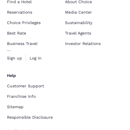
Find a Hotel
About Choice
Reservations
Media Center
Choice Privileges
Sustainability
Best Rate
Travel Agents
Business Travel
Investor Relations
Sign up
Log in
Help
Customer Support
Franchise Info
Sitemap
Responsible Disclosure