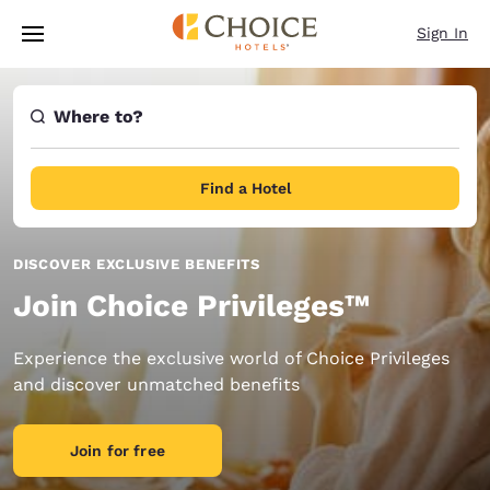
Loading complete
Skip To Main Content
Sign In
Where to?
Find a Hotel
DISCOVER EXCLUSIVE BENEFITS
Join Choice Privileges™
Experience the exclusive world of Choice Privileges
and discover unmatched benefits
Join for free