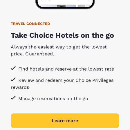
TRAVEL CONNECTED
Take Choice Hotels on the go
Always the easiest way to get the lowest
price. Guaranteed.
Find hotels and reserve at the lowest rate
Review and redeem your Choice Privileges
rewards
Manage reservations on the go
Learn more