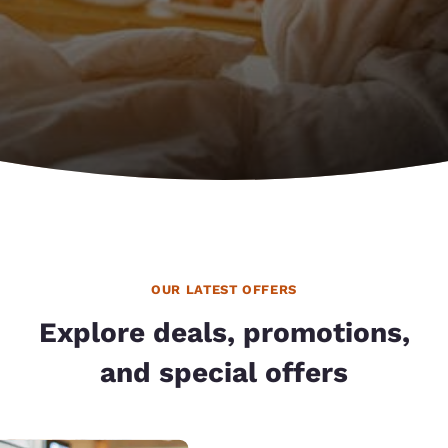
OUR LATEST OFFERS
Explore deals, promotions,
and special offers