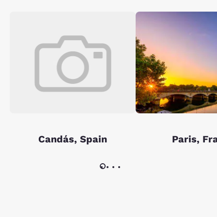
Candás, Spain
Paris, Fr