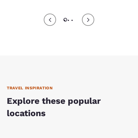
TRAVEL INSPIRATION
Explore these popular
locations