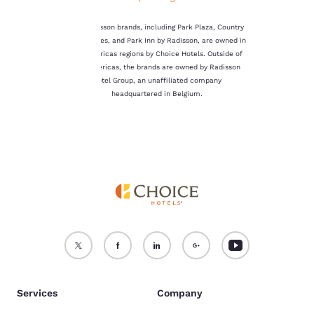
not be stored on your
device.
The Radisson brands, including Park Plaza, Country
Inn & Suites, and Park Inn by Radisson, are owned in
For more information
the Americas regions by Choice Hotels. Outside of
see our
Cookie Policy
.
the Americas, the brands are owned by Radisson
Hotel Group, an unaffiliated company
Accept all Cookies
Reject all Cookies
headquartered in Belgium.
Services
Company