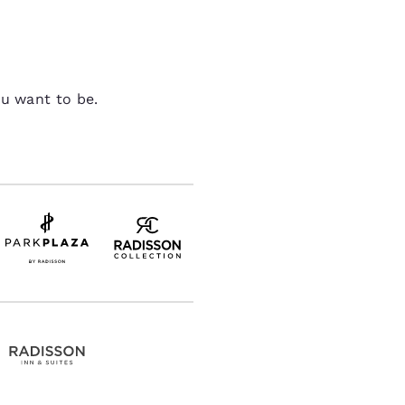
ou want to be.