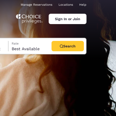
Manage Reservations
Locations
Help
Sign In or Join
Rate
Search
t
Best Available
ina