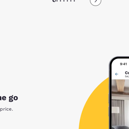
he go
price.