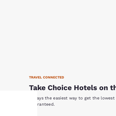
TRAVEL CONNECTED
Take Choice Hotels on t
Always the easiest way to get the lowest 
Guaranteed.
Your