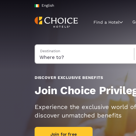
Loading complete
Skip To Main Content
English
G
Find a Hotel
Search Hotels
Destination
Current region 
Ireland
English
Select your
DISCOVER EXCLUSIVE BENEFITS
Americas
Join Choice Privil
United Sta
English
Experience the exclusive world of
discover unmatched benefits
América L
Português
Join for free