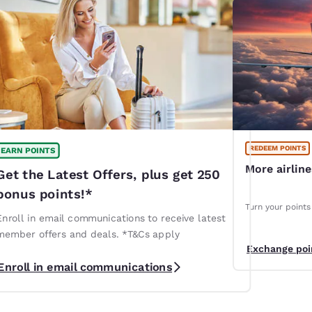
REDEEM POINTS
EARN POINTS
More airlin
Get the Latest Offers, plus get 250
bonus points!*
Turn your points 
Enroll in email communications to receive latest
member offers and deals. *T&Cs apply
Exchange poi
Enroll in email communications