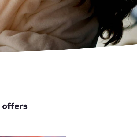
 offers
d