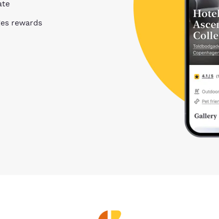
ate
ges rewards