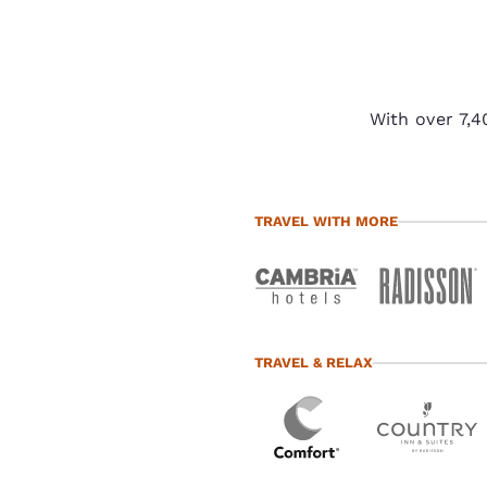
preferences. This
means we can
remember your
details, show you
products of
With over 7,4
Accept all Cookies
interest and
continue to
improve our
services. You can
TRAVEL WITH MORE
change these
settings at any time
by visiting our
“Cookie Policy” and
following the
TRAVEL & RELAX
instructions
indicated therein.
By clicking on
“Accept all cookies”,
you agree to the