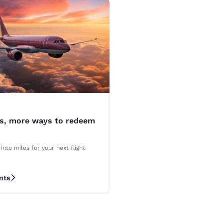
es, more ways to redeem
into miles for your next flight
nts