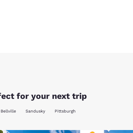
ect for your next trip
Bellville
Sandusky
Pittsburgh