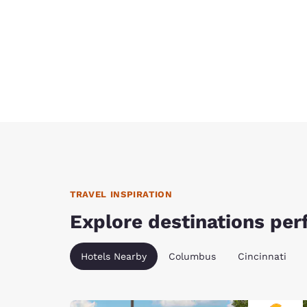
TRAVEL INSPIRATION
Explore destinations perf
Hotels Nearby
Columbus
Cincinnati