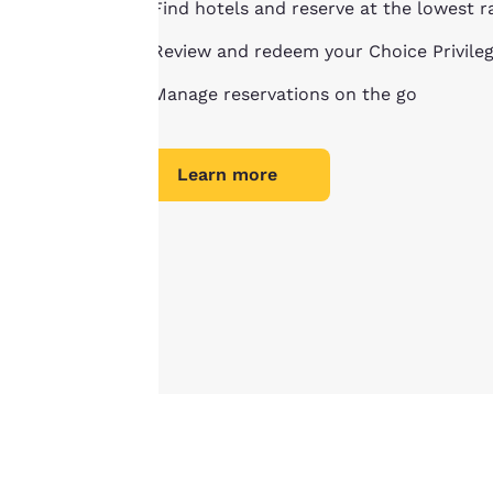
Find hotels and reserve at the lowest r
privacy is
Review and redeem your Choice Privile
important
Manage reservations on the go
to us.
Learn more
Our website uses
cookies, including
third-party cookies,
for performance
purposes and to
offer you a
personalized web
experience by
sending
advertisements in
line with your
browsing