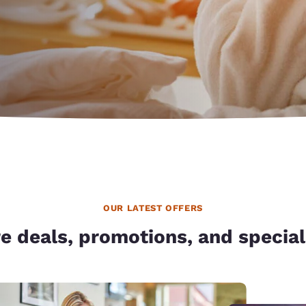
México
Mexico
Español
English
nd
Germany
España
English
Español
France
France
Français
English
Italia
Italy
Italiano
English
ngdom
OUR LATEST OFFERS
e deals, promotions, and special
India
New Zealan
English
English