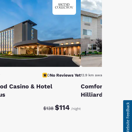
0
No Reviews Yet
y
12.9 km away
od Casino & Hotel
Comfort Suites 
us
Hilliard
Discounted rate:
Original rate:
$114
$138
/night