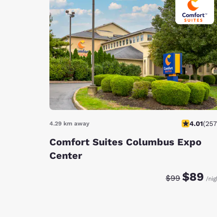
4.01
(
257
4.29 km away
Comfort Suites Columbus Expo
Center
Discounted rat
Original ra
$89
$99
/nig