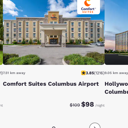
1
)
3.85
(
1216
)
7.51 km away
9.05 km awa
Comfort Suites Columbus Airport
Hollywo
Columb
e:
te:
Discounted rate:
Original rate:
$98
$109
ht
/night