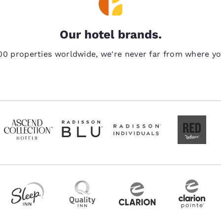
Our hotel brands.
00 properties worldwide, we're never far from where y
Reject all Cookies
Cookie Settings