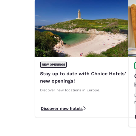
NEW OPENINGS
Stay up to date with Choice Hotels'
new openings!
Discover new locations in Europe.
Discover new hotels