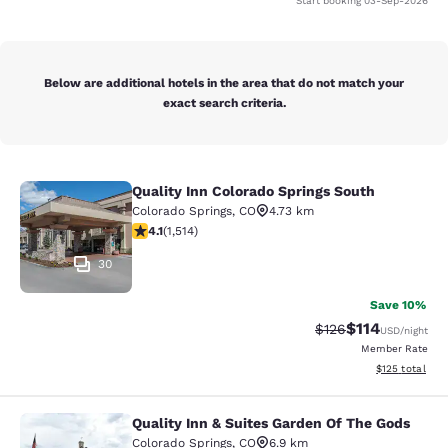
Start booking
03-Sep-2026
Below are additional hotels in the area that do not match your
exact search criteria.
Quality Inn Colorado Springs South
Quality Inn Colorado Springs South
Colorado Springs
,
CO
4.73 km
4.13 stars rating. Very Good. 1514 reviews
4.1
(
1,514
)
30
Save 10%
$114
Strikethrough Rate
Discounted rat
$126
USD
/night
Member Rate
View estimated
$125
total
Quality Inn & Suites Garden Of The Gods
Quality Inn & Suites Garden Of The
Colorado Springs
,
CO
6.9 km