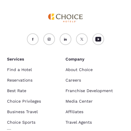
Services
Company
Find a Hotel
About Choice
Reservations
Careers
Best Rate
Franchise Development
Choice Privileges
Media Center
Business Travel
Affiliates
Choice Sports
Travel Agents