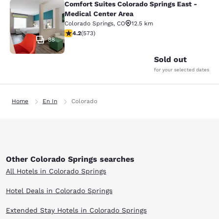
Comfort Suites Colorado Springs East -
Comfort Suites Colorado Springs Ea
Medical Center Area
Colorado Springs
,
CO
12.5 km
4.23 stars rating. Excellent. 573 reviews
4.2
(
573
)
88
Sold out
for your selected dates
Home
En In
Colorado
Other Colorado Springs searches
All Hotels in Colorado Springs
Hotel Deals in Colorado Springs
Extended Stay Hotels in Colorado Springs