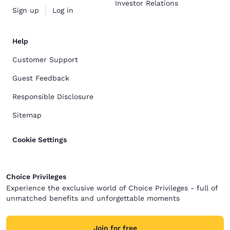
Investor Relations
Sign up
Log in
Help
Customer Support
Guest Feedback
Responsible Disclosure
Sitemap
Cookie Settings
Choice Privileges
Experience the exclusive world of Choice Privileges - full of
unmatched benefits and unforgettable moments
Join for free