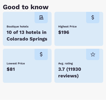
Good to know
Boutique hotels
Highest Price
10 of 13 hotels in
$196
Colorado Springs
Lowest Price
Avg. rating
$81
3.7
(
11930
reviews
)