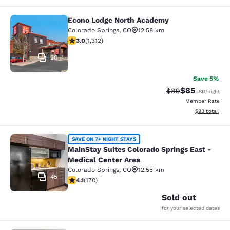
Econo Lodge North Academy
Econo Lodge North Academy
Colorado Springs
,
CO
12.58 km
3.04 stars rating. Fair. 1312 reviews
3.0
(
1,312
)
20
Save 5%
$85
Strikethrough Rat
Discounted ra
$89
USD
/night
Member Rate
View estimate
$93
total
MainStay Suites Colorado Springs Ea
SAVE ON 7+ NIGHT STAYS
MainStay Suites Colorado Springs East -
Medical Center Area
Colorado Springs
,
CO
12.55 km
45
4.12 stars rating. Very Good. 170 reviews
4.1
(
170
)
Sold out
for your selected dates