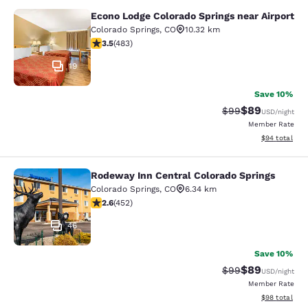
Econo Lodge Colorado Springs near Airport
Econo Lodge Colorado Springs near 
Colorado Springs
,
CO
10.32 km
3.48 stars rating. Good. 483 reviews
3.5
(
483
)
19
Save 10%
$89
Strikethrough Rat
Discounted ra
$99
USD
/night
Member Rate
View estimate
$94
total
Rodeway Inn Central Colorado Springs
Rodeway Inn Central Colorado Sprin
Colorado Springs
,
CO
6.34 km
2.57 stars rating. Fair. 452 reviews
2.6
(
452
)
46
Save 10%
$89
Strikethrough Rat
Discounted ra
$99
USD
/night
Member Rate
View estimate
$98
total