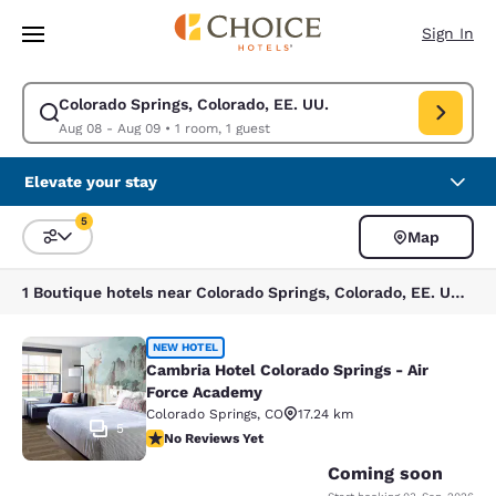
Loading complete
Skip To Main Content
Sign In
Colorado Springs, Colorado, EE. UU.
Modify search for Colorado Springs, Colorado, EE. UU.. Check in date A
Aug 08 - Aug 09
•
1 room, 1 guest
Elevate your stay
5
Map
Sort and Filter
5 filters currently selected
1 Boutique hotels near Colorado Springs, Colorado, EE. UU. match your filters
Cambria Hotel Colorado Springs - A
NEW HOTEL
Cambria Hotel Colorado Springs - Air
Force Academy
Colorado Springs
,
CO
17.24 km
5
No Reviews Yet
No Reviews Yet
Coming soon