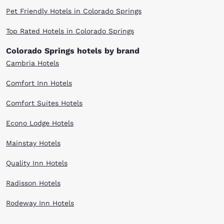
Pet Friendly Hotels in Colorado Springs
Top Rated Hotels in Colorado Springs
Colorado Springs hotels by brand
Cambria Hotels
Comfort Inn Hotels
Comfort Suites Hotels
Econo Lodge Hotels
Mainstay Hotels
Quality Inn Hotels
Radisson Hotels
Rodeway Inn Hotels