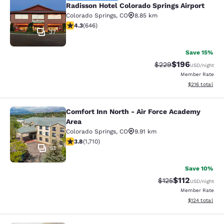
Radisson Hotel Colorado Springs Airport
Colorado Springs
,
CO
8.85 km
4.33 stars rating. Excellent. 646 reviews
4.3
(
646
)
37
Save 15%
$196
Strikethrough Rate:
Discounted rat
$229
USD
/night
Member Rate
View estimated
$216
total
Comfort Inn North - Air Force Academy
Comfort Inn North - Air Force Acad
Area
Colorado Springs
,
CO
9.91 km
3.77 stars rating. Good. 1710 reviews
3.8
(
1,710
)
51
Save 10%
$112
Strikethrough Rate
Discounted rat
$125
USD
/night
Member Rate
View estimated
$124
total