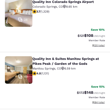
Quality Inn Colorado Springs Airport
Quality Inn Colorado Springs Airport
Colorado Springs
,
CO
8.65 km
3.72 stars rating. Good. 1329 reviews
3.7
(
1,329
)
28
Save 10%
$108
Strikethrough Rate
Discounted rat
$121
USD
/night
Member Rate
View estimated
$120
total
Quality Inn & Suites Manitou Springs at
Quality Inn & Suites Manitou Spring
Pikes Peak / Garden of the Gods
Manitou Springs
,
CO
6.59 km
3.99 stars rating. Good. 1131 reviews
4.0
(
1,131
)
49
Save 15%
$148
Strikethrough Rate:
Discounted rat
$173
USD
/night
Member Rate
View estimated
$164
total