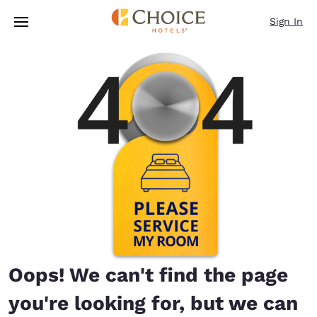
Loading complete
Skip To Main Content
Sign In
Oops! We can't find the page
you're looking for, but we can