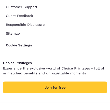
Customer Support
Guest Feedback
Responsible Disclosure
Sitemap
Cookie Settings
Choice Privileges
Experience the exclusive world of Choice Privileges - full of
unmatched benefits and unforgettable moments
Join for free