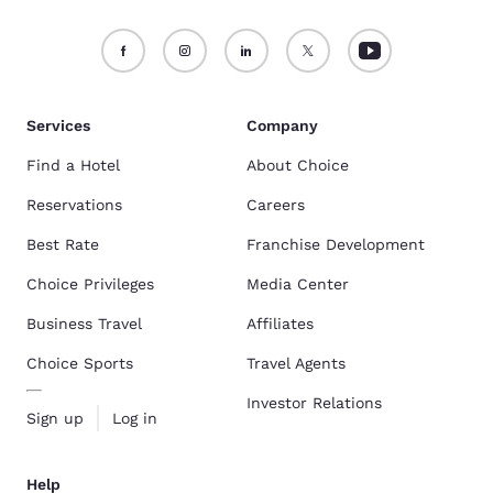
Services
Company
Find a Hotel
About Choice
Reservations
Careers
Best Rate
Franchise Development
Choice Privileges
Media Center
Business Travel
Affiliates
Choice Sports
Travel Agents
Investor Relations
Sign up
Log in
Help