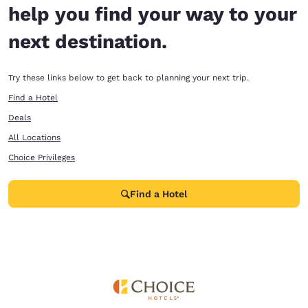
help you find your way to your
next destination.
Try these links below to get back to planning your next trip.
Find a Hotel
Deals
All Locations
Choice Privileges
Find a Hotel