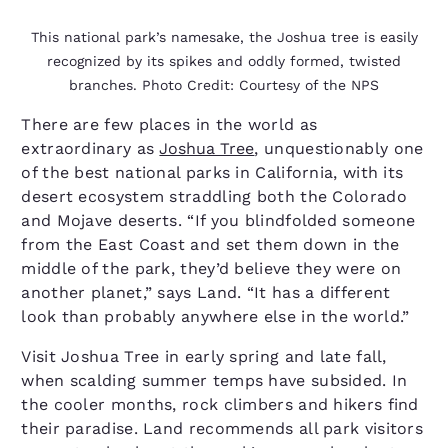
This national park’s namesake, the Joshua tree is easily
recognized by its spikes and oddly formed, twisted
branches. Photo Credit: Courtesy of the NPS
There are few places in the world as
extraordinary as
Joshua Tree
, unquestionably one
of the best national parks in California, with its
desert ecosystem straddling both the Colorado
and Mojave deserts. “If you blindfolded someone
from the East Coast and set them down in the
middle of the park, they’d believe they were on
another planet,” says Land. “It has a different
look than probably anywhere else in the world.”
Visit Joshua Tree in early spring and late fall,
when scalding summer temps have subsided. In
the cooler months, rock climbers and hikers find
their paradise. Land recommends all park visitors