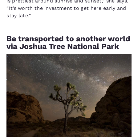
is prettiest around sunrise and sunset,” she says.
“It’s worth the investment to get here early and
stay late.”
Be transported to another world
via Joshua Tree National Park