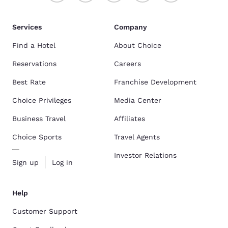
Services
Company
Find a Hotel
About Choice
Reservations
Careers
Best Rate
Franchise Development
Choice Privileges
Media Center
Business Travel
Affiliates
Choice Sports
Travel Agents
Investor Relations
Sign up
Log in
Help
Customer Support