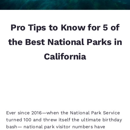
Pro Tips to Know for 5 of
the Best National Parks in
California
Ever since 2016—when the National Park Service
turned 100 and threw itself the ultimate birthday
bash— national park visitor numbers have