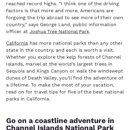
reached record highs. “I think one of the driving
factors is that more and more, Americans are
forgoing the trip abroad to see more of their own
country,” says George Land, public information
officer at
Joshua Tree National Park
.
California
has more national parks than any other
state in the country, and each is worth a visit.
Whether you explore the kelp forests of Channel
Islands, marvel at the world’s largest trees in
Sequoia and Kings Canyon or walk the windswept
dunes of Death Valley, you’ll find the adventure of
a lifetime. To make the most of your vacation,
read on for travel tips for five of the best national
parks in California.
Go on a coastline adventure in
Channel Islands National Park