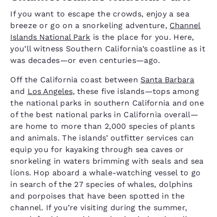
If you want to escape the crowds, enjoy a sea
breeze or go on a snorkeling adventure,
Channel
Islands National Park
is the place for you. Here,
you’ll witness Southern California’s coastline as it
was decades—or even centuries—ago.
Off the California coast between
Santa Barbara
and
Los Angeles
, these five islands—tops among
the national parks in southern California and one
of the best national parks in California overall—
are home to more than 2,000 species of plants
and animals. The islands’ outfitter services can
equip you for kayaking through sea caves or
snorkeling in waters brimming with seals and sea
lions. Hop aboard a whale-watching vessel to go
in search of the 27 species of whales, dolphins
and porpoises that have been spotted in the
channel. If you’re visiting during the summer,