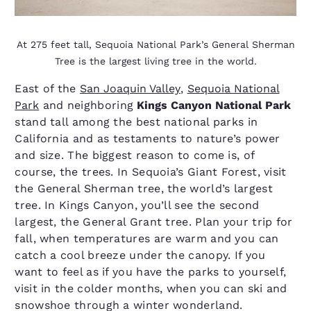
At 275 feet tall, Sequoia National Park’s General Sherman
Tree is the largest living tree in the world.
East of the
San Joaquin Valley
,
Sequoia National
Park
and neighboring
Kings Canyon National Park
stand tall among the best national parks in
California and as testaments to nature’s power
and size. The biggest reason to come is, of
course, the trees. In Sequoia’s Giant Forest, visit
the General Sherman tree, the world’s largest
tree. In Kings Canyon, you’ll see the second
largest, the General Grant tree. Plan your trip for
fall, when temperatures are warm and you can
catch a cool breeze under the canopy. If you
want to feel as if you have the parks to yourself,
visit in the colder months, when you can ski and
snowshoe through a winter wonderland.