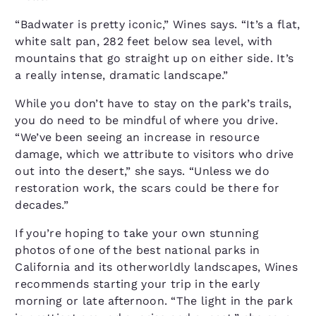
“Badwater is pretty iconic,” Wines says. “It’s a flat,
white salt pan, 282 feet below sea level, with
mountains that go straight up on either side. It’s
a really intense, dramatic landscape.”
While you don’t have to stay on the park’s trails,
you do need to be mindful of where you drive.
“We’ve been seeing an increase in resource
damage, which we attribute to visitors who drive
out into the desert,” she says. “Unless we do
restoration work, the scars could be there for
decades.”
If you’re hoping to take your own stunning
photos of one of the best national parks in
California and its otherworldly landscapes, Wines
recommends starting your trip in the early
morning or late afternoon. “The light in the park