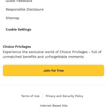
Guest Feedback
Responsible Disclosure
Sitemap
Cookie Settings
Choice Privileges
Experience the exclusive world of Choice Privileges - full of
unmatched benefits and unforgettable moments
Join for free
Terms of Use
Privacy and Security Policy
Internet-Based Ads