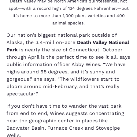
Death Valley may be North America’s quintessential hot
spot—with a record high of 134 degrees Fahrenheit—but
it’s home to more than 1,000 plant varieties and 400
animal species.
Our nation’s biggest national park outside of
Alaska, the 3.4-million-acre
Death Valley National
Park
is nearly the size of Connecticut! October
through April is the perfect time to see it all, says
public information officer Abby Wines. “We have
highs around 65 degrees, and it’s sunny and
gorgeous,” she says. “The wildflowers start to
bloom around mid-February, and that’s really
spectacular.”
If you don’t have time to wander the vast park
from end to end, Wines suggests concentrating
near the geographic center in places like
Badwater Basin, Furnace Creek and Stovepipe
Wells.