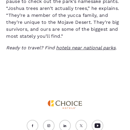
pause to check out the park’s namesake plants.
“Joshua trees aren’t actually trees,” he explains.
“They’re a member of the yucca family, and
they’re unique to the Mojave Desert. They’re big
survivors, and ours are some of the biggest and
most stately you’ll find.”
Ready to travel? Find
hotels near national parks
.