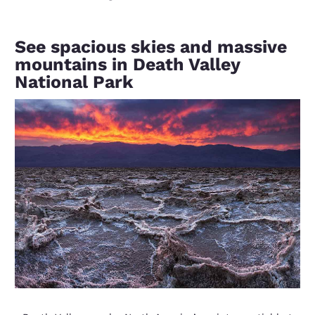
See spacious skies and massive
mountains in Death Valley
National Park