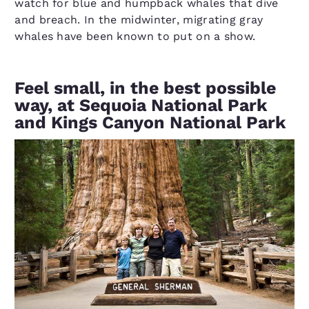
watch for blue and humpback whales that dive
and breach. In the midwinter, migrating gray
whales have been known to put on a show.
Feel small, in the best possible
way, at Sequoia National Park
and Kings Canyon National Park